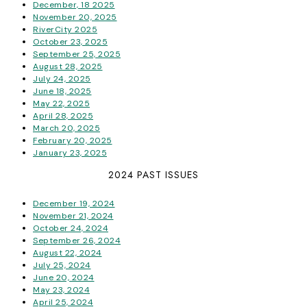
December, 18 2025
November 20, 2025
RiverCity 2025
October 23, 2025
September 25, 2025
August 28, 2025
July 24, 2025
June 18, 2025
May 22, 2025
April 28, 2025
March 20, 2025
February 20, 2025
January 23, 2025
2024 PAST ISSUES
December 19, 2024
November 21, 2024
October 24, 2024
September 26, 2024
August 22, 2024
July 25, 2024
June 20, 2024
May 23, 2024
April 25, 2024