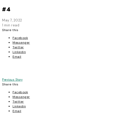
#4
May 7, 2022
1 min read
Share this
Facebook
Messenger
Twitter
Linkedin
Email
Post
Previous Story
Share this
navigation
Facebook
Messenger
Twitter
Linkedin
Email