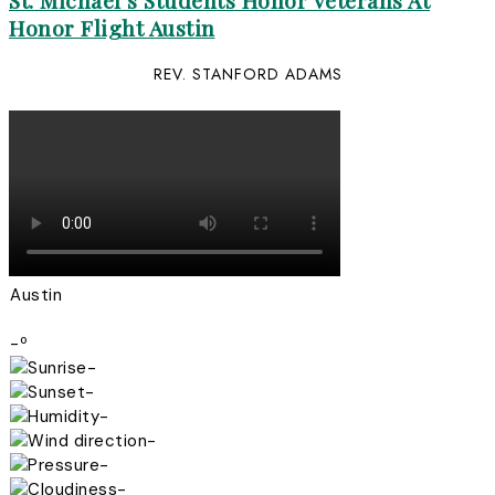
St. Michael’s Students Honor Veterans At
Honor Flight Austin
REV. STANFORD ADAMS
Austin
-º
-
-
-
-
-
-