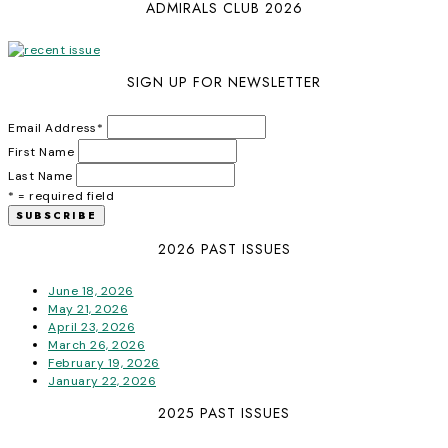
ADMIRALS CLUB 2026
SIGN UP FOR NEWSLETTER
Email Address
*
First Name
Last Name
* = required field
2026 PAST ISSUES
June 18, 2026
May 21, 2026
April 23, 2026
March 26, 2026
February 19, 2026
January 22, 2026
2025 PAST ISSUES