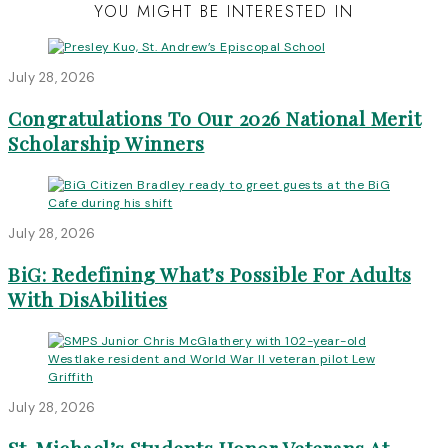
YOU MIGHT BE INTERESTED IN
July 28, 2026
Congratulations To Our 2026 National Merit
Scholarship Winners
July 28, 2026
BiG: Redefining What’s Possible For Adults
With DisAbilities
July 28, 2026