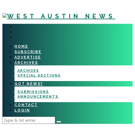
HOME
SUBSCRIBE
ADVERTISE
ARCHIVES
ARCHIVES
SPECIAL SECTIONS
GOT NEWS?
SUBMISSIONS
ANNOUNCEMENTS
CONTACT
LOGIN