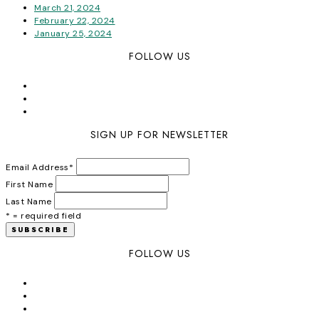
March 21, 2024
February 22, 2024
January 25, 2024
FOLLOW US
SIGN UP FOR NEWSLETTER
Email Address
*
First Name
Last Name
* = required field
FOLLOW US