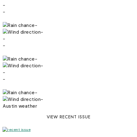
-
-
-
-
-
-
-
-
-
-
-
-
Austin weather
VIEW RECENT ISSUE