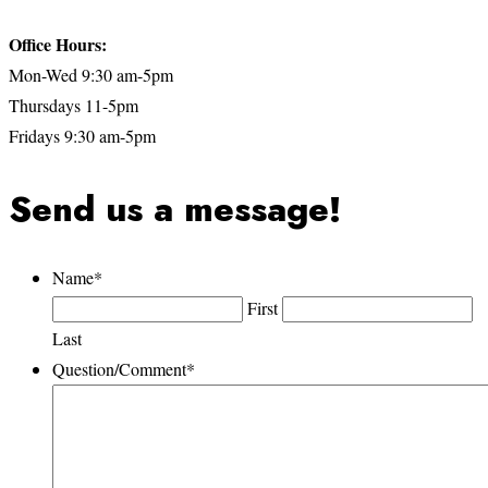
Office Hours:
Mon-Wed 9:30 am-5pm
Thursdays 11-5pm
Fridays 9:30 am-5pm
Send us a message!
Name
*
First
Last
Question/Comment
*