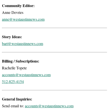
Community Editor:
Anne Devries
anne@westaustinnews.com
Story Ideas:
bart@westaustinnews.com
Billing / Subscriptions:
Rachelle Topete
accounts@westaustinnews.com
512-825-4154
General Inquiries:
Send email to:
accounts@westaustinnews.com