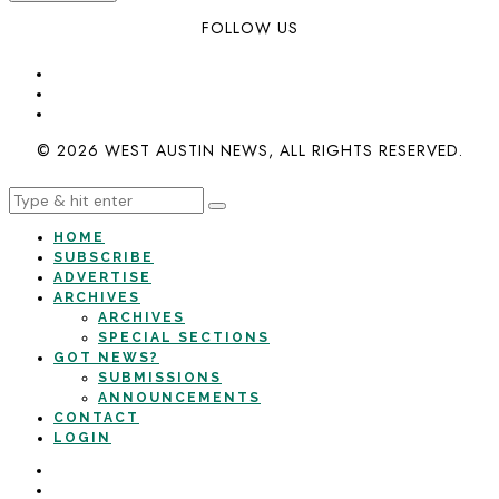
FOLLOW US
© 2026 WEST AUSTIN NEWS, ALL RIGHTS RESERVED.
HOME
SUBSCRIBE
ADVERTISE
ARCHIVES
ARCHIVES
SPECIAL SECTIONS
GOT NEWS?
SUBMISSIONS
ANNOUNCEMENTS
CONTACT
LOGIN