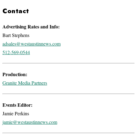
Contact
Advertising Rates and Info:
Bart Stephens
adsales@westaustinnews.com
512-569-0544
Production:
Granite Media Partners
Events Editor:
Jamie Perkins
jamie@westaustinnews.com