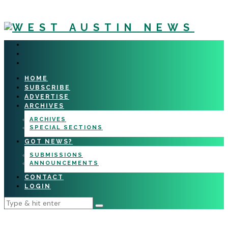
HOME
SUBSCRIBE
ADVERTISE
ARCHIVES
ARCHIVES
SPECIAL SECTIONS
GOT NEWS?
SUBMISSIONS
ANNOUNCEMENTS
CONTACT
LOGIN