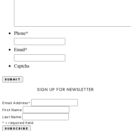
Phone
*
Email
*
Captcha
SIGN UP FOR NEWSLETTER
Email Address
*
First Name
Last Name
* = required field