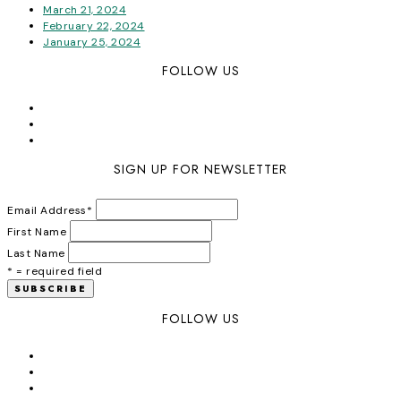
March 21, 2024
February 22, 2024
January 25, 2024
FOLLOW US
SIGN UP FOR NEWSLETTER
Email Address
*
First Name
Last Name
* = required field
FOLLOW US