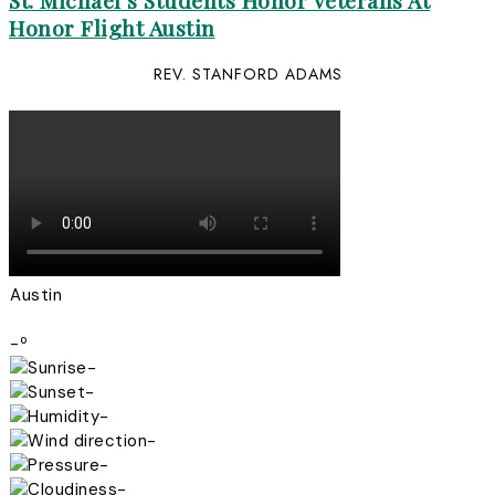
St. Michael’s Students Honor Veterans At
Honor Flight Austin
REV. STANFORD ADAMS
Austin
-º
-
-
-
-
-
-