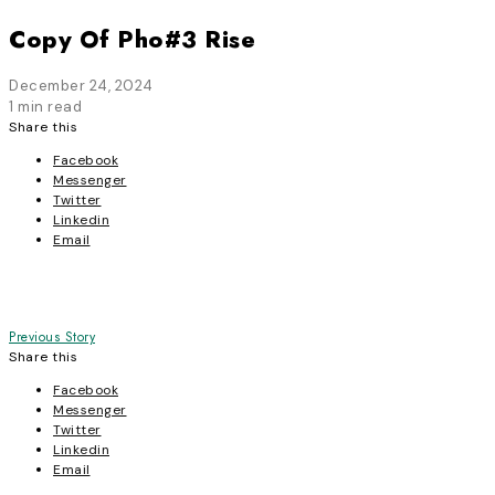
Copy Of Pho#3 Rise
December 24, 2024
1 min read
Share this
Facebook
Messenger
Twitter
Linkedin
Email
Post
Previous Story
Share this
navigation
Facebook
Messenger
Twitter
Linkedin
Email