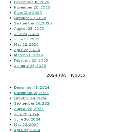
December, 18 2025
November 20, 2025
RiverCity 2025
October 23, 2025
September 25, 2025
August 28, 2025
July 24, 2025
June 18, 2025
May 22, 2025
April 28, 2025
March 20, 2025
February 20, 2025
January 23, 2025
2024 PAST ISSUES
December 19, 2024
November 21, 2024
October 24, 2024
September 26, 2024
August 22, 2024
July 25, 2024
June 20, 2024
May 23, 2024
April 25, 2024