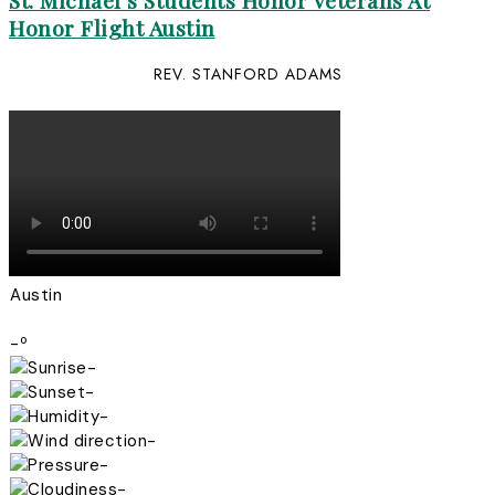
St. Michael’s Students Honor Veterans At
Honor Flight Austin
REV. STANFORD ADAMS
Austin
-º
-
-
-
-
-
-