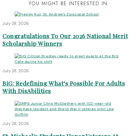
YOU MIGHT BE INTERESTED IN
July 28, 2026
Congratulations To Our 2026 National Merit
Scholarship Winners
July 28, 2026
BiG: Redefining What’s Possible For Adults
With DisAbilities
July 28, 2026