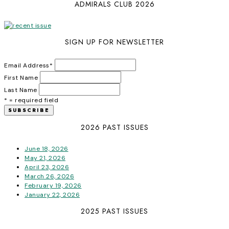
ADMIRALS CLUB 2026
SIGN UP FOR NEWSLETTER
Email Address
*
First Name
Last Name
* = required field
2026 PAST ISSUES
June 18, 2026
May 21, 2026
April 23, 2026
March 26, 2026
February 19, 2026
January 22, 2026
2025 PAST ISSUES