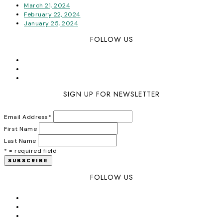
March 21, 2024
February 22, 2024
January 25, 2024
FOLLOW US
SIGN UP FOR NEWSLETTER
Email Address
*
First Name
Last Name
* = required field
FOLLOW US