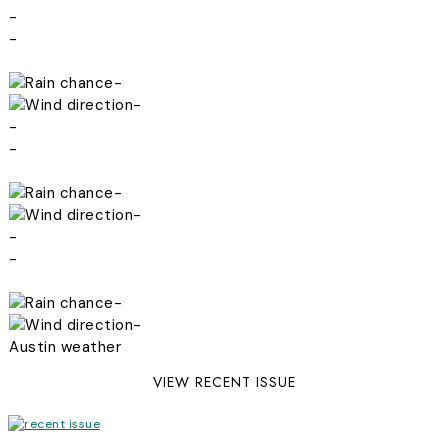
-
-
-
-
-
-
-
-
-
-
-
-
Austin weather
VIEW RECENT ISSUE