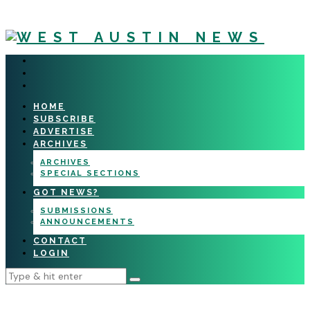
HOME
SUBSCRIBE
ADVERTISE
ARCHIVES
ARCHIVES
SPECIAL SECTIONS
GOT NEWS?
SUBMISSIONS
ANNOUNCEMENTS
CONTACT
LOGIN