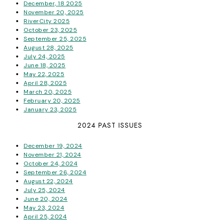
December, 18 2025
November 20, 2025
RiverCity 2025
October 23, 2025
September 25, 2025
August 28, 2025
July 24, 2025
June 18, 2025
May 22, 2025
April 28, 2025
March 20, 2025
February 20, 2025
January 23, 2025
2024 PAST ISSUES
December 19, 2024
November 21, 2024
October 24, 2024
September 26, 2024
August 22, 2024
July 25, 2024
June 20, 2024
May 23, 2024
April 25, 2024