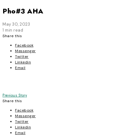
Pho#3 AHA
May 30, 2023
1 min read
Share this
Facebook
Messenger
Twitter
Linkedin
Email
Post
Previous Story
Share this
navigation
Facebook
Messenger
Twitter
Linkedin
Email