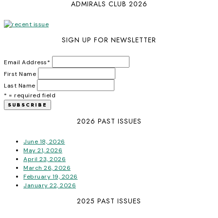
ADMIRALS CLUB 2026
SIGN UP FOR NEWSLETTER
Email Address
*
First Name
Last Name
* = required field
2026 PAST ISSUES
June 18, 2026
May 21, 2026
April 23, 2026
March 26, 2026
February 19, 2026
January 22, 2026
2025 PAST ISSUES