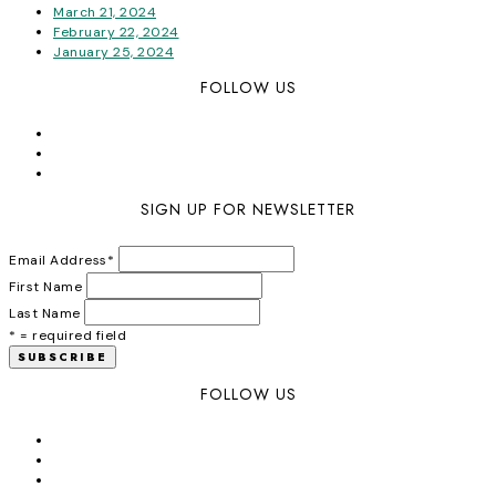
March 21, 2024
February 22, 2024
January 25, 2024
FOLLOW US
SIGN UP FOR NEWSLETTER
Email Address
*
First Name
Last Name
* = required field
FOLLOW US