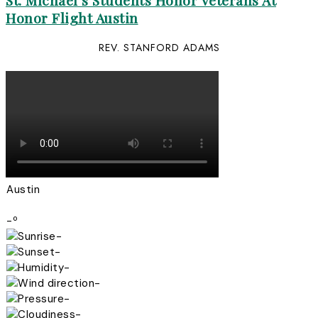
St. Michael’s Students Honor Veterans At
Honor Flight Austin
REV. STANFORD ADAMS
Austin
-º
-
-
-
-
-
-