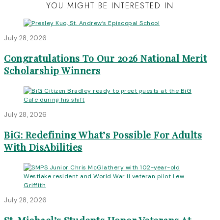
YOU MIGHT BE INTERESTED IN
July 28, 2026
Congratulations To Our 2026 National Merit
Scholarship Winners
July 28, 2026
BiG: Redefining What’s Possible For Adults
With DisAbilities
July 28, 2026