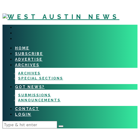
HOME
SUBSCRIBE
ADVERTISE
ARCHIVES
ARCHIVES
SPECIAL SECTIONS
GOT NEWS?
SUBMISSIONS
ANNOUNCEMENTS
CONTACT
LOGIN