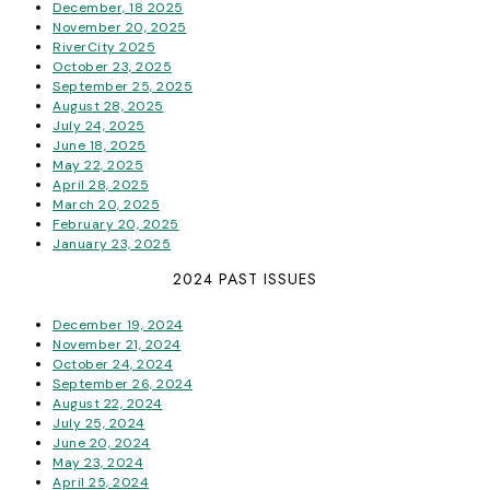
December, 18 2025
November 20, 2025
RiverCity 2025
October 23, 2025
September 25, 2025
August 28, 2025
July 24, 2025
June 18, 2025
May 22, 2025
April 28, 2025
March 20, 2025
February 20, 2025
January 23, 2025
2024 PAST ISSUES
December 19, 2024
November 21, 2024
October 24, 2024
September 26, 2024
August 22, 2024
July 25, 2024
June 20, 2024
May 23, 2024
April 25, 2024