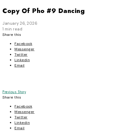
Copy Of Pho #9 Dancing
January 26, 2026
1 min read
Share this
Facebook
Messenger
Twitter
Linkedin
Email
Post
Previous Story
Share this
navigation
Facebook
Messenger
Twitter
Linkedin
Email