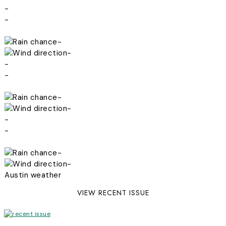
-
-
-
-
-
-
-
-
-
-
-
-
Austin weather
VIEW RECENT ISSUE