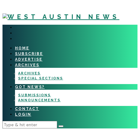
HOME
SUBSCRIBE
ADVERTISE
ARCHIVES
ARCHIVES
SPECIAL SECTIONS
GOT NEWS?
SUBMISSIONS
ANNOUNCEMENTS
CONTACT
LOGIN