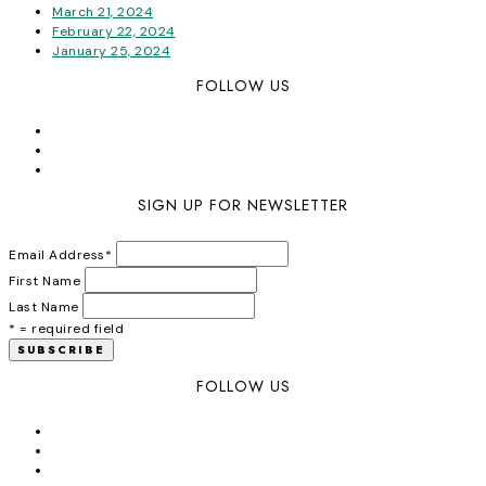
March 21, 2024
February 22, 2024
January 25, 2024
FOLLOW US
SIGN UP FOR NEWSLETTER
Email Address
*
First Name
Last Name
* = required field
FOLLOW US