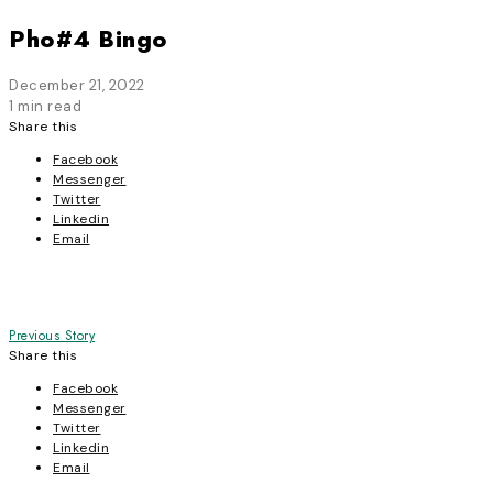
Pho#4 Bingo
December 21, 2022
1 min read
Share this
Facebook
Messenger
Twitter
Linkedin
Email
Post
Previous Story
Share this
navigation
Facebook
Messenger
Twitter
Linkedin
Email