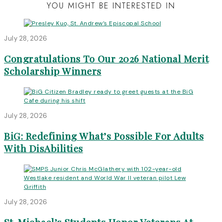
YOU MIGHT BE INTERESTED IN
July 28, 2026
Congratulations To Our 2026 National Merit
Scholarship Winners
July 28, 2026
BiG: Redefining What’s Possible For Adults
With DisAbilities
July 28, 2026