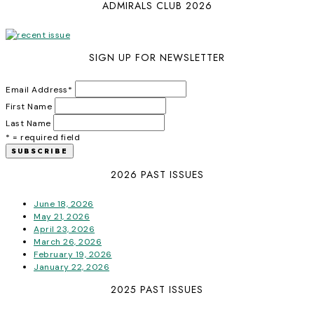
ADMIRALS CLUB 2026
SIGN UP FOR NEWSLETTER
Email Address
*
First Name
Last Name
* = required field
2026 PAST ISSUES
June 18, 2026
May 21, 2026
April 23, 2026
March 26, 2026
February 19, 2026
January 22, 2026
2025 PAST ISSUES