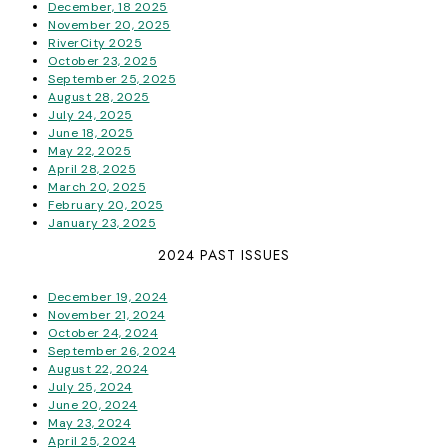
December, 18 2025
November 20, 2025
RiverCity 2025
October 23, 2025
September 25, 2025
August 28, 2025
July 24, 2025
June 18, 2025
May 22, 2025
April 28, 2025
March 20, 2025
February 20, 2025
January 23, 2025
2024 PAST ISSUES
December 19, 2024
November 21, 2024
October 24, 2024
September 26, 2024
August 22, 2024
July 25, 2024
June 20, 2024
May 23, 2024
April 25, 2024