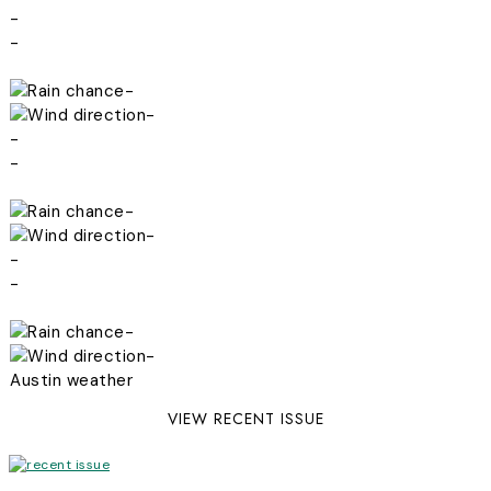
-
-
-
-
-
-
-
-
-
-
-
-
Austin weather
VIEW RECENT ISSUE