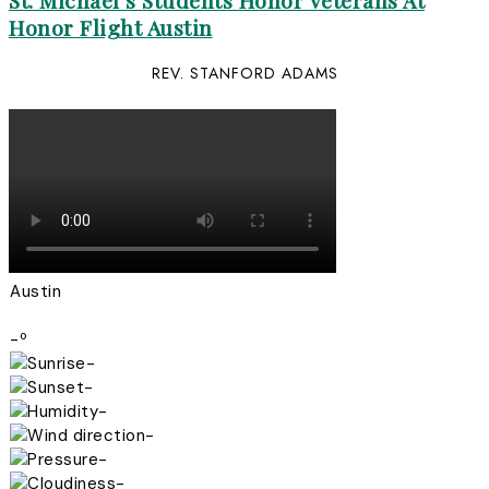
St. Michael’s Students Honor Veterans At
Honor Flight Austin
REV. STANFORD ADAMS
Austin
-º
-
-
-
-
-
-