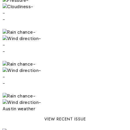
-
-
-
-
-
-
-
-
-
-
-
-
-
-
Austin weather
VIEW RECENT ISSUE