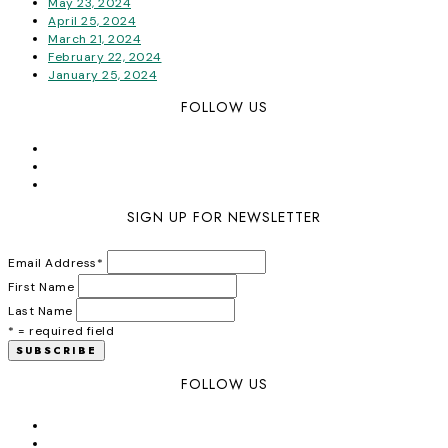
May 23, 2024
April 25, 2024
March 21, 2024
February 22, 2024
January 25, 2024
FOLLOW US
SIGN UP FOR NEWSLETTER
Email Address
*
First Name
Last Name
* = required field
FOLLOW US