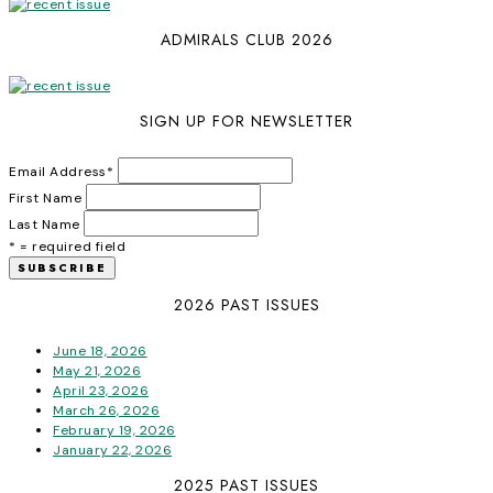
ADMIRALS CLUB 2026
SIGN UP FOR NEWSLETTER
Email Address
*
First Name
Last Name
* = required field
2026 PAST ISSUES
June 18, 2026
May 21, 2026
April 23, 2026
March 26, 2026
February 19, 2026
January 22, 2026
2025 PAST ISSUES