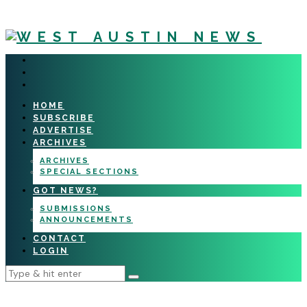
HOME
SUBSCRIBE
ADVERTISE
ARCHIVES
ARCHIVES
SPECIAL SECTIONS
GOT NEWS?
SUBMISSIONS
ANNOUNCEMENTS
CONTACT
LOGIN