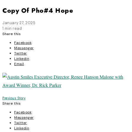
Copy Of Pho#4 Hope
January 27, 2025
1 min read
Share this
Facebook
Messenger
Twitter
Linkedin
Email
Post
Previous Story
Share this
navigation
Facebook
Messenger
Twitter
Linkedin