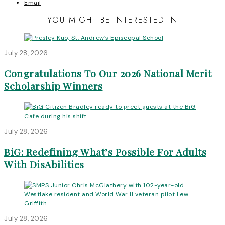
Email
YOU MIGHT BE INTERESTED IN
July 28, 2026
Congratulations To Our 2026 National Merit
Scholarship Winners
July 28, 2026
BiG: Redefining What’s Possible For Adults
With DisAbilities
July 28, 2026