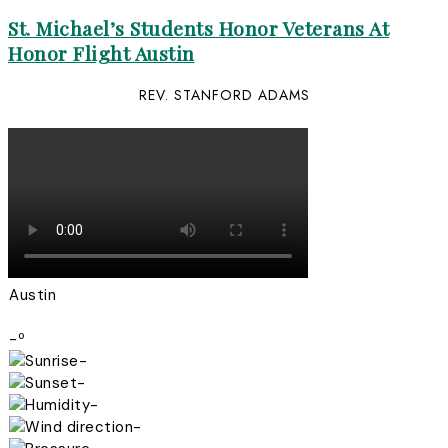
St. Michael’s Students Honor Veterans At
Honor Flight Austin
REV. STANFORD ADAMS
Austin
-º
-
-
-
-