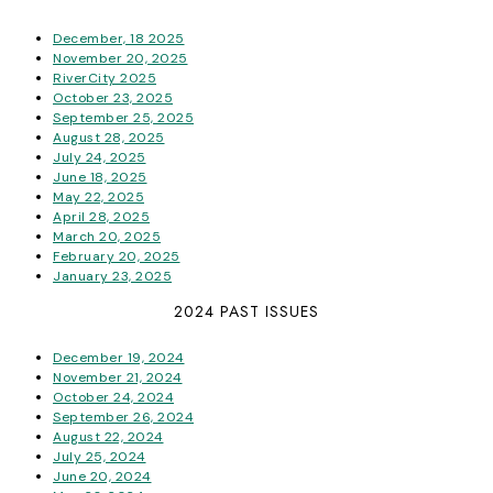
December, 18 2025
November 20, 2025
RiverCity 2025
October 23, 2025
September 25, 2025
August 28, 2025
July 24, 2025
June 18, 2025
May 22, 2025
April 28, 2025
March 20, 2025
February 20, 2025
January 23, 2025
2024 PAST ISSUES
December 19, 2024
November 21, 2024
October 24, 2024
September 26, 2024
August 22, 2024
July 25, 2024
June 20, 2024