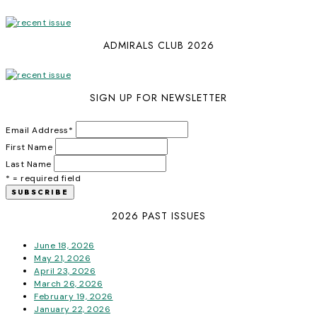
ADMIRALS CLUB 2026
SIGN UP FOR NEWSLETTER
Email Address
*
First Name
Last Name
* = required field
2026 PAST ISSUES
June 18, 2026
May 21, 2026
April 23, 2026
March 26, 2026
February 19, 2026
January 22, 2026