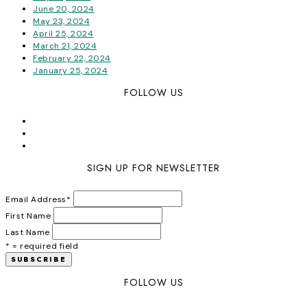
June 20, 2024
May 23, 2024
April 25, 2024
March 21, 2024
February 22, 2024
January 25, 2024
FOLLOW US
SIGN UP FOR NEWSLETTER
Email Address
*
First Name
Last Name
* = required field
FOLLOW US