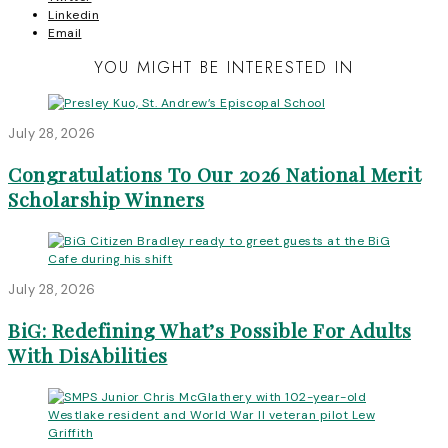
Linkedin
Email
YOU MIGHT BE INTERESTED IN
July 28, 2026
Congratulations To Our 2026 National Merit
Scholarship Winners
July 28, 2026
BiG: Redefining What’s Possible For Adults
With DisAbilities