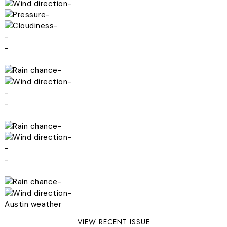
-
-
-
-
-
-
-
-
-
-
-
-
-
-
-
Austin weather
VIEW RECENT ISSUE