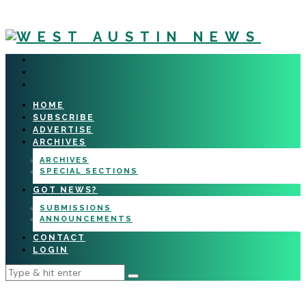
HOME
SUBSCRIBE
ADVERTISE
ARCHIVES
ARCHIVES
SPECIAL SECTIONS
GOT NEWS?
SUBMISSIONS
ANNOUNCEMENTS
CONTACT
LOGIN