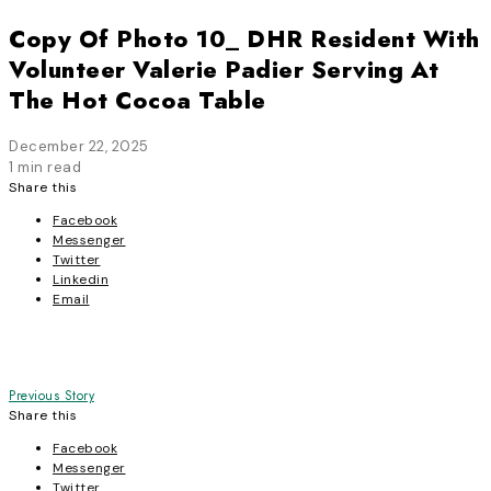
Copy Of Photo 10_ DHR Resident With
Volunteer Valerie Padier Serving At
The Hot Cocoa Table
December 22, 2025
1 min read
Share this
Facebook
Messenger
Twitter
Linkedin
Email
Post
Previous Story
Share this
navigation
Facebook
Messenger
Twitter