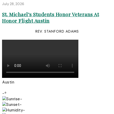
July 28, 2026
St. Michael’s Students Honor Veterans At
Honor Flight Austin
REV. STANFORD ADAMS
Austin
-º
-
-
-