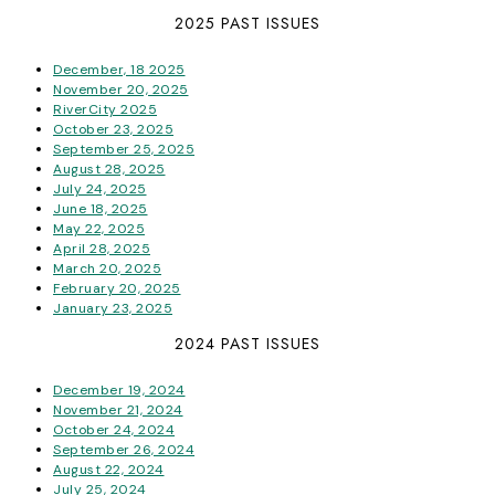
2025 PAST ISSUES
December, 18 2025
November 20, 2025
RiverCity 2025
October 23, 2025
September 25, 2025
August 28, 2025
July 24, 2025
June 18, 2025
May 22, 2025
April 28, 2025
March 20, 2025
February 20, 2025
January 23, 2025
2024 PAST ISSUES
December 19, 2024
November 21, 2024
October 24, 2024
September 26, 2024
August 22, 2024
July 25, 2024