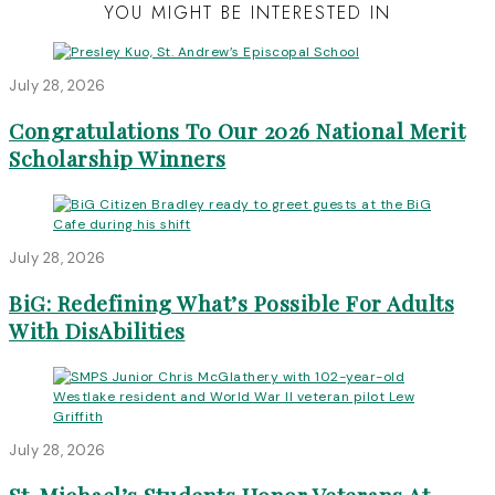
YOU MIGHT BE INTERESTED IN
July 28, 2026
Congratulations To Our 2026 National Merit
Scholarship Winners
July 28, 2026
BiG: Redefining What’s Possible For Adults
With DisAbilities
July 28, 2026