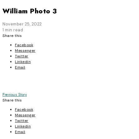
William Photo 3
November 25, 2022
1 min read
Share this
Facebook
Messenger
Twitter
Linkedin
Email
Post
Previous Story
Share this
navigation
Facebook
Messenger
Twitter
Linkedin
Email