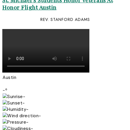
St. Michael’s Students Honor Veterans At
Honor Flight Austin
REV. STANFORD ADAMS
Austin
-º
-
-
-
-
-
-