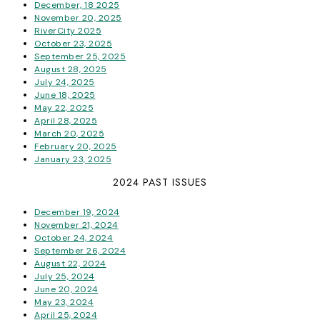
December, 18 2025
November 20, 2025
RiverCity 2025
October 23, 2025
September 25, 2025
August 28, 2025
July 24, 2025
June 18, 2025
May 22, 2025
April 28, 2025
March 20, 2025
February 20, 2025
January 23, 2025
2024 PAST ISSUES
December 19, 2024
November 21, 2024
October 24, 2024
September 26, 2024
August 22, 2024
July 25, 2024
June 20, 2024
May 23, 2024
April 25, 2024