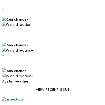
-
-
-
-
-
-
-
-
-
-
-
-
Austin weather
VIEW RECENT ISSUE