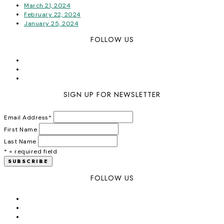
March 21, 2024
February 22, 2024
January 25, 2024
FOLLOW US
SIGN UP FOR NEWSLETTER
Email Address
*
First Name
Last Name
* = required field
FOLLOW US