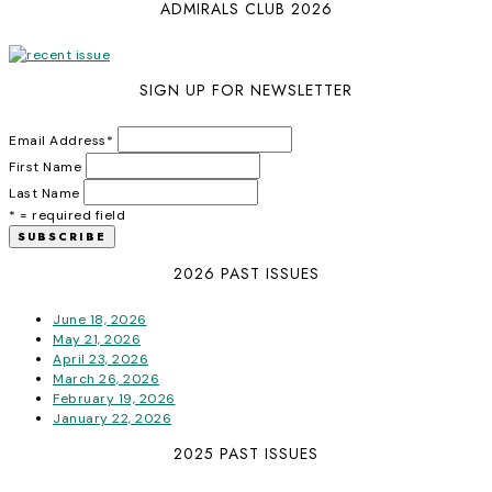
ADMIRALS CLUB 2026
SIGN UP FOR NEWSLETTER
Email Address
*
First Name
Last Name
* = required field
2026 PAST ISSUES
June 18, 2026
May 21, 2026
April 23, 2026
March 26, 2026
February 19, 2026
January 22, 2026
2025 PAST ISSUES