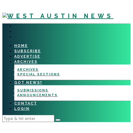
HOME
SUBSCRIBE
ADVERTISE
ARCHIVES
ARCHIVES
SPECIAL SECTIONS
GOT NEWS?
SUBMISSIONS
ANNOUNCEMENTS
CONTACT
LOGIN