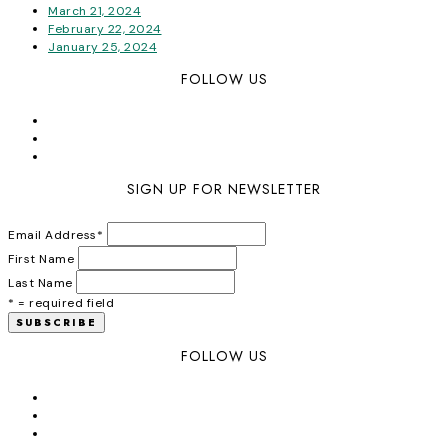
March 21, 2024
February 22, 2024
January 25, 2024
FOLLOW US
SIGN UP FOR NEWSLETTER
Email Address
*
First Name
Last Name
* = required field
FOLLOW US