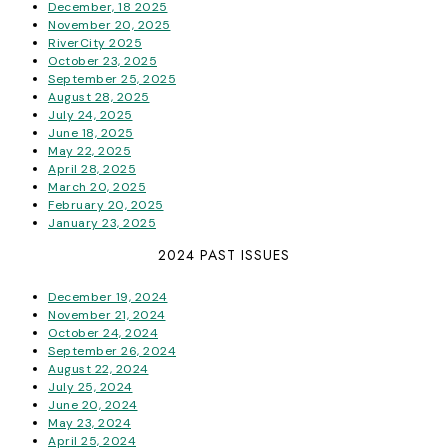
December, 18 2025
November 20, 2025
RiverCity 2025
October 23, 2025
September 25, 2025
August 28, 2025
July 24, 2025
June 18, 2025
May 22, 2025
April 28, 2025
March 20, 2025
February 20, 2025
January 23, 2025
2024 PAST ISSUES
December 19, 2024
November 21, 2024
October 24, 2024
September 26, 2024
August 22, 2024
July 25, 2024
June 20, 2024
May 23, 2024
April 25, 2024