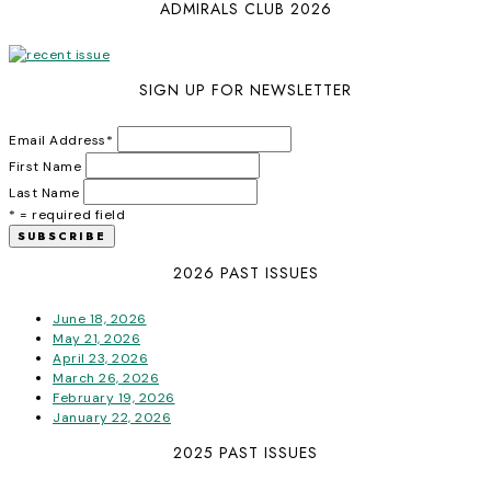
ADMIRALS CLUB 2026
SIGN UP FOR NEWSLETTER
Email Address
*
First Name
Last Name
* = required field
2026 PAST ISSUES
June 18, 2026
May 21, 2026
April 23, 2026
March 26, 2026
February 19, 2026
January 22, 2026
2025 PAST ISSUES