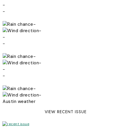
-
-
-
-
-
-
-
-
-
-
-
-
Austin weather
VIEW RECENT ISSUE