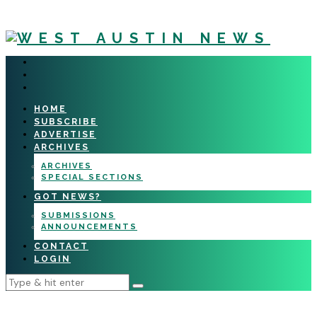
HOME
SUBSCRIBE
ADVERTISE
ARCHIVES
ARCHIVES
SPECIAL SECTIONS
GOT NEWS?
SUBMISSIONS
ANNOUNCEMENTS
CONTACT
LOGIN