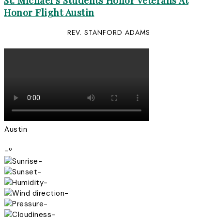
St. Michael’s Students Honor Veterans At
Honor Flight Austin
REV. STANFORD ADAMS
Austin
-º
-
-
-
-
-
-