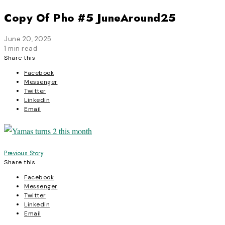
Copy Of Pho #5 JuneAround25
June 20, 2025
1 min read
Share this
Facebook
Messenger
Twitter
Linkedin
Email
Post
Previous Story
Share this
navigation
Facebook
Messenger
Twitter
Linkedin
Email