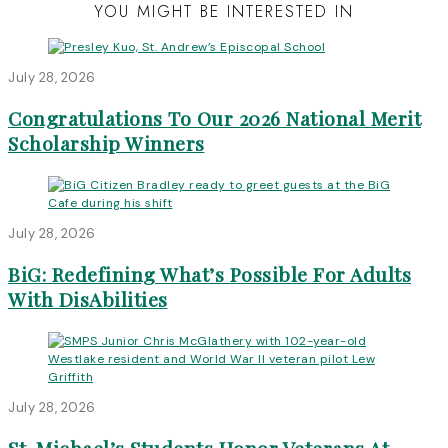
YOU MIGHT BE INTERESTED IN
July 28, 2026
Congratulations To Our 2026 National Merit
Scholarship Winners
July 28, 2026
BiG: Redefining What’s Possible For Adults
With DisAbilities
July 28, 2026