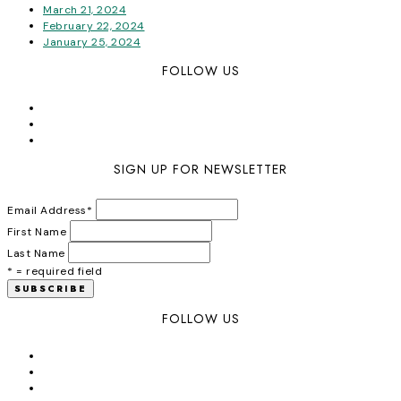
March 21, 2024
February 22, 2024
January 25, 2024
FOLLOW US
SIGN UP FOR NEWSLETTER
Email Address
*
First Name
Last Name
* = required field
FOLLOW US