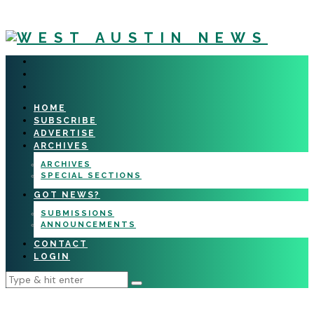
HOME
SUBSCRIBE
ADVERTISE
ARCHIVES
ARCHIVES
SPECIAL SECTIONS
GOT NEWS?
SUBMISSIONS
ANNOUNCEMENTS
CONTACT
LOGIN