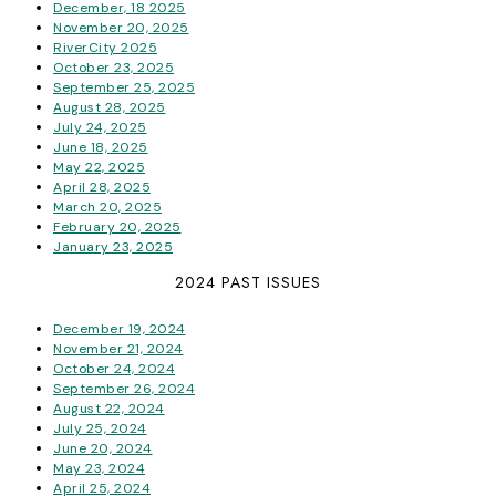
December, 18 2025
November 20, 2025
RiverCity 2025
October 23, 2025
September 25, 2025
August 28, 2025
July 24, 2025
June 18, 2025
May 22, 2025
April 28, 2025
March 20, 2025
February 20, 2025
January 23, 2025
2024 PAST ISSUES
December 19, 2024
November 21, 2024
October 24, 2024
September 26, 2024
August 22, 2024
July 25, 2024
June 20, 2024
May 23, 2024
April 25, 2024