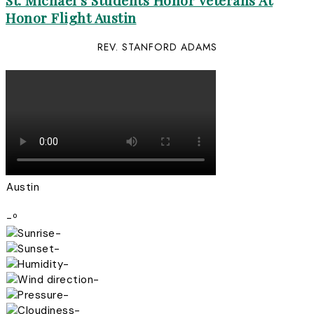
St. Michael’s Students Honor Veterans At
Honor Flight Austin
REV. STANFORD ADAMS
Austin
-º
-
-
-
-
-
-