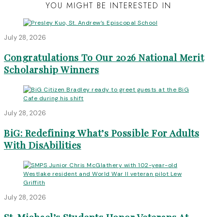
YOU MIGHT BE INTERESTED IN
July 28, 2026
Congratulations To Our 2026 National Merit
Scholarship Winners
July 28, 2026
BiG: Redefining What’s Possible For Adults
With DisAbilities
July 28, 2026