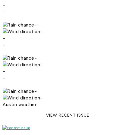
-
-
-
-
-
-
-
-
-
-
-
-
Austin weather
VIEW RECENT ISSUE