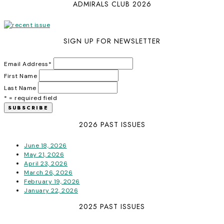
ADMIRALS CLUB 2026
SIGN UP FOR NEWSLETTER
Email Address
*
First Name
Last Name
* = required field
2026 PAST ISSUES
June 18, 2026
May 21, 2026
April 23, 2026
March 26, 2026
February 19, 2026
January 22, 2026
2025 PAST ISSUES