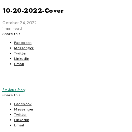
10-20-2022-Cover
October 24, 2022
1 min read
Share this
Facebook
Messenger
Twitter
Linkedin
Email
Post
Previous Story
Share this
navigation
Facebook
Messenger
Twitter
Linkedin
Email