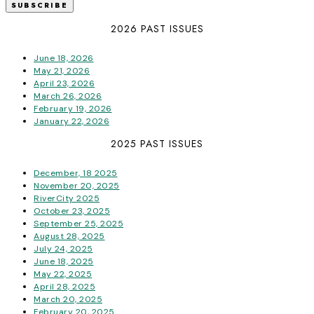
2026 PAST ISSUES
June 18, 2026
May 21, 2026
April 23, 2026
March 26, 2026
February 19, 2026
January 22, 2026
2025 PAST ISSUES
December, 18 2025
November 20, 2025
RiverCity 2025
October 23, 2025
September 25, 2025
August 28, 2025
July 24, 2025
June 18, 2025
May 22, 2025
April 28, 2025
March 20, 2025
February 20, 2025