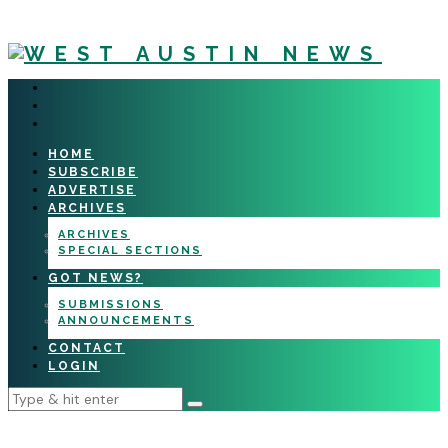
HOME
SUBSCRIBE
ADVERTISE
ARCHIVES
ARCHIVES
SPECIAL SECTIONS
GOT NEWS?
SUBMISSIONS
ANNOUNCEMENTS
CONTACT
LOGIN