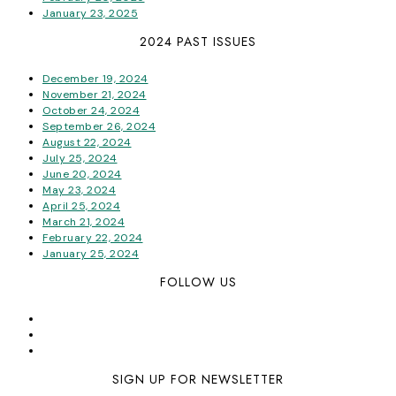
January 23, 2025
2024 PAST ISSUES
December 19, 2024
November 21, 2024
October 24, 2024
September 26, 2024
August 22, 2024
July 25, 2024
June 20, 2024
May 23, 2024
April 25, 2024
March 21, 2024
February 22, 2024
January 25, 2024
FOLLOW US
SIGN UP FOR NEWSLETTER