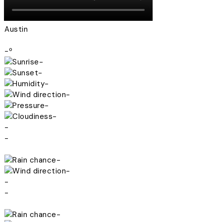
Austin
-º
-
-
-
-
-
-
-
-
-
-
-
-
-