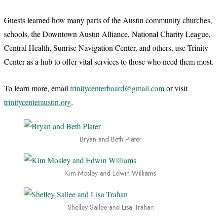
Guests learned how many parts of the Austin community churches,
schools, the Downtown Austin Alliance, National Charity League,
Central Health, Sunrise Navigation Center, and others, use Trinity
Center as a hub to offer vital services to those who need them most.
To learn more, email
trinitycenterboard@gmail.com
or visit
trinitycenteraustin.org
.
Bryan and Beth Plater
Kim Mosley and Edwin Williams
Shelley Sallee and Lisa Trahan