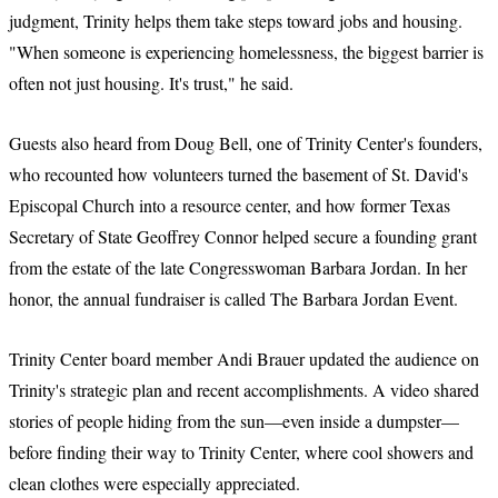
judgment, Trinity helps them take steps toward jobs and housing.
"When someone is experiencing homelessness, the biggest barrier is
often not just housing. It's trust," he said.
Guests also heard from Doug Bell, one of Trinity Center's founders,
who recounted how volunteers turned the basement of St. David's
Episcopal Church into a resource center, and how former Texas
Secretary of State Geoffrey Connor helped secure a founding grant
from the estate of the late Congresswoman Barbara Jordan. In her
honor, the annual fundraiser is called The Barbara Jordan Event.
Trinity Center board member Andi Brauer updated the audience on
Trinity's strategic plan and recent accomplishments. A video shared
stories of people hiding from the sun—even inside a dumpster—
before finding their way to Trinity Center, where cool showers and
clean clothes were especially appreciated.