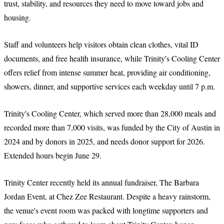
trust, stability, and resources they need to move toward jobs and
housing.
Staff and volunteers help visitors obtain clean clothes, vital ID
documents, and free health insurance, while Trinity's Cooling Center
offers relief from intense summer heat, providing air conditioning,
showers, dinner, and supportive services each weekday until 7 p.m.
Trinity's Cooling Center, which served more than 28,000 meals and
recorded more than 7,000 visits, was funded by the City of Austin in
2024 and by donors in 2025, and needs donor support for 2026.
Extended hours begin June 29.
Trinity Center recently held its annual fundraiser, The Barbara
Jordan Event, at Chez Zee Restaurant. Despite a heavy rainstorm,
the venue's event room was packed with longtime supporters and