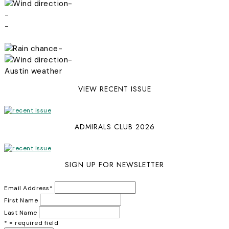
-
-
-
-
-
Austin weather
VIEW RECENT ISSUE
ADMIRALS CLUB 2026
SIGN UP FOR NEWSLETTER
Email Address
*
First Name
Last Name
* = required field