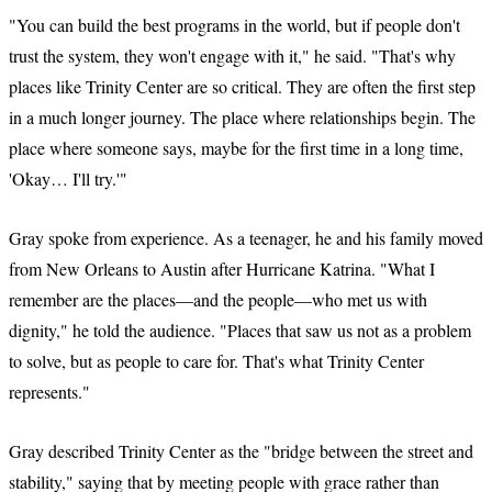
"You can build the best programs in the world, but if people don't
trust the system, they won't engage with it," he said. "That's why
places like Trinity Center are so critical. They are often the first step
in a much longer journey. The place where relationships begin. The
place where someone says, maybe for the first time in a long time,
'Okay… I'll try.'"
Gray spoke from experience. As a teenager, he and his family moved
from New Orleans to Austin after Hurricane Katrina. "What I
remember are the places—and the people—who met us with
dignity," he told the audience. "Places that saw us not as a problem
to solve, but as people to care for. That's what Trinity Center
represents."
Gray described Trinity Center as the "bridge between the street and
stability," saying that by meeting people with grace rather than