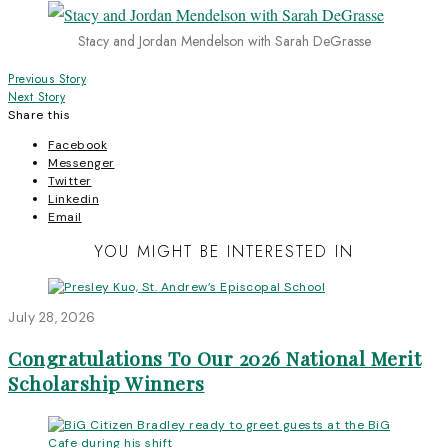
Stacy and Jordan Mendelson with Sarah DeGrasse
Post
Previous Story
Next Story
navigation
Share this
Facebook
Messenger
Twitter
Linkedin
Email
YOU MIGHT BE INTERESTED IN
July 28, 2026
Congratulations To Our 2026 National Merit
Scholarship Winners