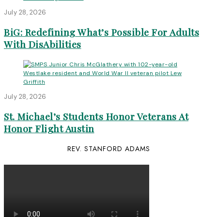
July 28, 2026
BiG: Redefining What’s Possible For Adults
With DisAbilities
July 28, 2026
St. Michael’s Students Honor Veterans At
Honor Flight Austin
REV. STANFORD ADAMS