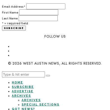
Email Address
*
First Name
Last Name
* = required field
FOLLOW US
© 2026 WEST AUSTIN NEWS, ALL RIGHTS RESERVED.
HOME
SUBSCRIBE
ADVERTISE
ARCHIVES
ARCHIVES
SPECIAL SECTIONS
GOT NEWS?