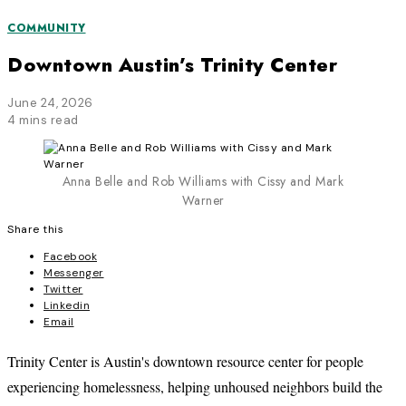
COMMUNITY
Downtown Austin’s Trinity Center
June 24, 2026
4 mins read
Anna Belle and Rob Williams with Cissy and Mark
Warner
Share this
Facebook
Messenger
Twitter
Linkedin
Email
Trinity Center is Austin's downtown resource center for people
experiencing homelessness, helping unhoused neighbors build the