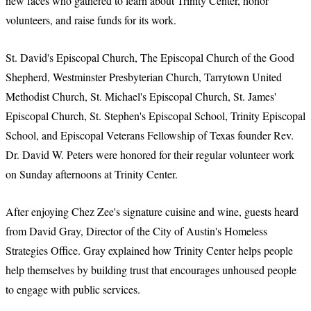
new faces who gathered to learn about Trinity Center, honor
volunteers, and raise funds for its work.
St. David's Episcopal Church, The Episcopal Church of the Good
Shepherd, Westminster Presbyterian Church, Tarrytown United
Methodist Church, St. Michael's Episcopal Church, St. James'
Episcopal Church, St. Stephen's Episcopal School, Trinity Episcopal
School, and Episcopal Veterans Fellowship of Texas founder Rev.
Dr. David W. Peters were honored for their regular volunteer work
on Sunday afternoons at Trinity Center.
After enjoying Chez Zee's signature cuisine and wine, guests heard
from David Gray, Director of the City of Austin's Homeless
Strategies Office. Gray explained how Trinity Center helps people
help themselves by building trust that encourages unhoused people
to engage with public services.