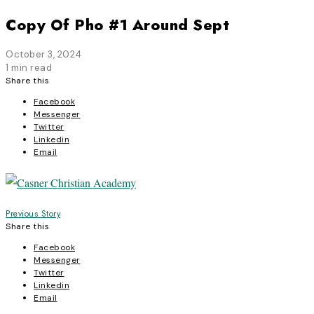
Copy Of Pho #1 Around Sept
October 3, 2024
1 min read
Share this
Facebook
Messenger
Twitter
Linkedin
Email
Post
Previous Story
Share this
navigation
Facebook
Messenger
Twitter
Linkedin
Email