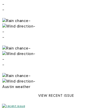
-
-
-
-
-
-
-
-
-
-
-
-
Austin weather
VIEW RECENT ISSUE