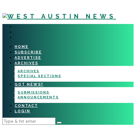
HOME
SUBSCRIBE
ADVERTISE
ARCHIVES
ARCHIVES
SPECIAL SECTIONS
GOT NEWS?
SUBMISSIONS
ANNOUNCEMENTS
CONTACT
LOGIN