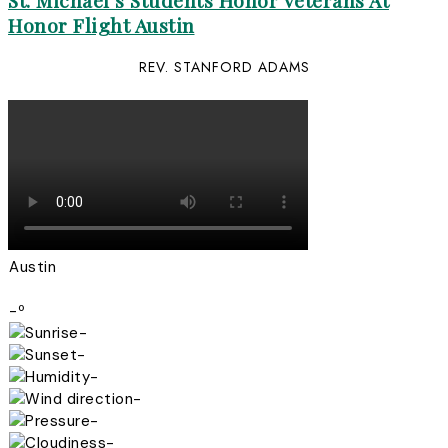
St. Michael’s Students Honor Veterans At
Honor Flight Austin
REV. STANFORD ADAMS
Austin
-º
-
-
-
-
-
-