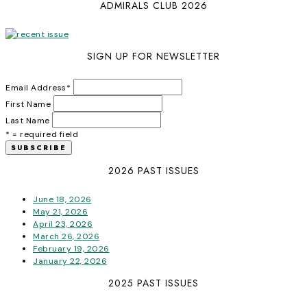
ADMIRALS CLUB 2026
SIGN UP FOR NEWSLETTER
Email Address
*
First Name
Last Name
* = required field
2026 PAST ISSUES
June 18, 2026
May 21, 2026
April 23, 2026
March 26, 2026
February 19, 2026
January 22, 2026
2025 PAST ISSUES