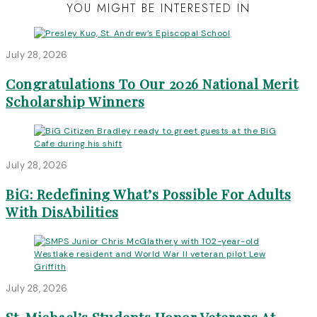
YOU MIGHT BE INTERESTED IN
July 28, 2026
Congratulations To Our 2026 National Merit
Scholarship Winners
July 28, 2026
BiG: Redefining What’s Possible For Adults
With DisAbilities
July 28, 2026