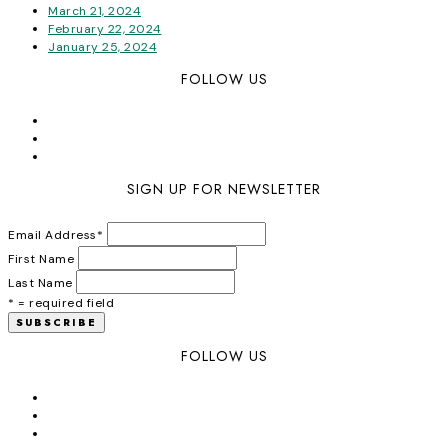
March 21, 2024
February 22, 2024
January 25, 2024
FOLLOW US
SIGN UP FOR NEWSLETTER
Email Address
*
First Name
Last Name
* = required field
FOLLOW US