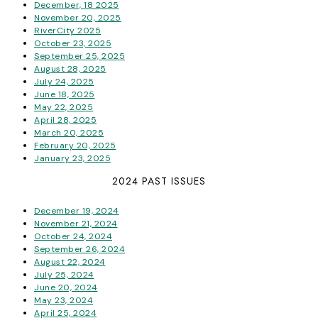
December, 18 2025
November 20, 2025
RiverCity 2025
October 23, 2025
September 25, 2025
August 28, 2025
July 24, 2025
June 18, 2025
May 22, 2025
April 28, 2025
March 20, 2025
February 20, 2025
January 23, 2025
2024 PAST ISSUES
December 19, 2024
November 21, 2024
October 24, 2024
September 26, 2024
August 22, 2024
July 25, 2024
June 20, 2024
May 23, 2024
April 25, 2024