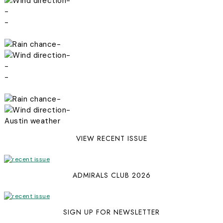
-
-
-
-
-
-
-
-
-
Austin weather
VIEW RECENT ISSUE
ADMIRALS CLUB 2026
SIGN UP FOR NEWSLETTER