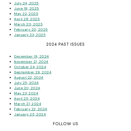
July 24, 2025
June 18, 2025
May 22, 2025
April 28, 2025
March 20, 2025
February 20, 2025
January 23, 2025
2024 PAST ISSUES
December 19, 2024
November 21, 2024
October 24, 2024
September 26, 2024
August 22, 2024
July 25, 2024
June 20, 2024
May 23, 2024
April 25, 2024
March 21, 2024
February 22, 2024
January 25, 2024
FOLLOW US