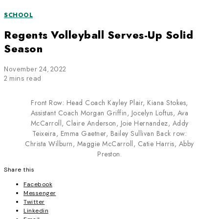
SCHOOL
Regents Volleyball Serves-Up Solid
Season
November 24, 2022
2 mins read
Front Row: Head Coach Kayley Plair, Kiana Stokes,
Assistant Coach Morgan Griffin, Jocelyn Loftus, Ava
McCarroll, Claire Anderson, Joie Hernandez, Addy
Teixeira, Emma Gaetner, Bailey Sullivan Back row:
Christa Wilburn, Maggie McCarroll, Catie Harris, Abby
Preston.
Share this
Facebook
Messenger
Twitter
Linkedin