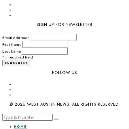
SIGN UP FOR NEWSLETTER
Email Address
*
First Name
Last Name
* = required field
FOLLOW US
© 2026 WEST AUSTIN NEWS, ALL RIGHTS RESERVED.
HOME