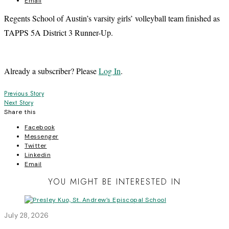
Email
Regents School of Austin’s varsity girls’ volleyball team finished as
TAPPS 5A District 3 Runner-Up.
Already a subscriber? Please
Log In
.
Post
Previous Story
Next Story
navigation
Share this
Facebook
Messenger
Twitter
Linkedin
Email
YOU MIGHT BE INTERESTED IN
July 28, 2026