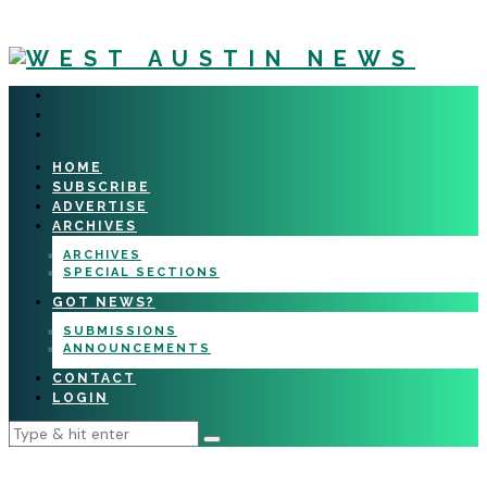
HOME
SUBSCRIBE
ADVERTISE
ARCHIVES
ARCHIVES
SPECIAL SECTIONS
GOT NEWS?
SUBMISSIONS
ANNOUNCEMENTS
CONTACT
LOGIN