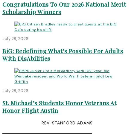
Congratulations To Our 2026 National Merit
Scholarship Winners
July 28, 2026
BiG: Redefining What’s Possible For Adults
With DisAbilities
July 28, 2026
St. Michael’s Students Honor Veterans At
Honor Flight Austin
REV. STANFORD ADAMS