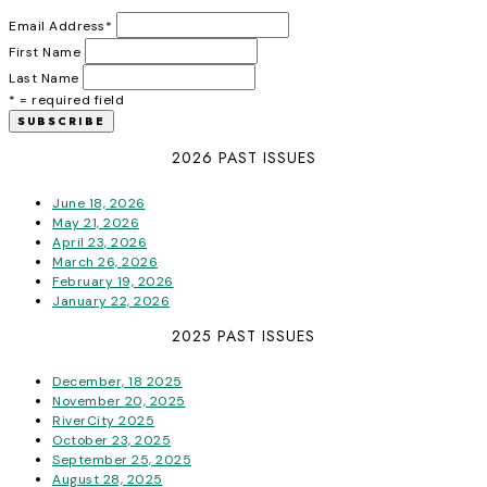
Email Address
*
First Name
Last Name
* = required field
2026 PAST ISSUES
June 18, 2026
May 21, 2026
April 23, 2026
March 26, 2026
February 19, 2026
January 22, 2026
2025 PAST ISSUES
December, 18 2025
November 20, 2025
RiverCity 2025
October 23, 2025
September 25, 2025
August 28, 2025