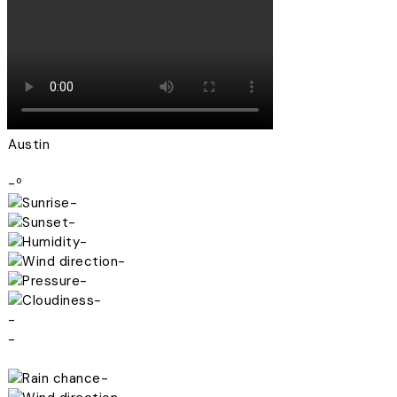
Austin
-º
-
-
-
-
-
-
-
-
-