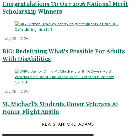
Congratulations To Our 2026 National Merit
Scholarship Winners
July 28, 2026
BiG: Redefining What’s Possible For Adults
With DisAbilities
July 28, 2026
St. Michael’s Students Honor Veterans At
Honor Flight Austin
REV. STANFORD ADAMS