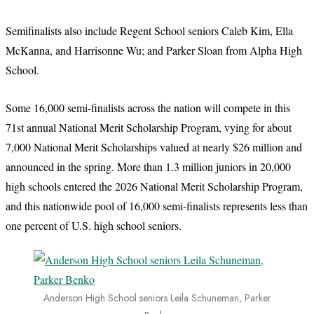
Semifinalists also include Regent School seniors Caleb Kim, Ella
McKanna, and Harrisonne Wu; and Parker Sloan from Alpha High
School.
Some 16,000 semi-finalists across the nation will compete in this
71st annual National Merit Scholarship Program, vying for about
7,000 National Merit Scholarships valued at nearly $26 million and
announced in the spring. More than 1.3 million juniors in 20,000
high schools entered the 2026 National Merit Scholarship Program,
and this nationwide pool of 16,000 semi-finalists represents less than
one percent of U.S. high school seniors.
Anderson High School seniors Leila Schuneman, Parker