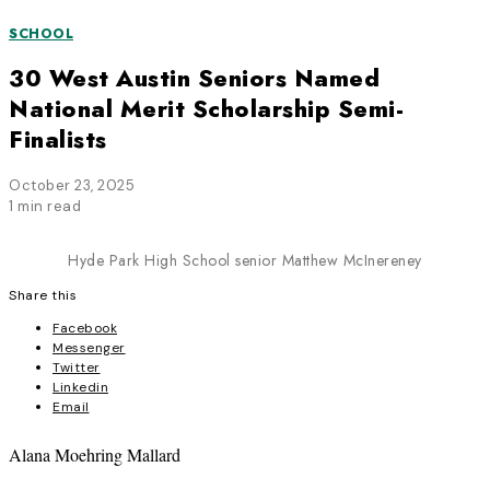
SCHOOL
30 West Austin Seniors Named
National Merit Scholarship Semi-
Finalists
October 23, 2025
1 min read
Hyde Park High School senior Matthew McInereney
Share this
Facebook
Messenger
Twitter
Linkedin
Email
Alana Moehring Mallard