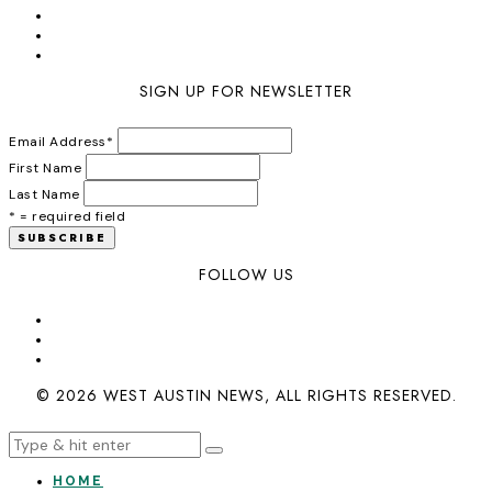
SIGN UP FOR NEWSLETTER
Email Address
*
First Name
Last Name
* = required field
FOLLOW US
© 2026 WEST AUSTIN NEWS, ALL RIGHTS RESERVED.
HOME