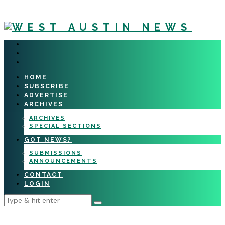
HOME
SUBSCRIBE
ADVERTISE
ARCHIVES
ARCHIVES
SPECIAL SECTIONS
GOT NEWS?
SUBMISSIONS
ANNOUNCEMENTS
CONTACT
LOGIN