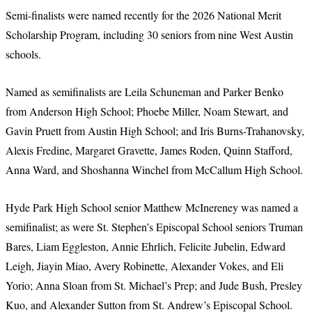
Semi-finalists were named recently for the 2026 National Merit
Scholarship Program, including 30 seniors from nine West Austin
schools.
Named as semifinalists are Leila Schuneman and Parker Benko
from Anderson High School; Phoebe Miller, Noam Stewart, and
Gavin Pruett from Austin High School; and Iris Burns-Trahanovsky,
Alexis Fredine, Margaret Gravette, James Roden, Quinn Stafford,
Anna Ward, and Shoshanna Winchel from McCallum High School.
Hyde Park High School senior Matthew McInereney was named a
semifinalist; as were St. Stephen’s Episcopal School seniors Truman
Bares, Liam Eggleston, Annie Ehrlich, Felicite Jubelin, Edward
Leigh, Jiayin Miao, Avery Robinette, Alexander Vokes, and Eli
Yorio; Anna Sloan from St. Michael’s Prep; and Jude Bush, Presley
Kuo, and Alexander Sutton from St. Andrew’s Episcopal School.