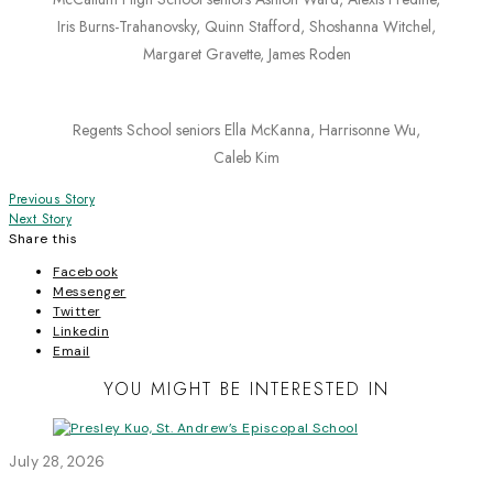
Iris Burns-Trahanovsky, Quinn Stafford, Shoshanna Witchel,
Margaret Gravette, James Roden
Regents School seniors Ella McKanna, Harrisonne Wu,
Caleb Kim
Post
Previous Story
Next Story
navigation
Share this
Facebook
Messenger
Twitter
Linkedin
Email
YOU MIGHT BE INTERESTED IN
July 28, 2026