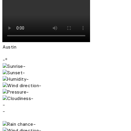
Austin
-º
-
-
-
-
-
-
-
-
-
-