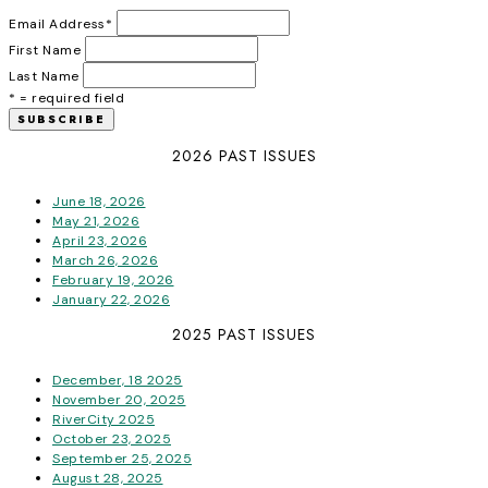
Email Address
*
First Name
Last Name
* = required field
2026 PAST ISSUES
June 18, 2026
May 21, 2026
April 23, 2026
March 26, 2026
February 19, 2026
January 22, 2026
2025 PAST ISSUES
December, 18 2025
November 20, 2025
RiverCity 2025
October 23, 2025
September 25, 2025
August 28, 2025