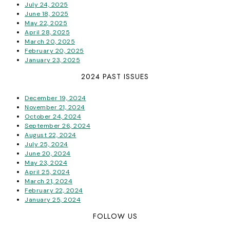
July 24, 2025
June 18, 2025
May 22, 2025
April 28, 2025
March 20, 2025
February 20, 2025
January 23, 2025
2024 PAST ISSUES
December 19, 2024
November 21, 2024
October 24, 2024
September 26, 2024
August 22, 2024
July 25, 2024
June 20, 2024
May 23, 2024
April 25, 2024
March 21, 2024
February 22, 2024
January 25, 2024
FOLLOW US