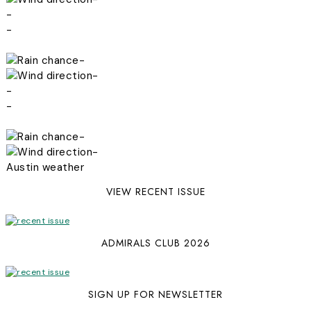
-
-
-
-
-
-
-
-
Austin weather
VIEW RECENT ISSUE
ADMIRALS CLUB 2026
SIGN UP FOR NEWSLETTER