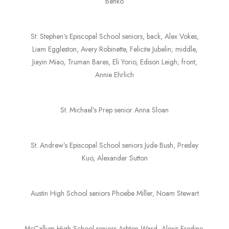
Benko
St. Stephen’s Episcopal School seniors, back, Alex Vokes,
Liam Eggleston, Avery Robinette, Felicite Jubelin; middle,
Jiayin Miao, Truman Bares, Eli Yorio, Edison Leigh; front,
Annie Ehrlich
St. Michael’s Prep senior Anna Sloan
St. Andrew’s Episcopal School seniors Jude Bush, Presley
Kuo, Alexander Sutton
Austin High School seniors Phoebe Miller, Noam Stewart
McCallum High School seniors Ashton Ward, Alexis Fredine,