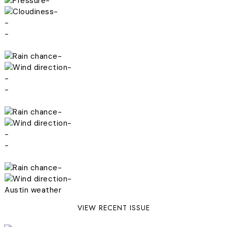
-
-
-
-
-
-
-
-
-
-
-
-
-
-
Austin weather
VIEW RECENT ISSUE