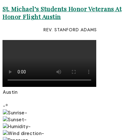
St. Michael’s Students Honor Veterans At
Honor Flight Austin
REV. STANFORD ADAMS
Austin
-º
-
-
-
-