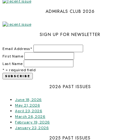
ADMIRALS CLUB 2026
SIGN UP FOR NEWSLETTER
Email Address
*
First Name
Last Name
* = required field
2026 PAST ISSUES
June 18, 2026
May 21, 2026
April 23, 2026
March 26, 2026
February 19, 2026
January 22, 2026
2025 PAST ISSUES