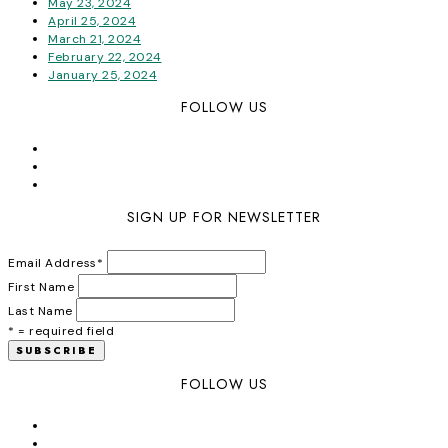
May 23, 2024
April 25, 2024
March 21, 2024
February 22, 2024
January 25, 2024
FOLLOW US
SIGN UP FOR NEWSLETTER
Email Address
*
First Name
Last Name
* = required field
FOLLOW US