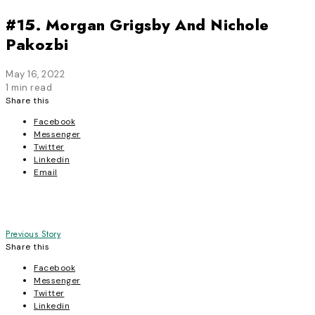
#15. Morgan Grigsby And Nichole
Pakozbi
May 16, 2022
1 min read
Share this
Facebook
Messenger
Twitter
Linkedin
Email
Post
Previous Story
Share this
navigation
Facebook
Messenger
Twitter
Linkedin