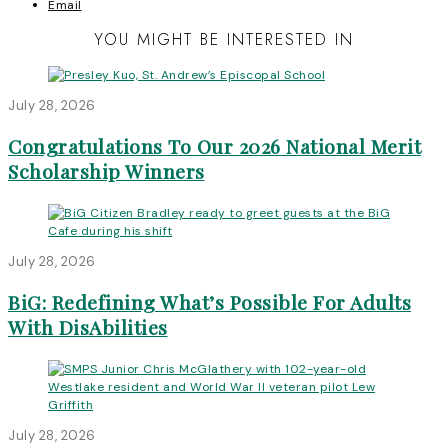
Email
YOU MIGHT BE INTERESTED IN
July 28, 2026
Congratulations To Our 2026 National Merit
Scholarship Winners
July 28, 2026
BiG: Redefining What’s Possible For Adults
With DisAbilities
July 28, 2026