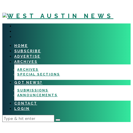
HOME
SUBSCRIBE
ADVERTISE
ARCHIVES
ARCHIVES
SPECIAL SECTIONS
GOT NEWS?
SUBMISSIONS
ANNOUNCEMENTS
CONTACT
LOGIN