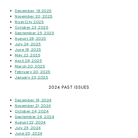
December, 18 2025
November 20, 2025
RiverCity 2025
October 23, 2025
September 25, 2025
August 28, 2025
July 24, 2025
June 18, 2025
May 22, 2025
April 28, 2025
March 20, 2025
February 20, 2025
January 23, 2025
2024 PAST ISSUES
December 19, 2024
November 21, 2024
October 24, 2024
September 26, 2024
August 22, 2024
July 25, 2024
June 20, 2024