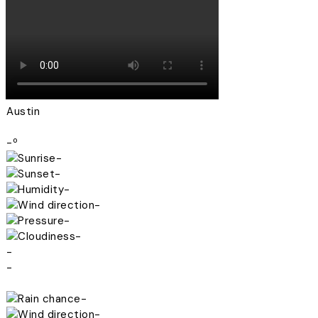
Austin
-º
-
-
-
-
-
-
-
-
-
-