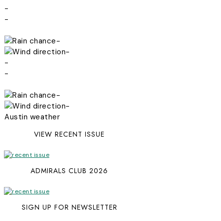
-
-
-
-
-
-
-
-
Austin weather
VIEW RECENT ISSUE
ADMIRALS CLUB 2026
SIGN UP FOR NEWSLETTER