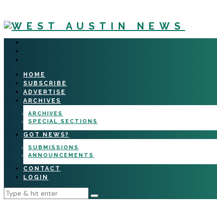
HOME
SUBSCRIBE
ADVERTISE
ARCHIVES
ARCHIVES
SPECIAL SECTIONS
GOT NEWS?
SUBMISSIONS
ANNOUNCEMENTS
CONTACT
LOGIN