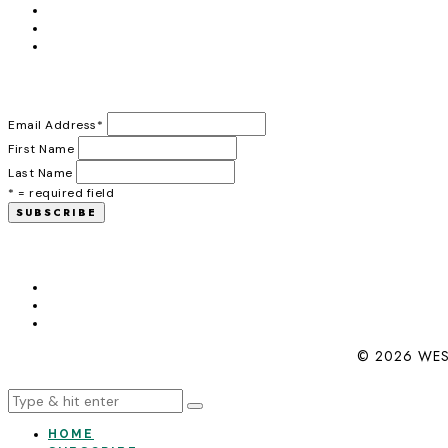
Email Address
*
First Name
Last Name
* = required field
© 2026 WES
HOME