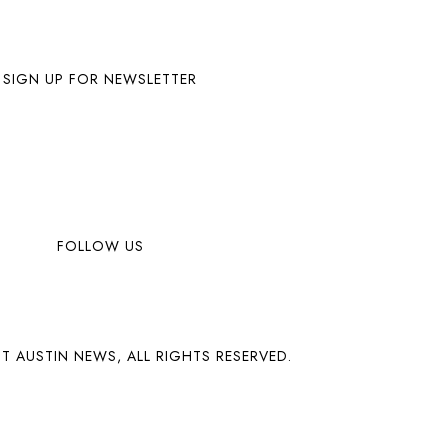
SIGN UP FOR NEWSLETTER
FOLLOW US
T AUSTIN NEWS, ALL RIGHTS RESERVED.