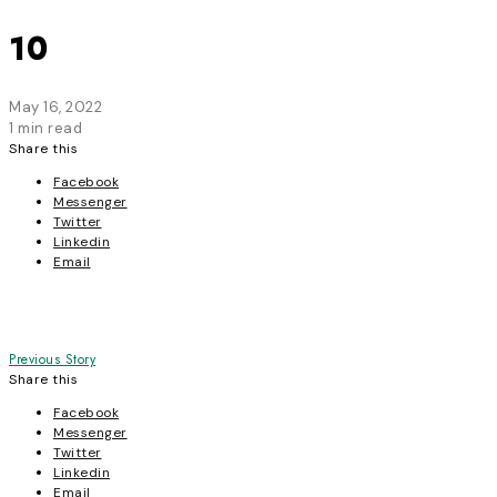
10
May 16, 2022
1 min read
Share this
Facebook
Messenger
Twitter
Linkedin
Email
Post
Previous Story
Share this
navigation
Facebook
Messenger
Twitter
Linkedin
Email