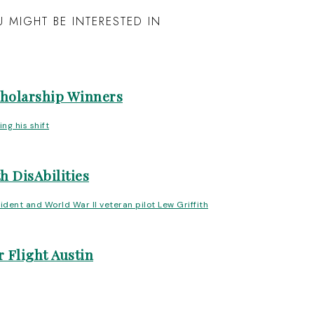
 MIGHT BE INTERESTED IN
cholarship Winners
h DisAbilities
 Flight Austin