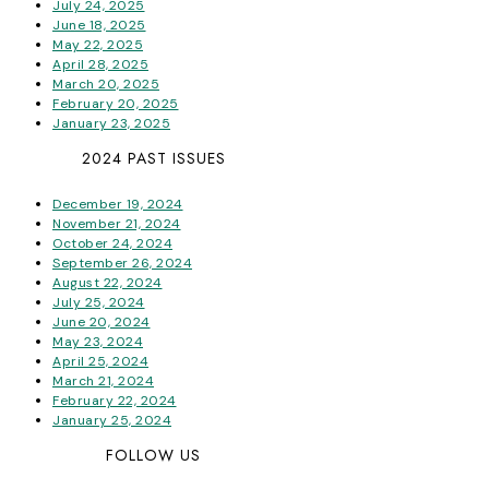
July 24, 2025
June 18, 2025
May 22, 2025
April 28, 2025
March 20, 2025
February 20, 2025
January 23, 2025
2024 PAST ISSUES
December 19, 2024
November 21, 2024
October 24, 2024
September 26, 2024
August 22, 2024
July 25, 2024
June 20, 2024
May 23, 2024
April 25, 2024
March 21, 2024
February 22, 2024
January 25, 2024
FOLLOW US