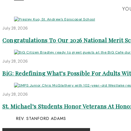
YOU
July 28, 2026
Congratulations To Our 2026 National Merit S
July 28, 2026
BiG: Redefining What’s Possible For Adults Wit
July 28, 2026
St. Michael’s Students Honor Veterans At Honor
REV. STANFORD ADAMS