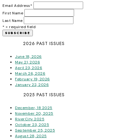
Email Address
*
First Name
Last Name
* = required field
2026 PAST ISSUES
June 18, 2026
May 21, 2026
April 23, 2026
March 26, 2026
February 19, 2026
January 22, 2026
2025 PAST ISSUES
December, 18 2025
November 20, 2025
RiverCity 2025
October 23, 2025
September 25, 2025
August 28, 2025