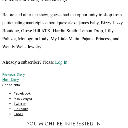
Before and after the show, guests had the opportunity to shop from
participating marketplace boutiques: alexa james baby, Bizzy Lizzy
Boutique, Grove Hill ATX, Hardin Smith, Lemon Drop, Lilly
Pulitzer, Monogram Lady, My Little Maria, Pajama Princess, and
Wendy Wells Jewelry. . .
Already a subscriber? Please
Log In.
Post
Previous Story
Next Story
navigation
Share this
Facebook
Messenger
Twitter
Linkedin
Email
YOU MIGHT BE INTERESTED IN