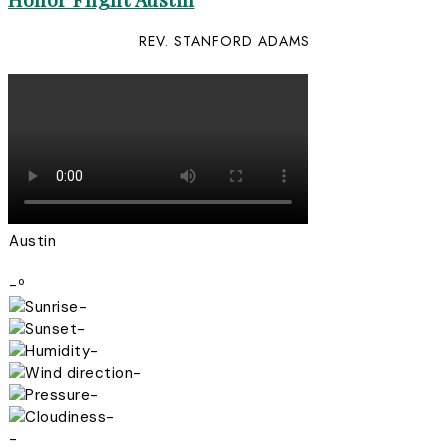
REV. STANFORD ADAMS
Austin
-º
-
-
-
-
-
-
-