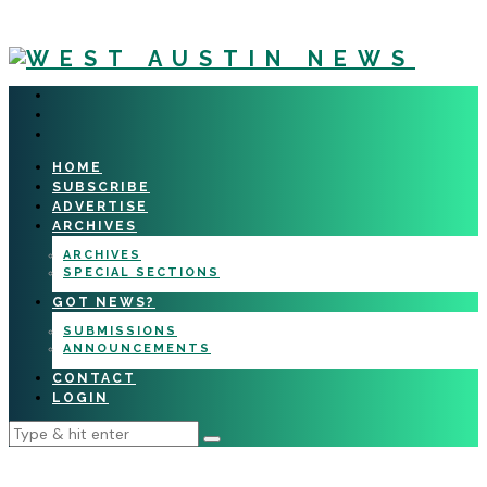
HOME
SUBSCRIBE
ADVERTISE
ARCHIVES
ARCHIVES
SPECIAL SECTIONS
GOT NEWS?
SUBMISSIONS
ANNOUNCEMENTS
CONTACT
LOGIN