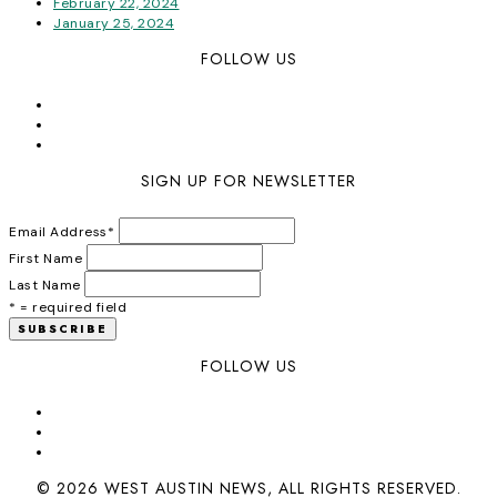
February 22, 2024
January 25, 2024
FOLLOW US
SIGN UP FOR NEWSLETTER
Email Address
*
First Name
Last Name
* = required field
FOLLOW US
© 2026 WEST AUSTIN NEWS, ALL RIGHTS RESERVED.