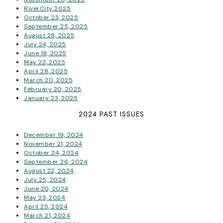
RiverCity 2025
October 23, 2025
September 25, 2025
August 28, 2025
July 24, 2025
June 18, 2025
May 22, 2025
April 28, 2025
March 20, 2025
February 20, 2025
January 23, 2025
2024 PAST ISSUES
December 19, 2024
November 21, 2024
October 24, 2024
September 26, 2024
August 22, 2024
July 25, 2024
June 20, 2024
May 23, 2024
April 25, 2024
March 21, 2024