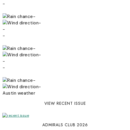
-
-
-
-
-
-
-
-
-
-
-
Austin weather
VIEW RECENT ISSUE
ADMIRALS CLUB 2026