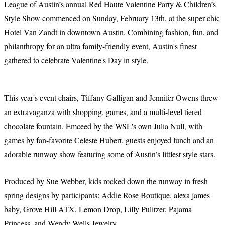
League of Austin’s annual Red Haute Valentine Party & Children’s
Style Show commenced on Sunday, February 13th, at the super chic
Hotel Van Zandt in downtown Austin. Combining fashion, fun, and
philanthropy for an ultra family-friendly event, Austin's finest
gathered to celebrate Valentine's Day in style.
This year's event chairs, Tiffany Galligan and Jennifer Owens threw
an extravaganza with shopping, games, and a multi-level tiered
chocolate fountain. Emceed by the WSL's own Julia Null, with
games by fan-favorite Celeste Hubert, guests enjoyed lunch and an
adorable runway show featuring some of Austin’s littlest style stars.
Produced by Sue Webber, kids rocked down the runway in fresh
spring designs by participants: Addie Rose Boutique, alexa james
baby, Grove Hill ATX, Lemon Drop, Lilly Pulitzer, Pajama
Princess, and Wendy Wells Jewelry.