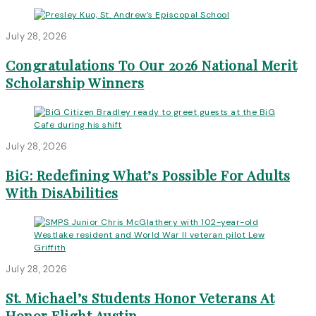
July 28, 2026
Congratulations To Our 2026 National Merit
Scholarship Winners
July 28, 2026
BiG: Redefining What’s Possible For Adults
With DisAbilities
July 28, 2026
St. Michael’s Students Honor Veterans At
Honor Flight Austin