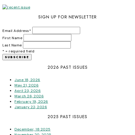
SIGN UP FOR NEWSLETTER
Email Address
*
First Name
Last Name
* = required field
2026 PAST ISSUES
June 18, 2026
May 21, 2026
April 23, 2026
March 26, 2026
February 19, 2026
January 22, 2026
2025 PAST ISSUES
December, 18 2025
November 20, 2025