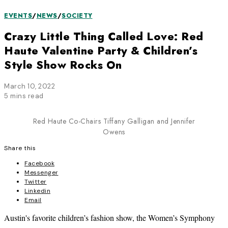
EVENTS
/
NEWS
/
SOCIETY
Crazy Little Thing Called Love: Red
Haute Valentine Party & Children’s
Style Show Rocks On
March 10, 2022
5 mins read
Red Haute Co-Chairs Tiffany Galligan and Jennifer
Owens
Share this
Facebook
Messenger
Twitter
Linkedin
Email
Austin's favorite children’s fashion show, the Women’s Symphony