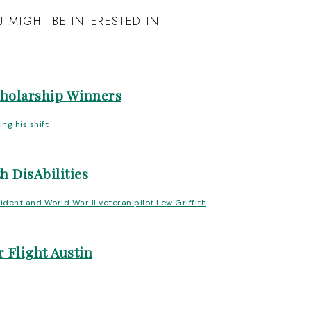
 MIGHT BE INTERESTED IN
cholarship Winners
h DisAbilities
 Flight Austin