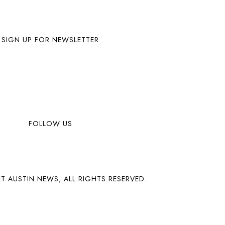
SIGN UP FOR NEWSLETTER
FOLLOW US
T AUSTIN NEWS, ALL RIGHTS RESERVED.