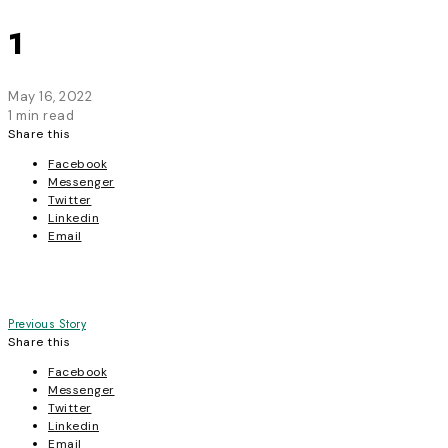
1
May 16, 2022
1 min read
Share this
Facebook
Messenger
Twitter
Linkedin
Email
Post
Previous Story
Share this
navigation
Facebook
Messenger
Twitter
Linkedin
Email