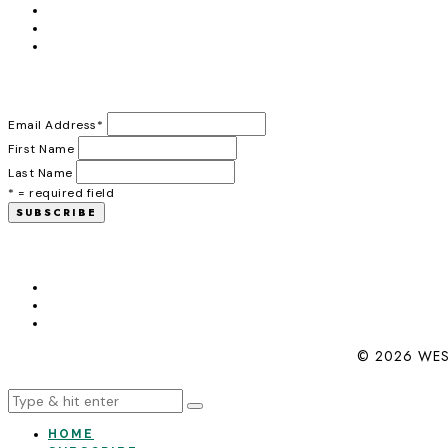
Email Address
*
First Name
Last Name
* = required field
© 2026 WES
HOME