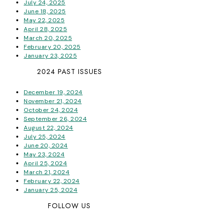
July 24, 2025
June 18, 2025
May 22, 2025
April 28, 2025
March 20, 2025
February 20, 2025
January 23, 2025
2024 PAST ISSUES
December 19, 2024
November 21, 2024
October 24, 2024
September 26, 2024
August 22, 2024
July 25, 2024
June 20, 2024
May 23, 2024
April 25, 2024
March 21, 2024
February 22, 2024
January 25, 2024
FOLLOW US