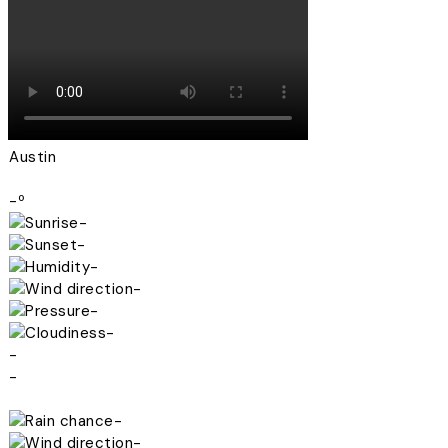
Austin
-º
-
-
-
-
-
-
-
-
-
-