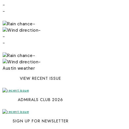
-
-
-
-
-
-
-
-
Austin weather
VIEW RECENT ISSUE
ADMIRALS CLUB 2026
SIGN UP FOR NEWSLETTER