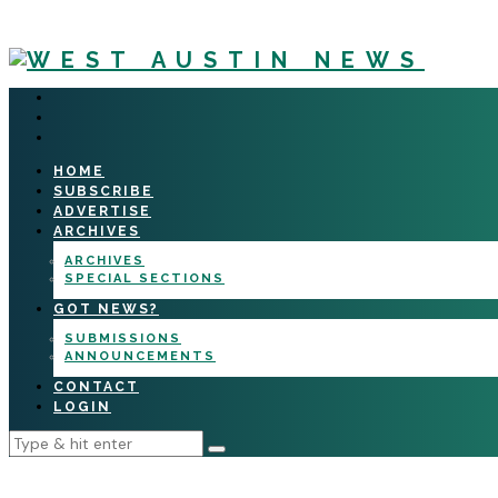
HOME
SUBSCRIBE
ADVERTISE
ARCHIVES
ARCHIVES
SPECIAL SECTIONS
GOT NEWS?
SUBMISSIONS
ANNOUNCEMENTS
CONTACT
LOGIN