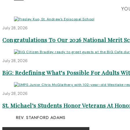
YOU
July 28, 2026
Congratulations To Our 2026 National Merit S
July 28, 2026
BiG: Redefining What’s Possible For Adults Wit
July 28, 2026
St. Michael’s Students Honor Veterans At Honor
REV. STANFORD ADAMS