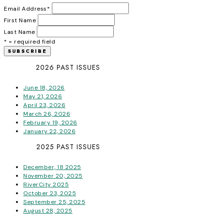
Email Address
*
First Name
Last Name
* = required field
2026 PAST ISSUES
June 18, 2026
May 21, 2026
April 23, 2026
March 26, 2026
February 19, 2026
January 22, 2026
2025 PAST ISSUES
December, 18 2025
November 20, 2025
RiverCity 2025
October 23, 2025
September 25, 2025
August 28, 2025