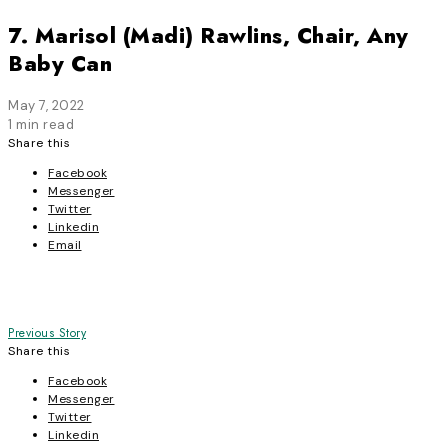
7. Marisol (Madi) Rawlins, Chair, Any
Baby Can
May 7, 2022
1 min read
Share this
Facebook
Messenger
Twitter
Linkedin
Email
Post
Previous Story
Share this
navigation
Facebook
Messenger
Twitter
Linkedin