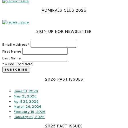
ADMIRALS CLUB 2026
SIGN UP FOR NEWSLETTER
Email Address
*
First Name
Last Name
* = required field
2026 PAST ISSUES
June 18, 2026
May 21, 2026
April 23, 2026
March 26, 2026
February 19, 2026
January 22, 2026
2025 PAST ISSUES