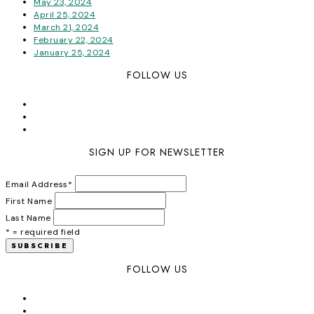
May 23, 2024
April 25, 2024
March 21, 2024
February 22, 2024
January 25, 2024
FOLLOW US
SIGN UP FOR NEWSLETTER
Email Address
*
First Name
Last Name
* = required field
FOLLOW US