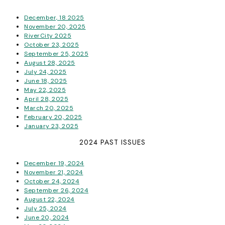
December, 18 2025
November 20, 2025
RiverCity 2025
October 23, 2025
September 25, 2025
August 28, 2025
July 24, 2025
June 18, 2025
May 22, 2025
April 28, 2025
March 20, 2025
February 20, 2025
January 23, 2025
2024 PAST ISSUES
December 19, 2024
November 21, 2024
October 24, 2024
September 26, 2024
August 22, 2024
July 25, 2024
June 20, 2024