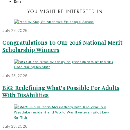
Email
YOU MIGHT BE INTERESTED IN
July 28, 2026
Congratulations To Our 2026 National Merit
Scholarship Winners
July 28, 2026
BiG: Redefining What’s Possible For Adults
With DisAbilities
July 28, 2026