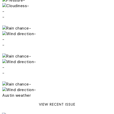
-
-
-
-
-
-
-
-
-
-
-
-
-
-
Austin weather
VIEW RECENT ISSUE