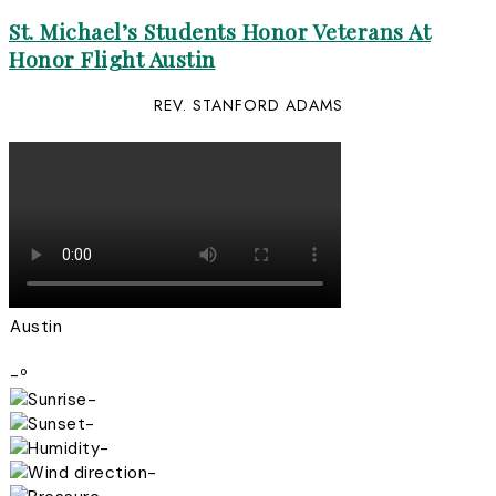
St. Michael’s Students Honor Veterans At
Honor Flight Austin
REV. STANFORD ADAMS
Austin
-º
-
-
-
-