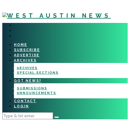
HOME
SUBSCRIBE
ADVERTISE
ARCHIVES
ARCHIVES
SPECIAL SECTIONS
GOT NEWS?
SUBMISSIONS
ANNOUNCEMENTS
CONTACT
LOGIN