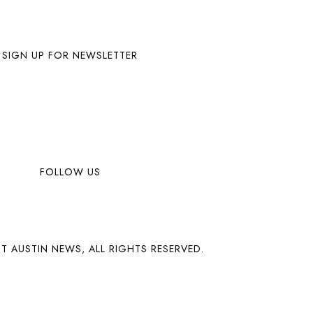
SIGN UP FOR NEWSLETTER
FOLLOW US
T AUSTIN NEWS, ALL RIGHTS RESERVED.