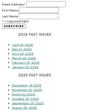
Email Address
*
First Name
Last Name
* = required field
2026 PAST ISSUES
June 18, 2026
May 21, 2026
April 23, 2026
March 26, 2026
February 19, 2026
January 22, 2026
2025 PAST ISSUES
December, 18 2025
November 20, 2025
RiverCity 2025
October 23, 2025
September 25, 2025
August 28, 2025