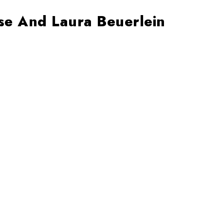
use And Laura Beuerlein