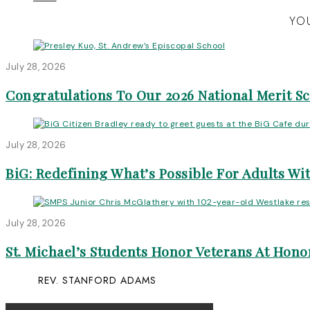
YOU
July 28, 2026
Congratulations To Our 2026 National Merit S
July 28, 2026
BiG: Redefining What’s Possible For Adults Wit
July 28, 2026
St. Michael’s Students Honor Veterans At Honor
REV. STANFORD ADAMS