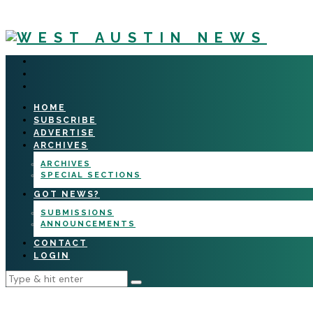
HOME
SUBSCRIBE
ADVERTISE
ARCHIVES
ARCHIVES
SPECIAL SECTIONS
GOT NEWS?
SUBMISSIONS
ANNOUNCEMENTS
CONTACT
LOGIN