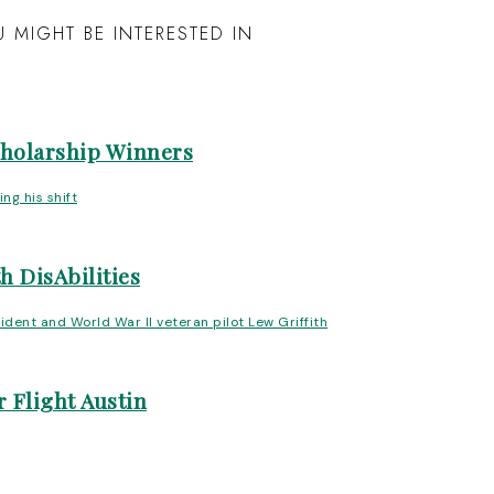
 MIGHT BE INTERESTED IN
cholarship Winners
h DisAbilities
 Flight Austin