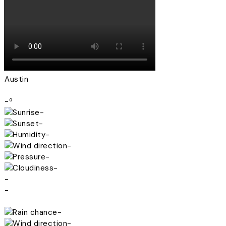
Austin
-º
-
-
-
-
-
-
-
-
-
-