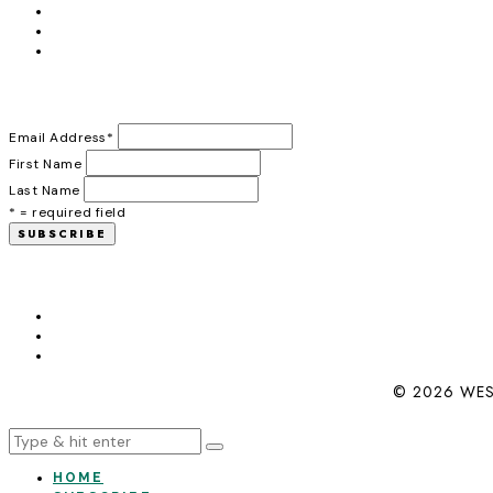
Email Address
*
First Name
Last Name
* = required field
© 2026 WES
HOME