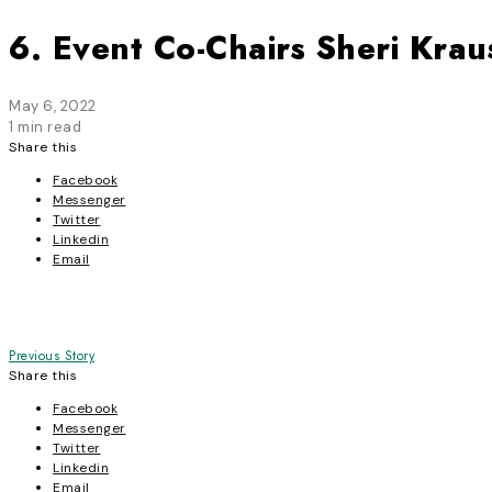
6. Event Co-Chairs Sheri Kra
May 6, 2022
1 min read
Share this
Facebook
Messenger
Twitter
Linkedin
Email
Post
Previous Story
Share this
navigation
Facebook
Messenger
Twitter
Linkedin
Email