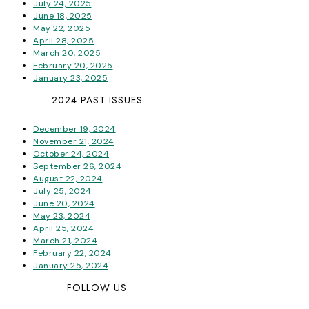
July 24, 2025
June 18, 2025
May 22, 2025
April 28, 2025
March 20, 2025
February 20, 2025
January 23, 2025
2024 PAST ISSUES
December 19, 2024
November 21, 2024
October 24, 2024
September 26, 2024
August 22, 2024
July 25, 2024
June 20, 2024
May 23, 2024
April 25, 2024
March 21, 2024
February 22, 2024
January 25, 2024
FOLLOW US