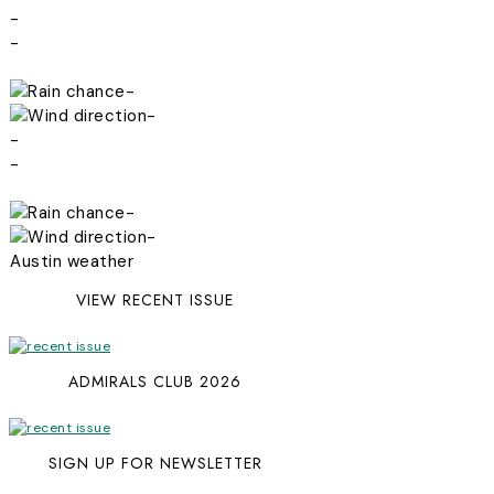
-
-
-
-
-
-
-
-
Austin weather
VIEW RECENT ISSUE
ADMIRALS CLUB 2026
SIGN UP FOR NEWSLETTER