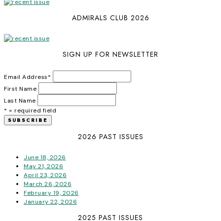
ADMIRALS CLUB 2026
SIGN UP FOR NEWSLETTER
Email Address
*
First Name
Last Name
* = required field
2026 PAST ISSUES
June 18, 2026
May 21, 2026
April 23, 2026
March 26, 2026
February 19, 2026
January 22, 2026
2025 PAST ISSUES