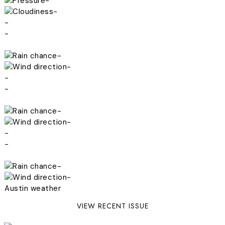
-
-
-
-
-
-
-
-
-
-
-
-
-
-
Austin weather
VIEW RECENT ISSUE