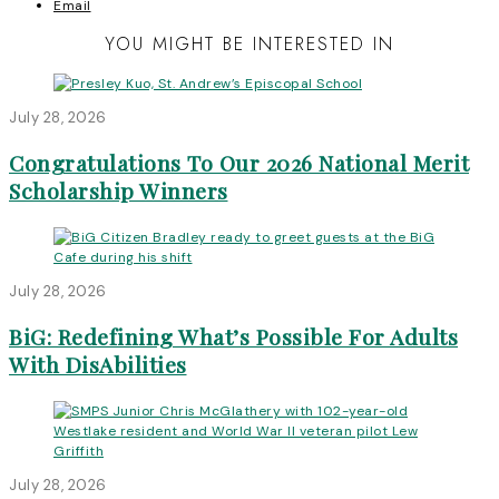
Email
YOU MIGHT BE INTERESTED IN
July 28, 2026
Congratulations To Our 2026 National Merit
Scholarship Winners
July 28, 2026
BiG: Redefining What’s Possible For Adults
With DisAbilities
July 28, 2026