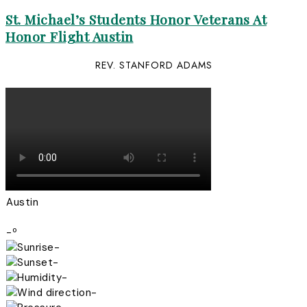
St. Michael’s Students Honor Veterans At
Honor Flight Austin
REV. STANFORD ADAMS
Austin
-º
-
-
-
-