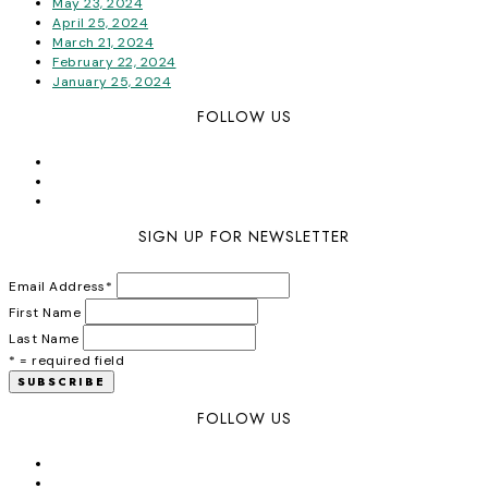
May 23, 2024
April 25, 2024
March 21, 2024
February 22, 2024
January 25, 2024
FOLLOW US
SIGN UP FOR NEWSLETTER
Email Address
*
First Name
Last Name
* = required field
FOLLOW US