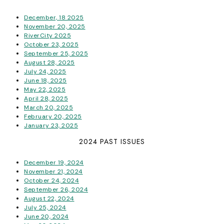
December, 18 2025
November 20, 2025
RiverCity 2025
October 23, 2025
September 25, 2025
August 28, 2025
July 24, 2025
June 18, 2025
May 22, 2025
April 28, 2025
March 20, 2025
February 20, 2025
January 23, 2025
2024 PAST ISSUES
December 19, 2024
November 21, 2024
October 24, 2024
September 26, 2024
August 22, 2024
July 25, 2024
June 20, 2024