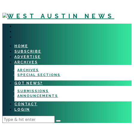
HOME
SUBSCRIBE
ADVERTISE
ARCHIVES
ARCHIVES
SPECIAL SECTIONS
GOT NEWS?
SUBMISSIONS
ANNOUNCEMENTS
CONTACT
LOGIN