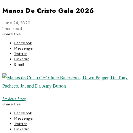
Manos De Cristo Gala 2026
June 24, 2026
1 min read
Share this
Facebook
Messenger
Twitter
Linkedin
Email
Post
Previous Story
Share this
navigation
Facebook
Messenger
Twitter
Linkedin