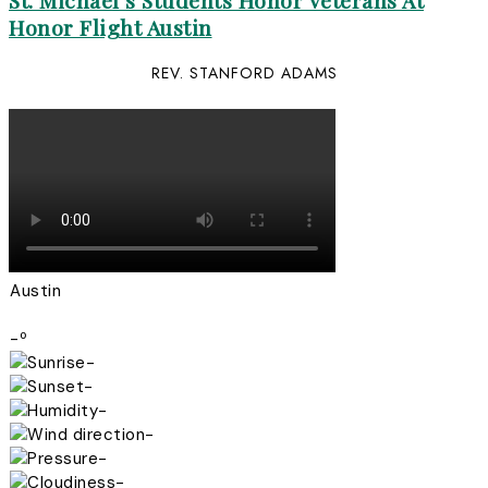
St. Michael’s Students Honor Veterans At
Honor Flight Austin
REV. STANFORD ADAMS
Austin
-º
-
-
-
-
-
-