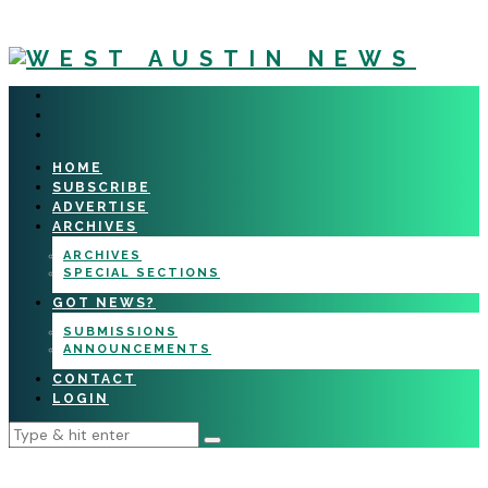
HOME
SUBSCRIBE
ADVERTISE
ARCHIVES
ARCHIVES
SPECIAL SECTIONS
GOT NEWS?
SUBMISSIONS
ANNOUNCEMENTS
CONTACT
LOGIN