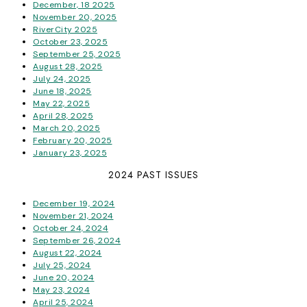
December, 18 2025
November 20, 2025
RiverCity 2025
October 23, 2025
September 25, 2025
August 28, 2025
July 24, 2025
June 18, 2025
May 22, 2025
April 28, 2025
March 20, 2025
February 20, 2025
January 23, 2025
2024 PAST ISSUES
December 19, 2024
November 21, 2024
October 24, 2024
September 26, 2024
August 22, 2024
July 25, 2024
June 20, 2024
May 23, 2024
April 25, 2024