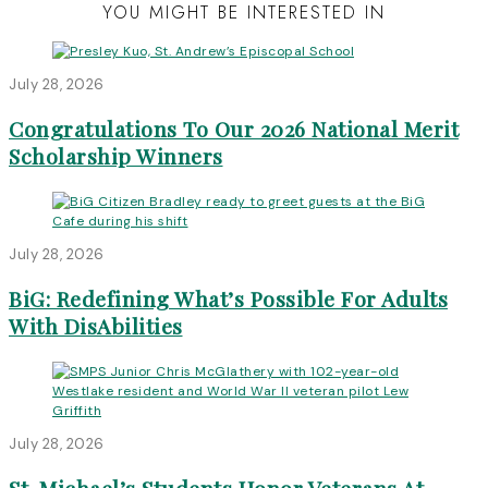
YOU MIGHT BE INTERESTED IN
July 28, 2026
Congratulations To Our 2026 National Merit
Scholarship Winners
July 28, 2026
BiG: Redefining What’s Possible For Adults
With DisAbilities
July 28, 2026