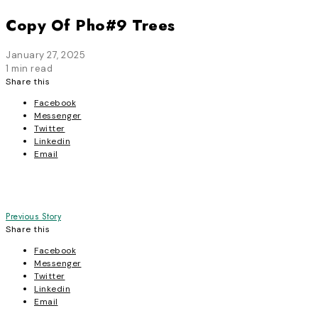
Copy Of Pho#9 Trees
January 27, 2025
1 min read
Share this
Facebook
Messenger
Twitter
Linkedin
Email
Post
Previous Story
Share this
navigation
Facebook
Messenger
Twitter
Linkedin
Email