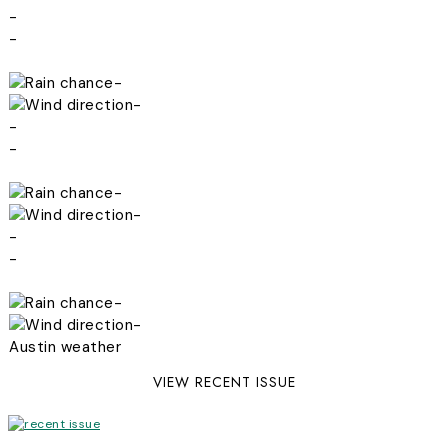
-
-
-
-
-
-
-
-
-
-
-
-
Austin weather
VIEW RECENT ISSUE