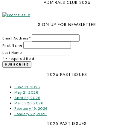
ADMIRALS CLUB 2026
SIGN UP FOR NEWSLETTER
Email Address
*
First Name
Last Name
* = required field
2026 PAST ISSUES
June 18, 2026
May 21, 2026
April 23, 2026
March 26, 2026
February 19, 2026
January 22, 2026
2025 PAST ISSUES