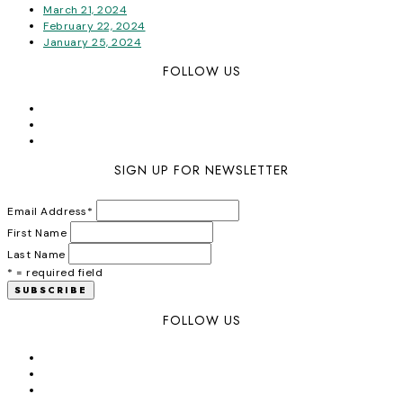
March 21, 2024
February 22, 2024
January 25, 2024
FOLLOW US
SIGN UP FOR NEWSLETTER
Email Address
*
First Name
Last Name
* = required field
FOLLOW US