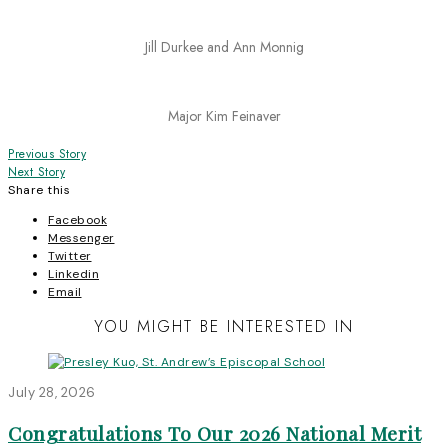
Jill Durkee and Ann Monnig
Major Kim Feinaver
Post
Previous Story
Next Story
navigation
Share this
Facebook
Messenger
Twitter
Linkedin
Email
YOU MIGHT BE INTERESTED IN
July 28, 2026
Congratulations To Our 2026 National Merit