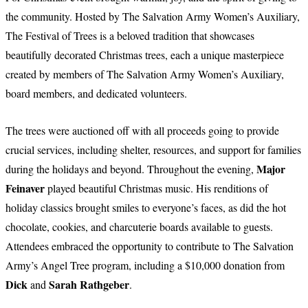
the community. Hosted by The Salvation Army Women’s Auxiliary,
The Festival of Trees is a beloved tradition that showcases
beautifully decorated Christmas trees, each a unique masterpiece
created by members of The Salvation Army Women’s Auxiliary,
board members, and dedicated volunteers.
The trees were auctioned off with all proceeds going to provide
crucial services, including shelter, resources, and support for families
Major
during the holidays and beyond. Throughout the evening,
Feinaver
played beautiful Christmas music. His renditions of
holiday classics brought smiles to everyone’s faces, as did the hot
chocolate, cookies, and charcuterie boards available to guests.
Attendees embraced the opportunity to contribute to The Salvation
Army’s Angel Tree program, including a $10,000 donation from
Dick
Sarah Rathgeber
and
.