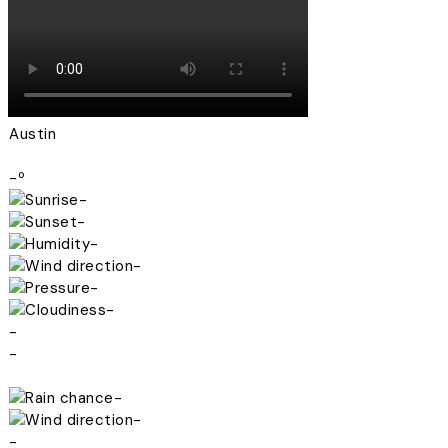
Austin
-º
-
-
-
-
-
-
-
-
-
-
-