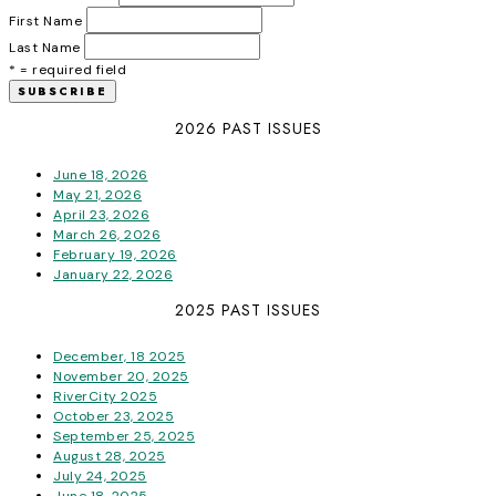
First Name
Last Name
* = required field
2026 PAST ISSUES
June 18, 2026
May 21, 2026
April 23, 2026
March 26, 2026
February 19, 2026
January 22, 2026
2025 PAST ISSUES
December, 18 2025
November 20, 2025
RiverCity 2025
October 23, 2025
September 25, 2025
August 28, 2025
July 24, 2025
June 18, 2025