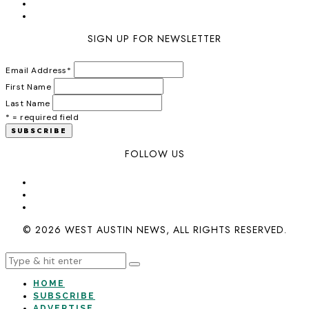
SIGN UP FOR NEWSLETTER
Email Address
*
First Name
Last Name
* = required field
FOLLOW US
© 2026 WEST AUSTIN NEWS, ALL RIGHTS RESERVED.
HOME
SUBSCRIBE
ADVERTISE