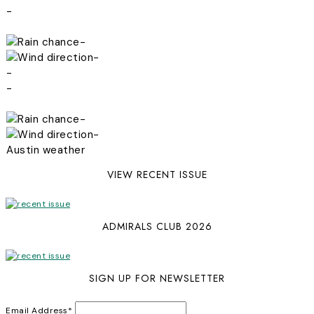
-
-
-
-
-
-
-
Austin weather
VIEW RECENT ISSUE
ADMIRALS CLUB 2026
SIGN UP FOR NEWSLETTER
Email Address
*