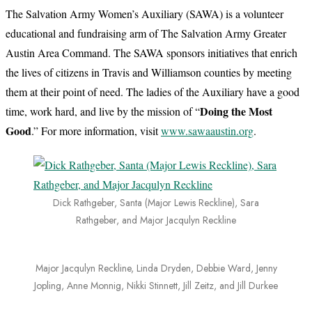
The Salvation Army Women’s Auxiliary (SAWA) is a volunteer
educational and fundraising arm of The Salvation Army Greater
Austin Area Command. The SAWA sponsors initiatives that enrich
the lives of citizens in Travis and Williamson counties by meeting
them at their point of need. The ladies of the Auxiliary have a good
Doing the Most
time, work hard, and live by the mission of “
Good
.” For more information, visit
www.sawaaustin.org
.
Dick Rathgeber, Santa (Major Lewis Reckline), Sara
Rathgeber, and Major Jacqulyn Reckline
Major Jacqulyn Reckline, Linda Dryden, Debbie Ward, Jenny
Jopling, Anne Monnig, Nikki Stinnett, Jill Zeitz, and Jill Durkee