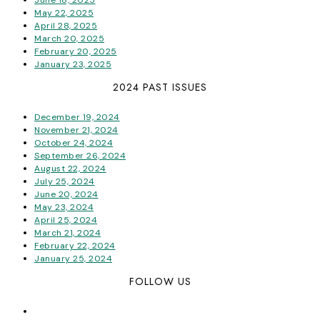
May 22, 2025
April 28, 2025
March 20, 2025
February 20, 2025
January 23, 2025
2024 PAST ISSUES
December 19, 2024
November 21, 2024
October 24, 2024
September 26, 2024
August 22, 2024
July 25, 2024
June 20, 2024
May 23, 2024
April 25, 2024
March 21, 2024
February 22, 2024
January 25, 2024
FOLLOW US