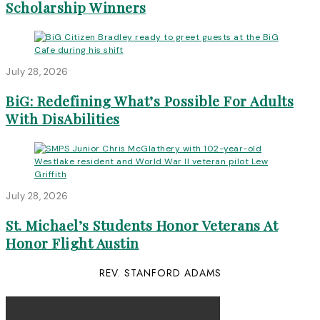
Scholarship Winners
July 28, 2026
BiG: Redefining What’s Possible For Adults
With DisAbilities
July 28, 2026
St. Michael’s Students Honor Veterans At
Honor Flight Austin
REV. STANFORD ADAMS