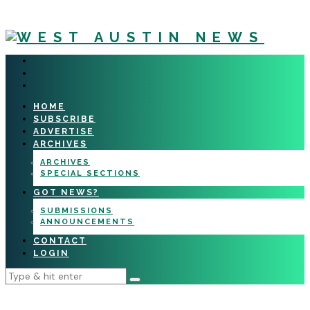
HOME
SUBSCRIBE
ADVERTISE
ARCHIVES
ARCHIVES
SPECIAL SECTIONS
GOT NEWS?
SUBMISSIONS
ANNOUNCEMENTS
CONTACT
LOGIN