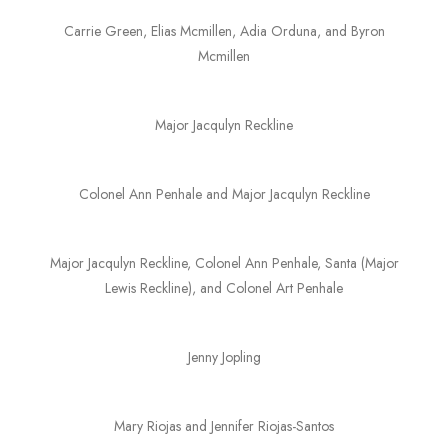
Carrie Green, Elias Mcmillen, Adia Orduna, and Byron
Mcmillen
Major Jacqulyn Reckline
Colonel Ann Penhale and Major Jacqulyn Reckline
Major Jacqulyn Reckline, Colonel Ann Penhale, Santa (Major
Lewis Reckline), and Colonel Art Penhale
Jenny Jopling
Mary Riojas and Jennifer Riojas-Santos