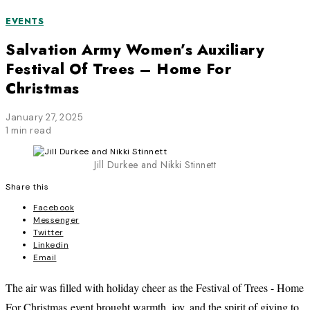
EVENTS
Salvation Army Women’s Auxiliary
Festival Of Trees – Home For
Christmas
January 27, 2025
1 min read
Jill Durkee and Nikki Stinnett
Share this
Facebook
Messenger
Twitter
Linkedin
Email
The air was filled with holiday cheer as the Festival of Trees - Home
For Christmas event brought warmth, joy, and the spirit of giving to