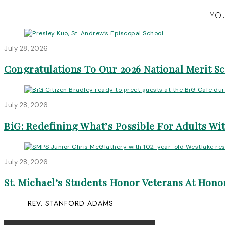
YOU
July 28, 2026
Congratulations To Our 2026 National Merit S
July 28, 2026
BiG: Redefining What’s Possible For Adults Wit
July 28, 2026
St. Michael’s Students Honor Veterans At Honor
REV. STANFORD ADAMS