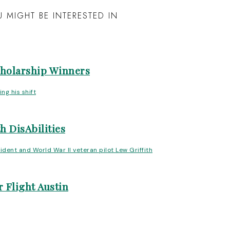
 MIGHT BE INTERESTED IN
cholarship Winners
h DisAbilities
 Flight Austin