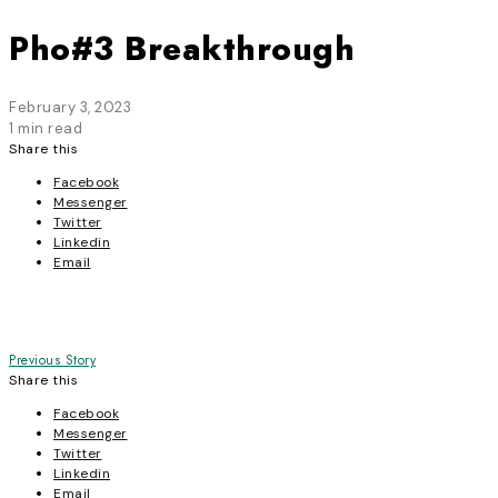
Pho#3 Breakthrough
February 3, 2023
1 min read
Share this
Facebook
Messenger
Twitter
Linkedin
Email
Post
Previous Story
Share this
navigation
Facebook
Messenger
Twitter
Linkedin
Email