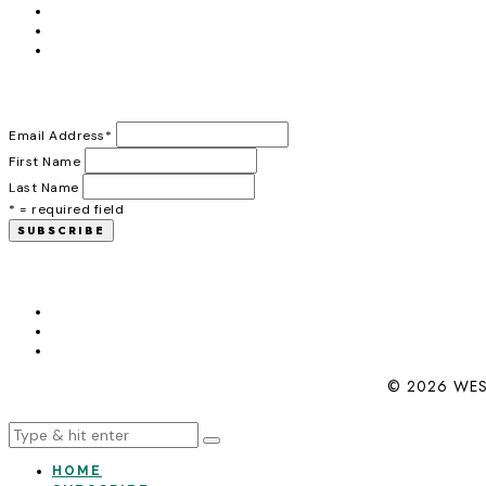
Email Address
*
First Name
Last Name
* = required field
© 2026 WES
HOME