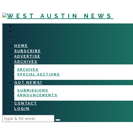
HOME
SUBSCRIBE
ADVERTISE
ARCHIVES
ARCHIVES
SPECIAL SECTIONS
GOT NEWS?
SUBMISSIONS
ANNOUNCEMENTS
CONTACT
LOGIN