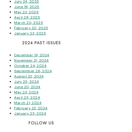
July 24, 2025
June 18, 2025
May 22, 2025
April 28, 2025
March 20, 2025
February 20, 2025
January 23, 2025
2024 PAST ISSUES
December 19, 2024
November 21, 2024
October 24, 2024
September 26, 2024
August 22, 2024
July 25, 2024
June 20, 2024
May 23, 2024
April 25, 2024
March 21, 2024
February 22, 2024
January 25, 2024
FOLLOW US