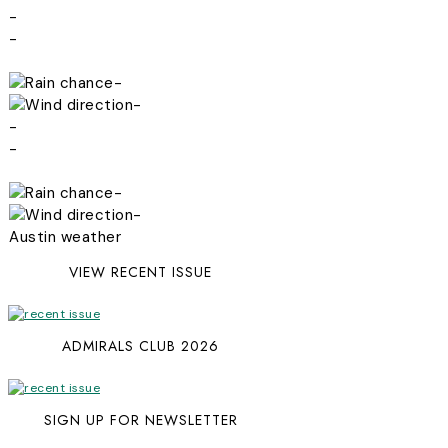
-
-
-
-
-
-
-
-
Austin weather
VIEW RECENT ISSUE
ADMIRALS CLUB 2026
SIGN UP FOR NEWSLETTER