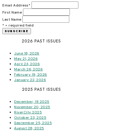
Email Address
*
First Name
Last Name
* = required field
2026 PAST ISSUES
June 18, 2026
May 21, 2026
April 23, 2026
March 26, 2026
February 19, 2026
January 22, 2026
2025 PAST ISSUES
December, 18 2025
November 20, 2025
RiverCity 2025
October 23, 2025
September 25, 2025
August 28, 2025