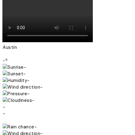
Austin
-º
-
-
-
-
-
-
-
-
-
-