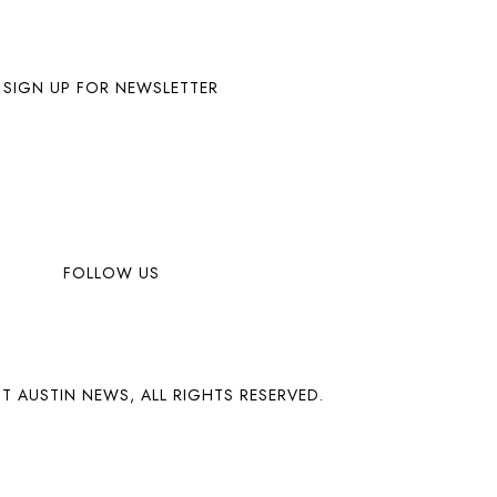
SIGN UP FOR NEWSLETTER
FOLLOW US
T AUSTIN NEWS, ALL RIGHTS RESERVED.