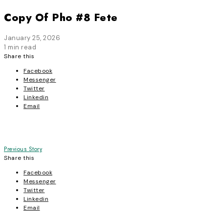
Copy Of Pho #8 Fete
January 25, 2026
1 min read
Share this
Facebook
Messenger
Twitter
Linkedin
Email
Post
Previous Story
Share this
navigation
Facebook
Messenger
Twitter
Linkedin
Email