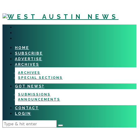
HOME
SUBSCRIBE
ADVERTISE
ARCHIVES
ARCHIVES
SPECIAL SECTIONS
GOT NEWS?
SUBMISSIONS
ANNOUNCEMENTS
CONTACT
LOGIN