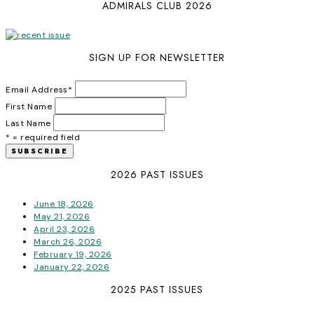
ADMIRALS CLUB 2026
SIGN UP FOR NEWSLETTER
Email Address
*
First Name
Last Name
* = required field
2026 PAST ISSUES
June 18, 2026
May 21, 2026
April 23, 2026
March 26, 2026
February 19, 2026
January 22, 2026
2025 PAST ISSUES