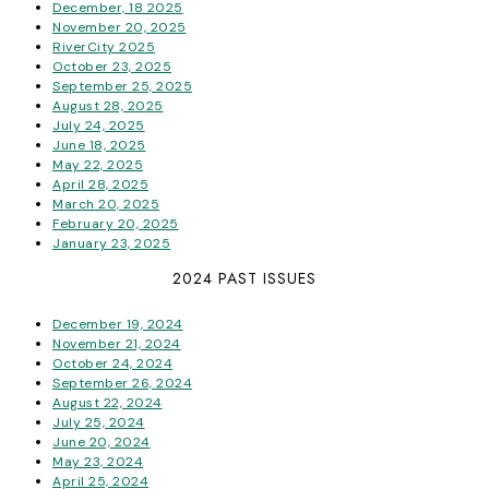
December, 18 2025
November 20, 2025
RiverCity 2025
October 23, 2025
September 25, 2025
August 28, 2025
July 24, 2025
June 18, 2025
May 22, 2025
April 28, 2025
March 20, 2025
February 20, 2025
January 23, 2025
2024 PAST ISSUES
December 19, 2024
November 21, 2024
October 24, 2024
September 26, 2024
August 22, 2024
July 25, 2024
June 20, 2024
May 23, 2024
April 25, 2024