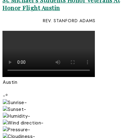
St. Michael’s Students Honor Veterans At
Honor Flight Austin
REV. STANFORD ADAMS
Austin
-º
-
-
-
-
-
-