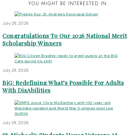
YOU MIGHT BE INTERESTED IN
July 28, 2026
Congratulations To Our 2026 National Merit
Scholarship Winners
July 28, 2026
BiG: Redefining What’s Possible For Adults
With DisAbilities
July 28, 2026