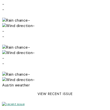
-
-
-
-
-
-
-
-
-
-
-
-
Austin weather
VIEW RECENT ISSUE