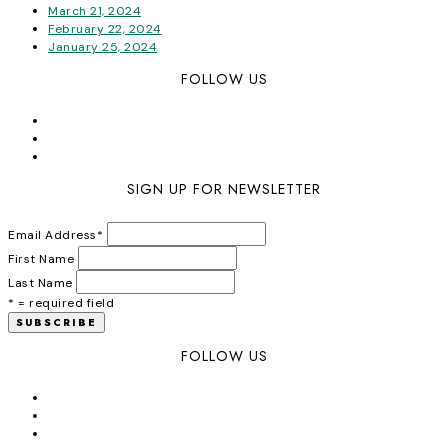
March 21, 2024
February 22, 2024
January 25, 2024
FOLLOW US
SIGN UP FOR NEWSLETTER
Email Address
*
First Name
Last Name
* = required field
FOLLOW US