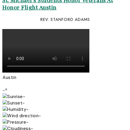
St. Michael’s Students Honor Veterans At
Honor Flight Austin
REV. STANFORD ADAMS
Austin
-º
-
-
-
-
-
-