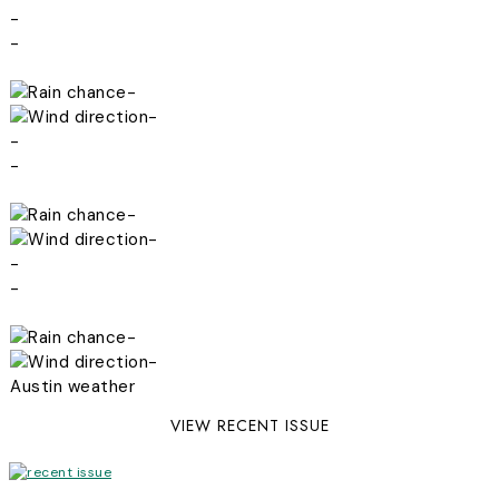
-
-
-
-
-
-
-
-
-
-
-
-
Austin weather
VIEW RECENT ISSUE