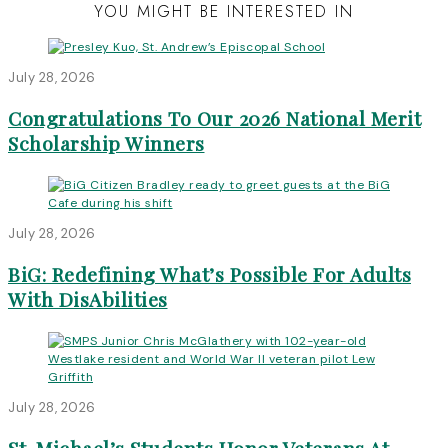
YOU MIGHT BE INTERESTED IN
July 28, 2026
Congratulations To Our 2026 National Merit
Scholarship Winners
July 28, 2026
BiG: Redefining What’s Possible For Adults
With DisAbilities
July 28, 2026