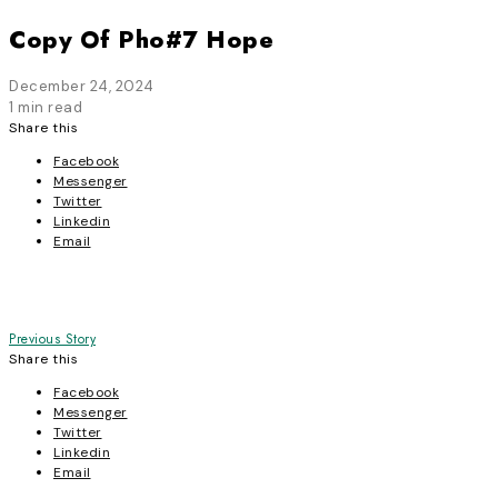
Copy Of Pho#7 Hope
December 24, 2024
1 min read
Share this
Facebook
Messenger
Twitter
Linkedin
Email
Post
Previous Story
Share this
navigation
Facebook
Messenger
Twitter
Linkedin
Email