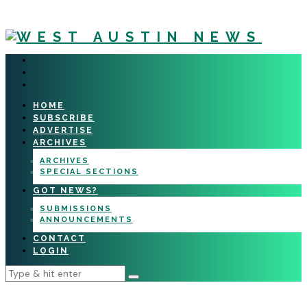
HOME
SUBSCRIBE
ADVERTISE
ARCHIVES
ARCHIVES
SPECIAL SECTIONS
GOT NEWS?
SUBMISSIONS
ANNOUNCEMENTS
CONTACT
LOGIN