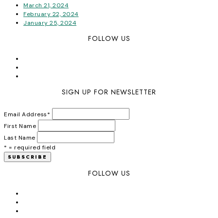
March 21, 2024
February 22, 2024
January 25, 2024
FOLLOW US
SIGN UP FOR NEWSLETTER
Email Address
*
First Name
Last Name
* = required field
FOLLOW US