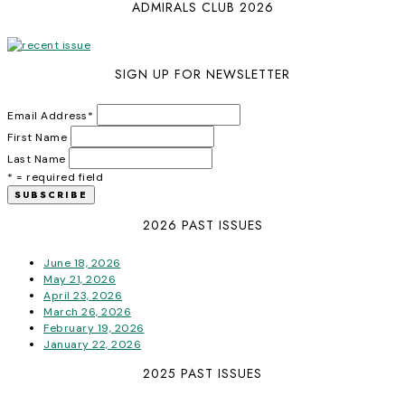
ADMIRALS CLUB 2026
SIGN UP FOR NEWSLETTER
Email Address
*
First Name
Last Name
* = required field
2026 PAST ISSUES
June 18, 2026
May 21, 2026
April 23, 2026
March 26, 2026
February 19, 2026
January 22, 2026
2025 PAST ISSUES