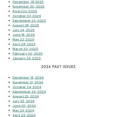
December, 18 2025
November 20, 2025
RiverCity 2025
October 23, 2025
September 25, 2025
August 28, 2025
July 24, 2025
June 18, 2025
May 22, 2025
April 28, 2025
March 20, 2025
February 20, 2025
January 23, 2025
2024 PAST ISSUES
December 19, 2024
November 21, 2024
October 24, 2024
September 26, 2024
August 22, 2024
July 25, 2024
June 20, 2024
May 23, 2024
April 25, 2024