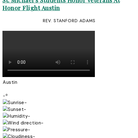
St. Michael’s Students Honor Veterans At
Honor Flight Austin
REV. STANFORD ADAMS
Austin
-º
-
-
-
-
-
-