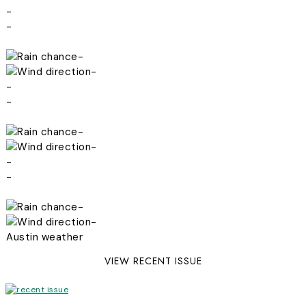
-
-
-
-
-
-
-
-
-
-
-
-
Austin weather
VIEW RECENT ISSUE