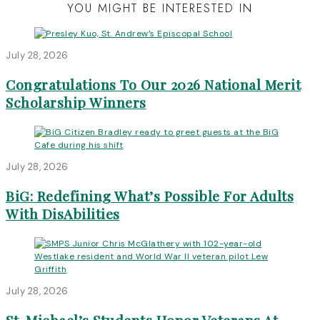
YOU MIGHT BE INTERESTED IN
July 28, 2026
Congratulations To Our 2026 National Merit
Scholarship Winners
July 28, 2026
BiG: Redefining What’s Possible For Adults
With DisAbilities
July 28, 2026