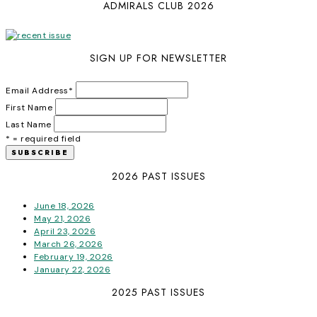
ADMIRALS CLUB 2026
SIGN UP FOR NEWSLETTER
Email Address
*
First Name
Last Name
* = required field
2026 PAST ISSUES
June 18, 2026
May 21, 2026
April 23, 2026
March 26, 2026
February 19, 2026
January 22, 2026
2025 PAST ISSUES