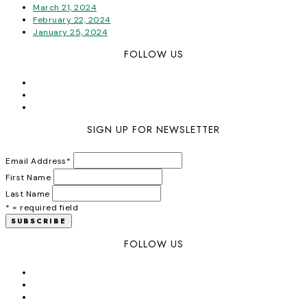
March 21, 2024
February 22, 2024
January 25, 2024
FOLLOW US
SIGN UP FOR NEWSLETTER
Email Address
*
First Name
Last Name
* = required field
FOLLOW US