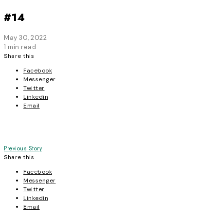
#14
May 30, 2022
1 min read
Share this
Facebook
Messenger
Twitter
Linkedin
Email
Post
Previous Story
Share this
navigation
Facebook
Messenger
Twitter
Linkedin
Email