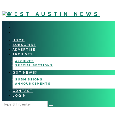
HOME
SUBSCRIBE
ADVERTISE
ARCHIVES
ARCHIVES
SPECIAL SECTIONS
GOT NEWS?
SUBMISSIONS
ANNOUNCEMENTS
CONTACT
LOGIN