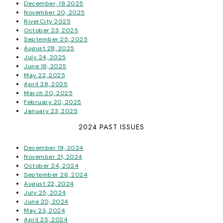
December, 18 2025
November 20, 2025
RiverCity 2025
October 23, 2025
September 25, 2025
August 28, 2025
July 24, 2025
June 18, 2025
May 22, 2025
April 28, 2025
March 20, 2025
February 20, 2025
January 23, 2025
2024 PAST ISSUES
December 19, 2024
November 21, 2024
October 24, 2024
September 26, 2024
August 22, 2024
July 25, 2024
June 20, 2024
May 23, 2024
April 25, 2024