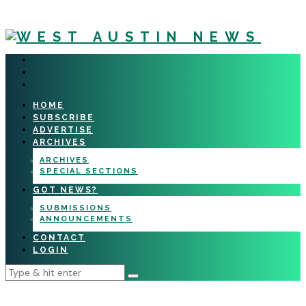
HOME
SUBSCRIBE
ADVERTISE
ARCHIVES
ARCHIVES
SPECIAL SECTIONS
GOT NEWS?
SUBMISSIONS
ANNOUNCEMENTS
CONTACT
LOGIN