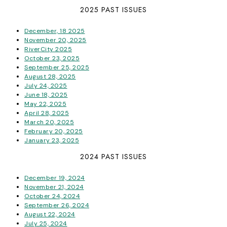
2025 PAST ISSUES
December, 18 2025
November 20, 2025
RiverCity 2025
October 23, 2025
September 25, 2025
August 28, 2025
July 24, 2025
June 18, 2025
May 22, 2025
April 28, 2025
March 20, 2025
February 20, 2025
January 23, 2025
2024 PAST ISSUES
December 19, 2024
November 21, 2024
October 24, 2024
September 26, 2024
August 22, 2024
July 25, 2024