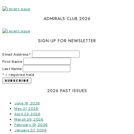
ADMIRALS CLUB 2026
SIGN UP FOR NEWSLETTER
Email Address
*
First Name
Last Name
* = required field
2026 PAST ISSUES
June 18, 2026
May 21, 2026
April 23, 2026
March 26, 2026
February 19, 2026
January 22, 2026