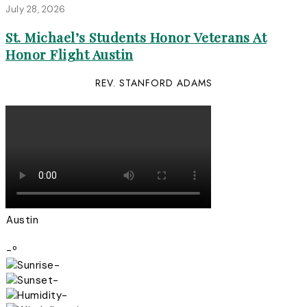
July 28, 2026
St. Michael’s Students Honor Veterans At
Honor Flight Austin
REV. STANFORD ADAMS
Austin
-º
-
-
-