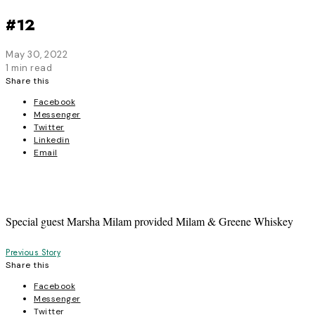
#12
May 30, 2022
1 min read
Share this
Facebook
Messenger
Twitter
Linkedin
Email
Special guest Marsha Milam provided Milam & Greene Whiskey
Post
Previous Story
Share this
navigation
Facebook
Messenger
Twitter