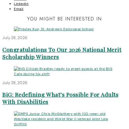
Linkedin
Email
YOU MIGHT BE INTERESTED IN
July 28, 2026
Congratulations To Our 2026 National Merit
Scholarship Winners
July 28, 2026
BiG: Redefining What’s Possible For Adults
With DisAbilities