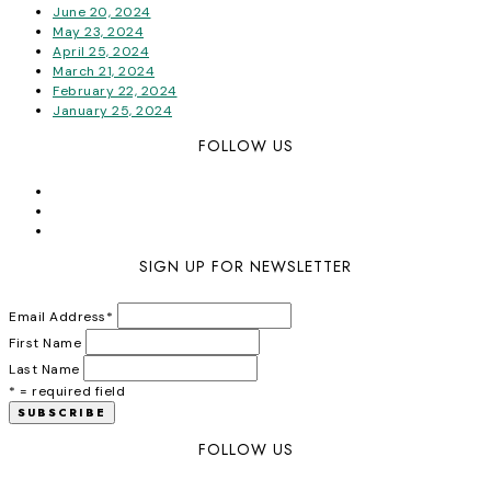
June 20, 2024
May 23, 2024
April 25, 2024
March 21, 2024
February 22, 2024
January 25, 2024
FOLLOW US
SIGN UP FOR NEWSLETTER
Email Address
*
First Name
Last Name
* = required field
FOLLOW US