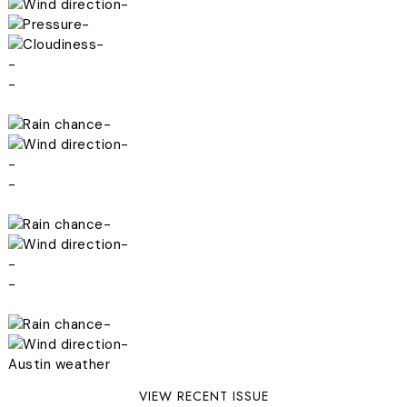
-
-
-
-
-
-
-
-
-
-
-
-
-
-
-
Austin weather
VIEW RECENT ISSUE