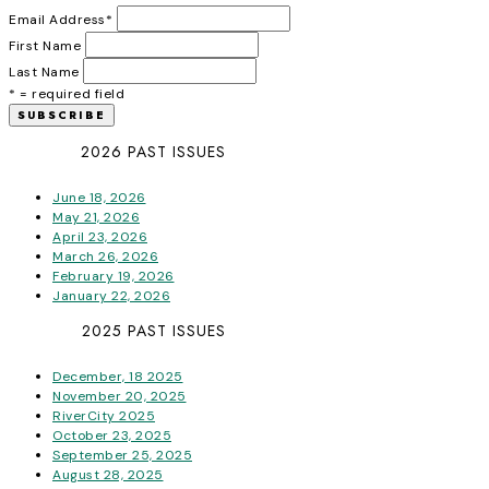
Email Address
*
First Name
Last Name
* = required field
2026 PAST ISSUES
June 18, 2026
May 21, 2026
April 23, 2026
March 26, 2026
February 19, 2026
January 22, 2026
2025 PAST ISSUES
December, 18 2025
November 20, 2025
RiverCity 2025
October 23, 2025
September 25, 2025
August 28, 2025