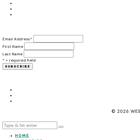
Email Address
*
First Name
Last Name
* = required field
© 2026 WES
HOME