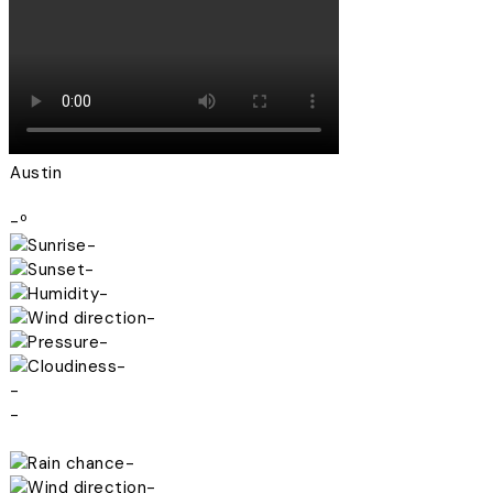
Austin
-º
-
-
-
-
-
-
-
-
-
-