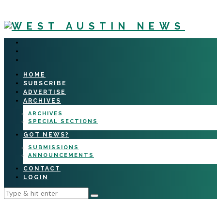
HOME
SUBSCRIBE
ADVERTISE
ARCHIVES
ARCHIVES
SPECIAL SECTIONS
GOT NEWS?
SUBMISSIONS
ANNOUNCEMENTS
CONTACT
LOGIN