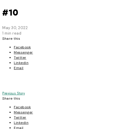
#10
May 30, 2022
1 min read
Share this
Facebook
Messenger
Twitter
Linkedin
Email
Post
Previous Story
Share this
navigation
Facebook
Messenger
Twitter
Linkedin
Email