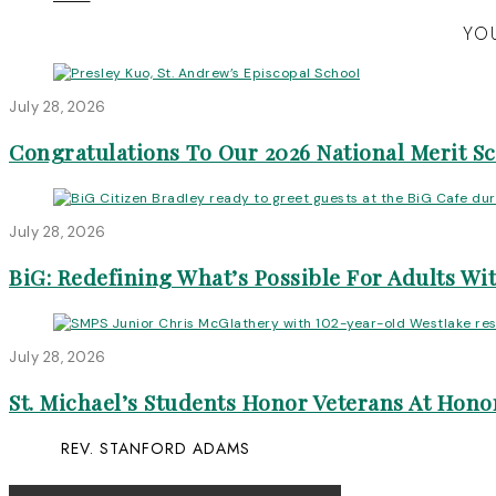
YOU
July 28, 2026
Congratulations To Our 2026 National Merit S
July 28, 2026
BiG: Redefining What’s Possible For Adults Wit
July 28, 2026
St. Michael’s Students Honor Veterans At Honor
REV. STANFORD ADAMS