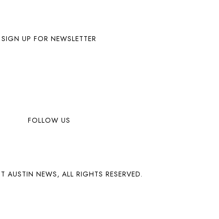
SIGN UP FOR NEWSLETTER
FOLLOW US
T AUSTIN NEWS, ALL RIGHTS RESERVED.