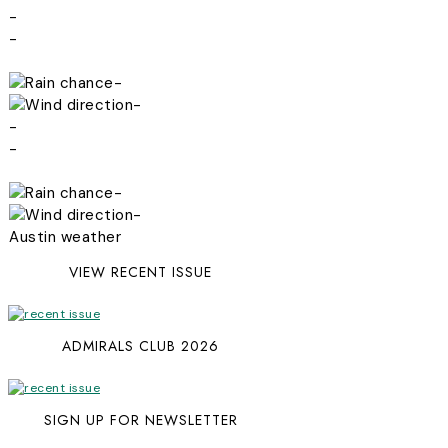
-
-
-
-
-
-
-
-
Austin weather
VIEW RECENT ISSUE
ADMIRALS CLUB 2026
SIGN UP FOR NEWSLETTER