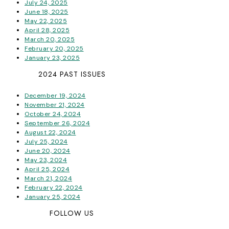
July 24, 2025
June 18, 2025
May 22, 2025
April 28, 2025
March 20, 2025
February 20, 2025
January 23, 2025
2024 PAST ISSUES
December 19, 2024
November 21, 2024
October 24, 2024
September 26, 2024
August 22, 2024
July 25, 2024
June 20, 2024
May 23, 2024
April 25, 2024
March 21, 2024
February 22, 2024
January 25, 2024
FOLLOW US