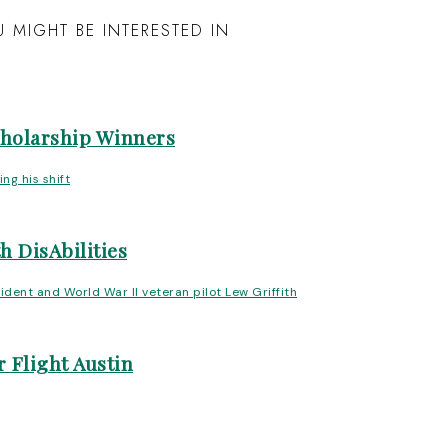
 MIGHT BE INTERESTED IN
cholarship Winners
h DisAbilities
 Flight Austin