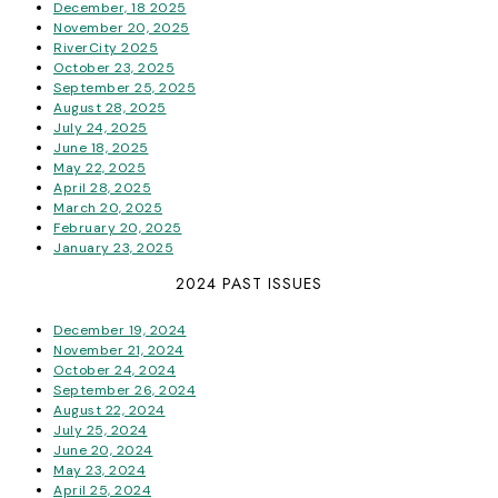
December, 18 2025
November 20, 2025
RiverCity 2025
October 23, 2025
September 25, 2025
August 28, 2025
July 24, 2025
June 18, 2025
May 22, 2025
April 28, 2025
March 20, 2025
February 20, 2025
January 23, 2025
2024 PAST ISSUES
December 19, 2024
November 21, 2024
October 24, 2024
September 26, 2024
August 22, 2024
July 25, 2024
June 20, 2024
May 23, 2024
April 25, 2024