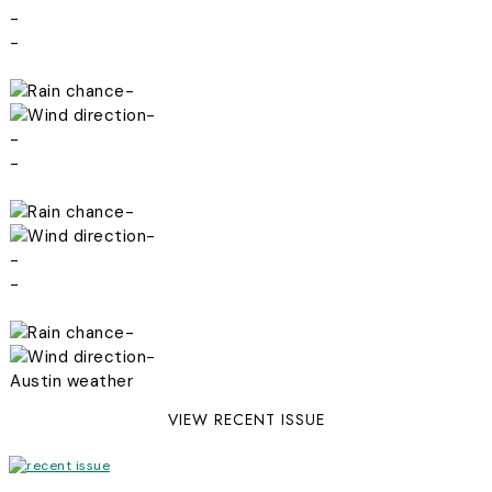
-
-
-
-
-
-
-
-
-
-
-
-
Austin weather
VIEW RECENT ISSUE