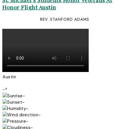
St. Michael’s Students Honor Veterans At
Honor Flight Austin
REV. STANFORD ADAMS
Austin
-º
-
-
-
-
-
-