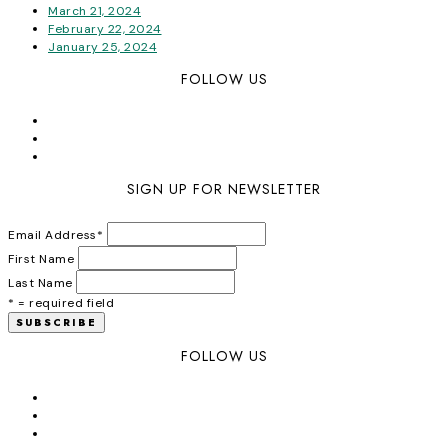
March 21, 2024
February 22, 2024
January 25, 2024
FOLLOW US
SIGN UP FOR NEWSLETTER
Email Address
*
First Name
Last Name
* = required field
FOLLOW US