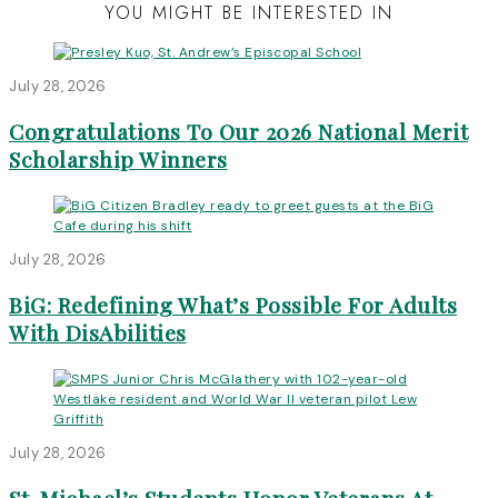
YOU MIGHT BE INTERESTED IN
July 28, 2026
Congratulations To Our 2026 National Merit
Scholarship Winners
July 28, 2026
BiG: Redefining What’s Possible For Adults
With DisAbilities
July 28, 2026