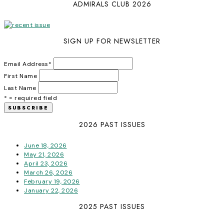
ADMIRALS CLUB 2026
SIGN UP FOR NEWSLETTER
Email Address
*
First Name
Last Name
* = required field
2026 PAST ISSUES
June 18, 2026
May 21, 2026
April 23, 2026
March 26, 2026
February 19, 2026
January 22, 2026
2025 PAST ISSUES