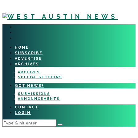
HOME
SUBSCRIBE
ADVERTISE
ARCHIVES
ARCHIVES
SPECIAL SECTIONS
GOT NEWS?
SUBMISSIONS
ANNOUNCEMENTS
CONTACT
LOGIN