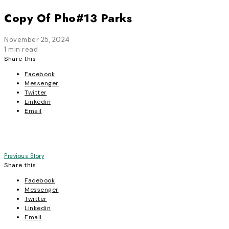
Copy Of Pho#13 Parks
November 25, 2024
1 min read
Share this
Facebook
Messenger
Twitter
Linkedin
Email
Post
Previous Story
Share this
navigation
Facebook
Messenger
Twitter
Linkedin
Email