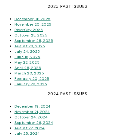
2025 PAST ISSUES
December, 18 2025
November 20, 2025
RiverCity 2025
October 23, 2025
September 25, 2025
August 28, 2025
July 24, 2025
June 18, 2025
May 22, 2025
April 28, 2025
March 20, 2025
February 20, 2025
January 23, 2025
2024 PAST ISSUES
December 19, 2024
November 21, 2024
October 24, 2024
September 26, 2024
August 22, 2024
July 25, 2024