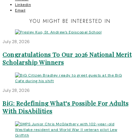
Linkedin
Email
YOU MIGHT BE INTERESTED IN
July 28, 2026
Congratulations To Our 2026 National Merit
Scholarship Winners
July 28, 2026
BiG: Redefining What’s Possible For Adults
With DisAbilities