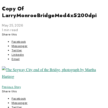
Copy Of
LarryMonroeBridgeMed4x5200dpi
May 25, 2026
1 min read
Share this
Facebook
Messenger
Twitter
Linkedin
Email
Post
Previous Story
Share this
navigation
Facebook
Messenger
Twitter