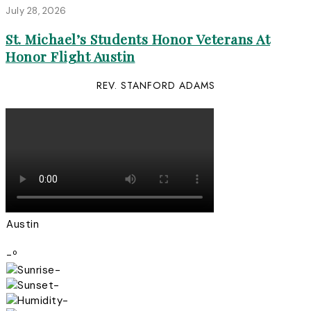
July 28, 2026
St. Michael’s Students Honor Veterans At
Honor Flight Austin
REV. STANFORD ADAMS
Austin
-º
-
-
-