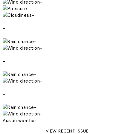
-
-
-
-
-
-
-
-
-
-
-
-
-
-
-
Austin weather
VIEW RECENT ISSUE