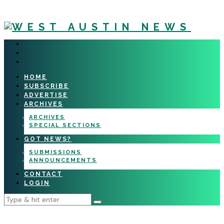
HOME
SUBSCRIBE
ADVERTISE
ARCHIVES
ARCHIVES
SPECIAL SECTIONS
GOT NEWS?
SUBMISSIONS
ANNOUNCEMENTS
CONTACT
LOGIN