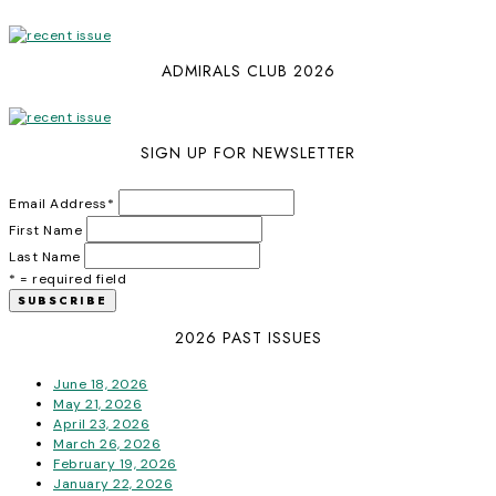
ADMIRALS CLUB 2026
SIGN UP FOR NEWSLETTER
Email Address
*
First Name
Last Name
* = required field
2026 PAST ISSUES
June 18, 2026
May 21, 2026
April 23, 2026
March 26, 2026
February 19, 2026
January 22, 2026