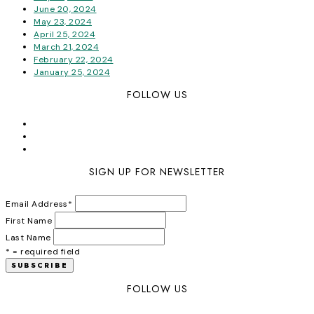
June 20, 2024
May 23, 2024
April 25, 2024
March 21, 2024
February 22, 2024
January 25, 2024
FOLLOW US
SIGN UP FOR NEWSLETTER
Email Address
*
First Name
Last Name
* = required field
FOLLOW US