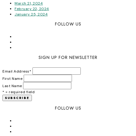
March 21, 2024
February 22, 2024
January 25, 2024
FOLLOW US
SIGN UP FOR NEWSLETTER
Email Address
*
First Name
Last Name
* = required field
FOLLOW US