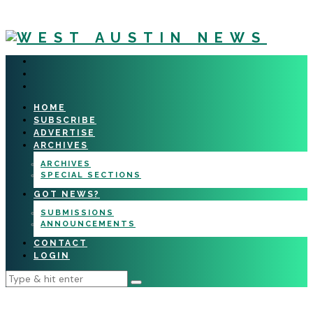
HOME
SUBSCRIBE
ADVERTISE
ARCHIVES
ARCHIVES
SPECIAL SECTIONS
GOT NEWS?
SUBMISSIONS
ANNOUNCEMENTS
CONTACT
LOGIN