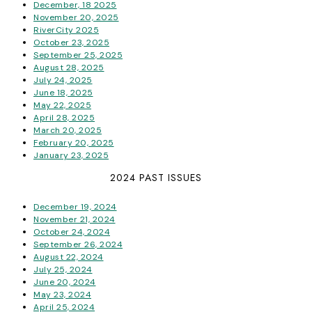
December, 18 2025
November 20, 2025
RiverCity 2025
October 23, 2025
September 25, 2025
August 28, 2025
July 24, 2025
June 18, 2025
May 22, 2025
April 28, 2025
March 20, 2025
February 20, 2025
January 23, 2025
2024 PAST ISSUES
December 19, 2024
November 21, 2024
October 24, 2024
September 26, 2024
August 22, 2024
July 25, 2024
June 20, 2024
May 23, 2024
April 25, 2024