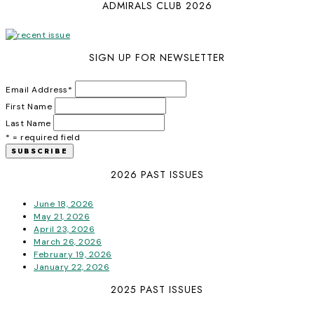
ADMIRALS CLUB 2026
SIGN UP FOR NEWSLETTER
Email Address
*
First Name
Last Name
* = required field
2026 PAST ISSUES
June 18, 2026
May 21, 2026
April 23, 2026
March 26, 2026
February 19, 2026
January 22, 2026
2025 PAST ISSUES