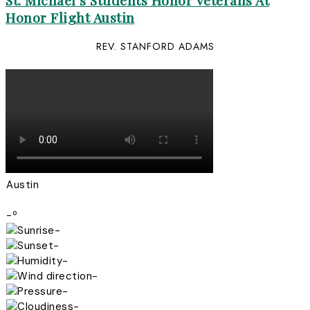
St. Michael’s Students Honor Veterans At
Honor Flight Austin
REV. STANFORD ADAMS
Austin
-º
-
-
-
-
-
-