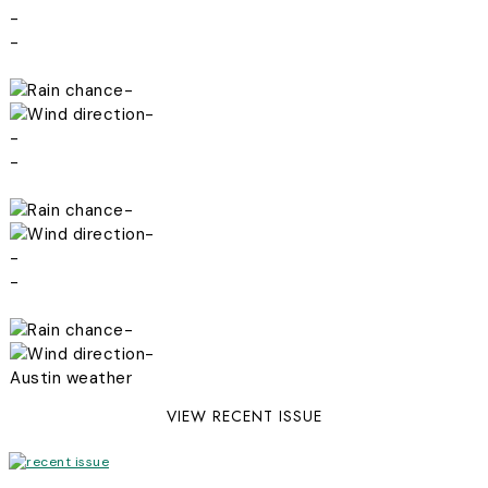
-
-
-
-
-
-
-
-
-
-
-
-
Austin weather
VIEW RECENT ISSUE