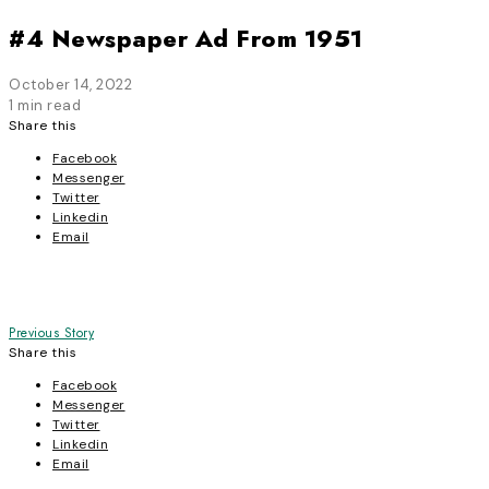
#4 Newspaper Ad From 1951
October 14, 2022
1 min read
Share this
Facebook
Messenger
Twitter
Linkedin
Email
Post
Previous Story
Share this
navigation
Facebook
Messenger
Twitter
Linkedin
Email