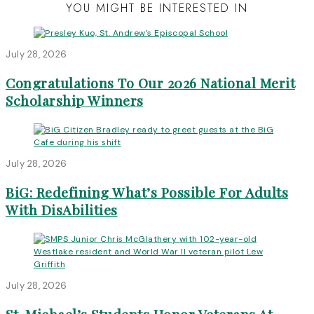
YOU MIGHT BE INTERESTED IN
July 28, 2026
Congratulations To Our 2026 National Merit
Scholarship Winners
July 28, 2026
BiG: Redefining What’s Possible For Adults
With DisAbilities
July 28, 2026