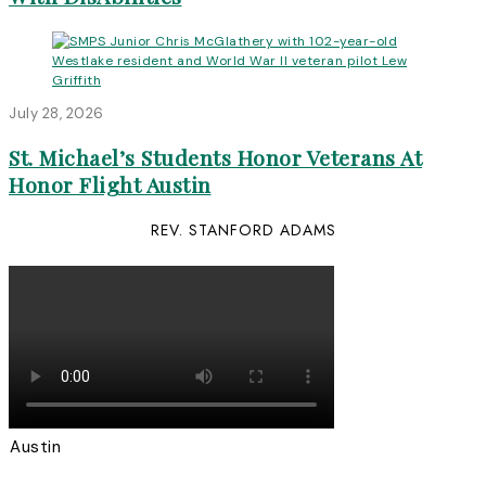
July 28, 2026
St. Michael’s Students Honor Veterans At
Honor Flight Austin
REV. STANFORD ADAMS
Austin