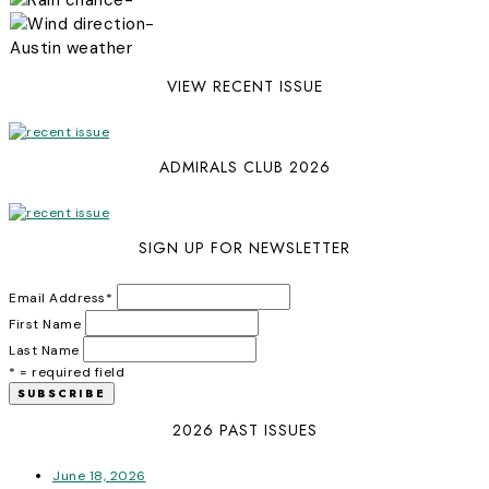
-
Austin weather
VIEW RECENT ISSUE
ADMIRALS CLUB 2026
SIGN UP FOR NEWSLETTER
Email Address
*
First Name
Last Name
* = required field
2026 PAST ISSUES
June 18, 2026