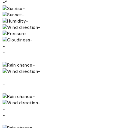
-º
-
-
-
-
-
-
-
-
-
-
-
-
-
-
-
-
-