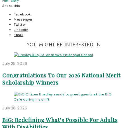
Next Story
navigation
Share this
Facebook
Messenger
Twitter
Linkedin
Email
YOU MIGHT BE INTERESTED IN
July 28, 2026
Congratulations To Our 2026 National Merit
Scholarship Winners
July 28, 2026
BiG: Redefining What’s Possible For Adults
With DisAbilities