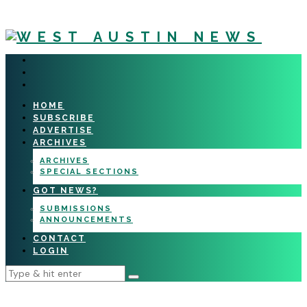
HOME
SUBSCRIBE
ADVERTISE
ARCHIVES
ARCHIVES
SPECIAL SECTIONS
GOT NEWS?
SUBMISSIONS
ANNOUNCEMENTS
CONTACT
LOGIN