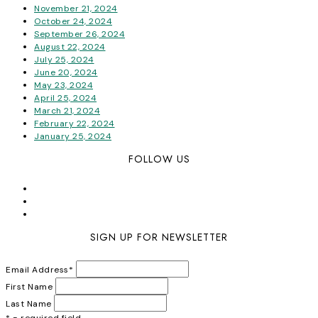
November 21, 2024
October 24, 2024
September 26, 2024
August 22, 2024
July 25, 2024
June 20, 2024
May 23, 2024
April 25, 2024
March 21, 2024
February 22, 2024
January 25, 2024
FOLLOW US
SIGN UP FOR NEWSLETTER
Email Address
*
First Name
Last Name
* = required field