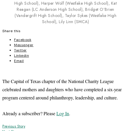
High School), Harper Wolf (Westlake High School), Kat
Reagan (LC Anderson High School), Bridget O’Brien
(Vandergrift High School), Taylor Sykes (Westlake High
School), Lily Linn (SMCA)
Share this
Facebook
Messenger
Twitter
Linkedin
Email
The Capital of Texas chapter of the National Charity League
celebrated mothers and daughters who have completed a six-year
program centered around philanthropy, leadership, and culture.
Already a subscriber? Please
Log In
.
Post
Previous Story