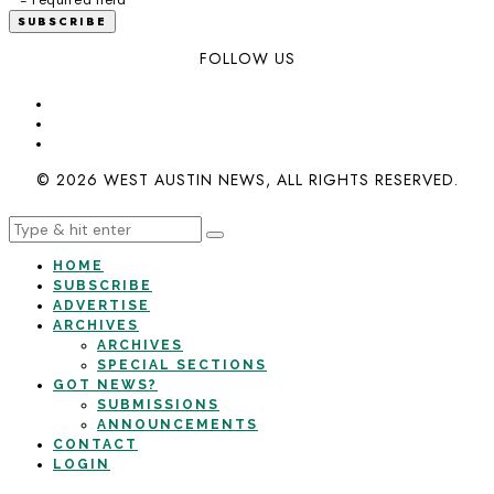
FOLLOW US
© 2026 WEST AUSTIN NEWS, ALL RIGHTS RESERVED.
HOME
SUBSCRIBE
ADVERTISE
ARCHIVES
ARCHIVES
SPECIAL SECTIONS
GOT NEWS?
SUBMISSIONS
ANNOUNCEMENTS
CONTACT
LOGIN