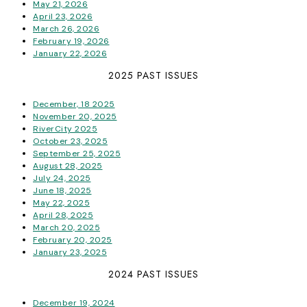
May 21, 2026
April 23, 2026
March 26, 2026
February 19, 2026
January 22, 2026
2025 PAST ISSUES
December, 18 2025
November 20, 2025
RiverCity 2025
October 23, 2025
September 25, 2025
August 28, 2025
July 24, 2025
June 18, 2025
May 22, 2025
April 28, 2025
March 20, 2025
February 20, 2025
January 23, 2025
2024 PAST ISSUES
December 19, 2024