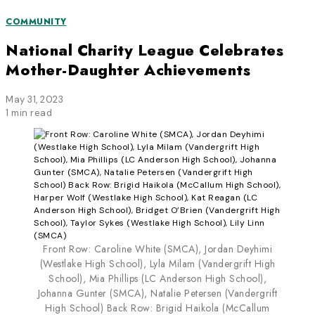
COMMUNITY
National Charity League Celebrates
Mother-Daughter Achievements
May 31, 2023
1 min read
Front Row: Caroline White (SMCA), Jordan Deyhimi
(Westlake High School), Lyla Milam (Vandergrift High
School), Mia Phillips (LC Anderson High School),
Johanna Gunter (SMCA), Natalie Petersen (Vandergrift
High School) Back Row: Brigid Haikola (McCallum