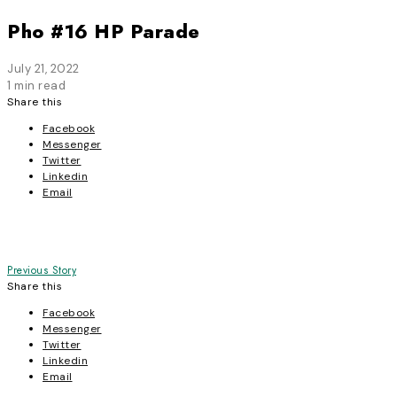
Pho #16 HP Parade
July 21, 2022
1 min read
Share this
Facebook
Messenger
Twitter
Linkedin
Email
Post
Previous Story
Share this
navigation
Facebook
Messenger
Twitter
Linkedin
Email