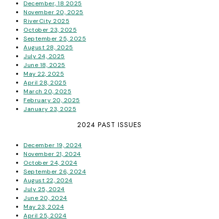
December, 18 2025
November 20, 2025
RiverCity 2025
October 23, 2025
September 25, 2025
August 28, 2025
July 24, 2025
June 18, 2025
May 22, 2025
April 28, 2025
March 20, 2025
February 20, 2025
January 23, 2025
2024 PAST ISSUES
December 19, 2024
November 21, 2024
October 24, 2024
September 26, 2024
August 22, 2024
July 25, 2024
June 20, 2024
May 23, 2024
April 25, 2024