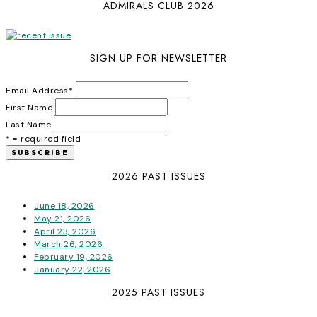
ADMIRALS CLUB 2026
SIGN UP FOR NEWSLETTER
Email Address
*
First Name
Last Name
* = required field
2026 PAST ISSUES
June 18, 2026
May 21, 2026
April 23, 2026
March 26, 2026
February 19, 2026
January 22, 2026
2025 PAST ISSUES