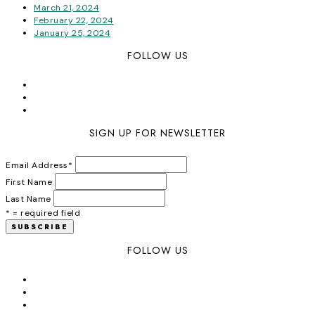
March 21, 2024
February 22, 2024
January 25, 2024
FOLLOW US
SIGN UP FOR NEWSLETTER
Email Address
*
First Name
Last Name
* = required field
FOLLOW US