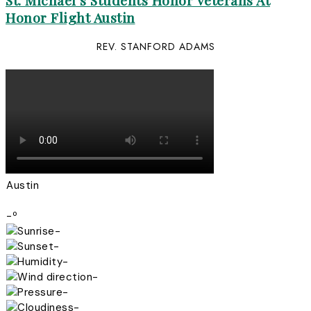
St. Michael’s Students Honor Veterans At
Honor Flight Austin
REV. STANFORD ADAMS
Austin
-º
-
-
-
-
-
-