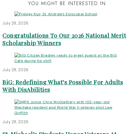
YOU MIGHT BE INTERESTED IN
July 28, 2026
Congratulations To Our 2026 National Merit
Scholarship Winners
July 28, 2026
BiG: Redefining What’s Possible For Adults
With DisAbilities
July 28, 2026