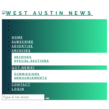
HOME
SUBSCRIBE
ADVERTISE
ARCHIVES
ARCHIVES
SPECIAL SECTIONS
GOT NEWS?
SUBMISSIONS
ANNOUNCEMENTS
CONTACT
LOGIN