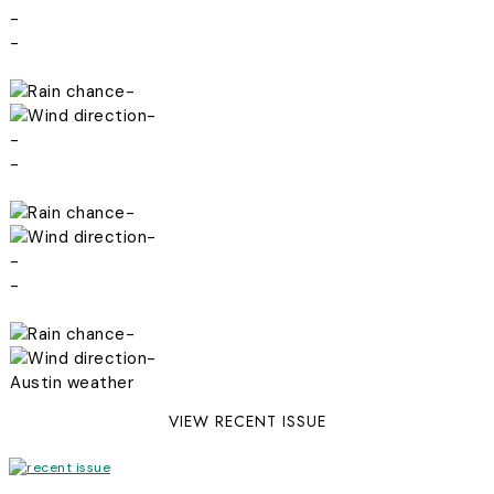
-
-
-
-
-
-
-
-
-
-
-
-
Austin weather
VIEW RECENT ISSUE