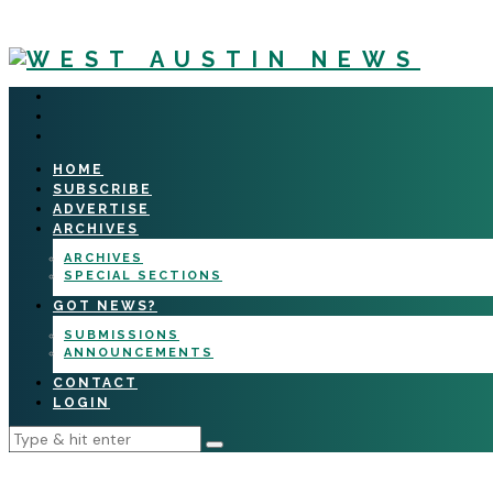
HOME
SUBSCRIBE
ADVERTISE
ARCHIVES
ARCHIVES
SPECIAL SECTIONS
GOT NEWS?
SUBMISSIONS
ANNOUNCEMENTS
CONTACT
LOGIN