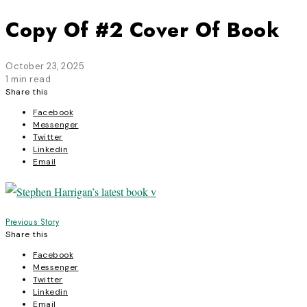
Copy Of #2 Cover Of Book
October 23, 2025
1 min read
Share this
Facebook
Messenger
Twitter
Linkedin
Email
Post
Previous Story
Share this
navigation
Facebook
Messenger
Twitter
Linkedin
Email