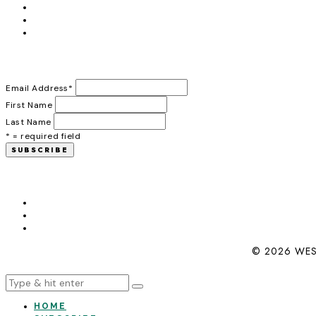
Email Address
*
First Name
Last Name
* = required field
© 2026 WES
HOME