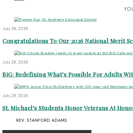
YOU
July 28, 2026
Congratulations To Our 2026 National Merit S
July 28, 2026
BiG: Redefining What’s Possible For Adults Wit
July 28, 2026
St. Michael’s Students Honor Veterans At Honor
REV. STANFORD ADAMS