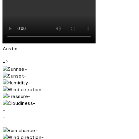
Austin
-º
-
-
-
-
-
-
-
-
-
-