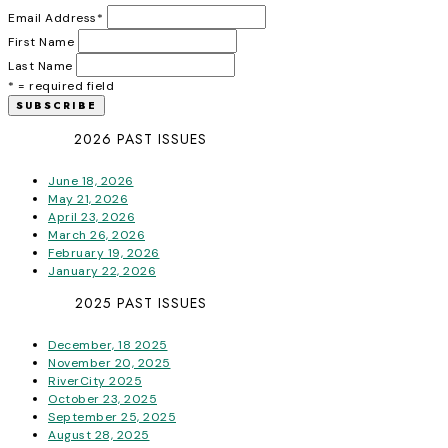
Email Address
*
First Name
Last Name
* = required field
2026 PAST ISSUES
June 18, 2026
May 21, 2026
April 23, 2026
March 26, 2026
February 19, 2026
January 22, 2026
2025 PAST ISSUES
December, 18 2025
November 20, 2025
RiverCity 2025
October 23, 2025
September 25, 2025
August 28, 2025