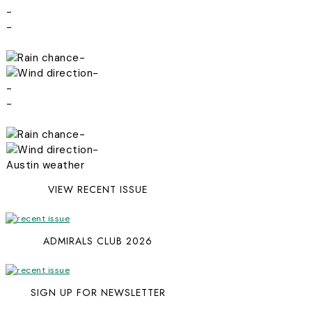
-
-
-
-
-
-
-
-
Austin weather
VIEW RECENT ISSUE
ADMIRALS CLUB 2026
SIGN UP FOR NEWSLETTER