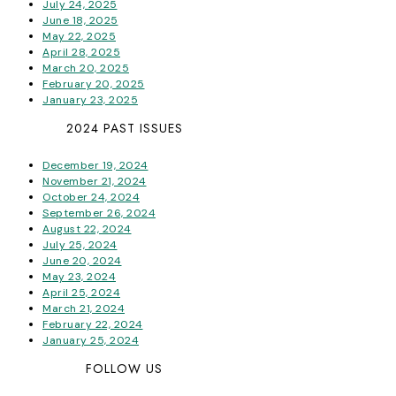
July 24, 2025
June 18, 2025
May 22, 2025
April 28, 2025
March 20, 2025
February 20, 2025
January 23, 2025
2024 PAST ISSUES
December 19, 2024
November 21, 2024
October 24, 2024
September 26, 2024
August 22, 2024
July 25, 2024
June 20, 2024
May 23, 2024
April 25, 2024
March 21, 2024
February 22, 2024
January 25, 2024
FOLLOW US