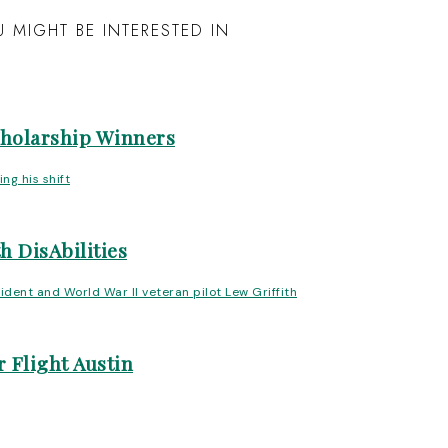
 MIGHT BE INTERESTED IN
cholarship Winners
h DisAbilities
 Flight Austin