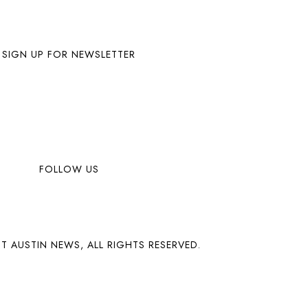
SIGN UP FOR NEWSLETTER
FOLLOW US
T AUSTIN NEWS, ALL RIGHTS RESERVED.