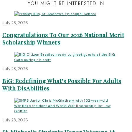
YOU MIGHT BE INTERESTED IN
July 28, 2026
Congratulations To Our 2026 National Merit
Scholarship Winners
July 28, 2026
BiG: Redefining What’s Possible For Adults
With DisAbilities
July 28, 2026