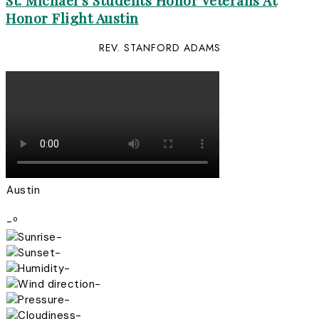
St. Michael’s Students Honor Veterans At
Honor Flight Austin
REV. STANFORD ADAMS
Austin
-º
-
-
-
-
-
-