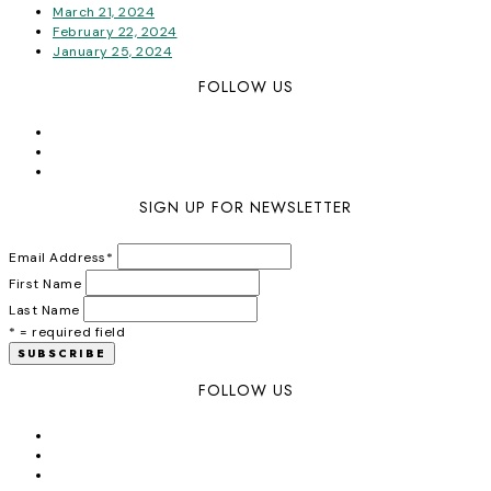
March 21, 2024
February 22, 2024
January 25, 2024
FOLLOW US
SIGN UP FOR NEWSLETTER
Email Address
*
First Name
Last Name
* = required field
FOLLOW US