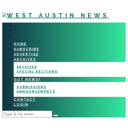
HOME
SUBSCRIBE
ADVERTISE
ARCHIVES
ARCHIVES
SPECIAL SECTIONS
GOT NEWS?
SUBMISSIONS
ANNOUNCEMENTS
CONTACT
LOGIN