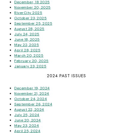
December, 18 2025
November 20, 2025
RiverCity 2025
October 23, 2025
September 25, 2025
August 28, 2025
July 24, 2025
June 18, 2025
May 22, 2025
April 28, 2025
March 20, 2025
February 20, 2025
January 23, 2025
2024 PAST ISSUES
December 19, 2024
November 21, 2024
October 24, 2024
September 26, 2024
August 22, 2024
July 25, 2024
June 20, 2024
May 23, 2024
April 25, 2024