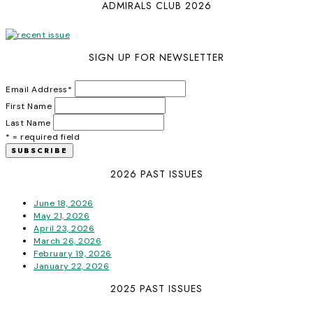
ADMIRALS CLUB 2026
SIGN UP FOR NEWSLETTER
Email Address
*
First Name
Last Name
* = required field
2026 PAST ISSUES
June 18, 2026
May 21, 2026
April 23, 2026
March 26, 2026
February 19, 2026
January 22, 2026
2025 PAST ISSUES