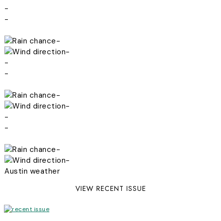
-
-
-
-
-
-
-
-
-
-
-
-
Austin weather
VIEW RECENT ISSUE