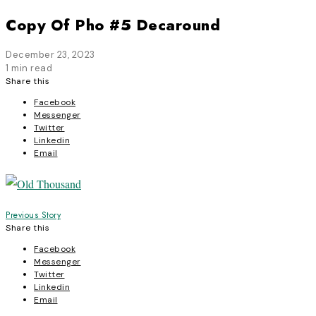
Copy Of Pho #5 Decaround
December 23, 2023
1 min read
Share this
Facebook
Messenger
Twitter
Linkedin
Email
Post
Previous Story
Share this
navigation
Facebook
Messenger
Twitter
Linkedin
Email