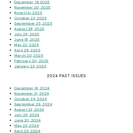
December, 18 2025
November 20, 2025
RiverCity 2025
October 23, 2025
September 25, 2025
August 28, 2025
July 24, 2025
June 18, 2025
May 22, 2025
April 28, 2025
March 20, 2025
February 20, 2025
January 23, 2025
2024 PAST ISSUES
December 19, 2024
November 21, 2024
October 24, 2024
September 26, 2024
August 22, 2024
July 25, 2024
June 20, 2024
May 23, 2024
April 25, 2024