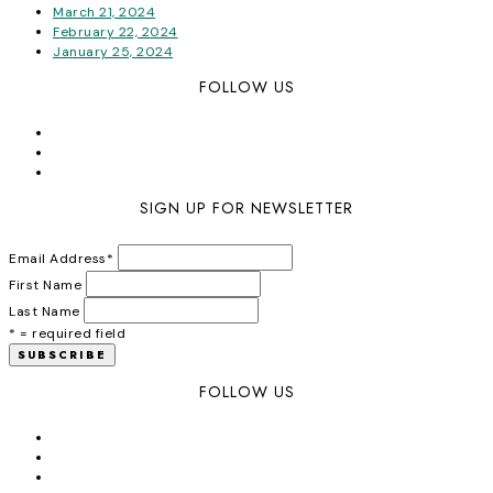
March 21, 2024
February 22, 2024
January 25, 2024
FOLLOW US
SIGN UP FOR NEWSLETTER
Email Address
*
First Name
Last Name
* = required field
FOLLOW US