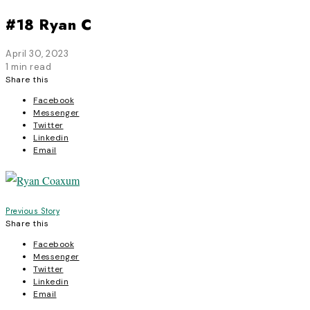
#18 Ryan C
April 30, 2023
1 min read
Share this
Facebook
Messenger
Twitter
Linkedin
Email
Post
Previous Story
Share this
navigation
Facebook
Messenger
Twitter
Linkedin
Email