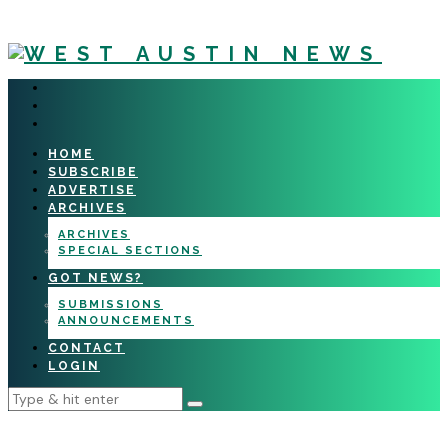
HOME
SUBSCRIBE
ADVERTISE
ARCHIVES
ARCHIVES
SPECIAL SECTIONS
GOT NEWS?
SUBMISSIONS
ANNOUNCEMENTS
CONTACT
LOGIN