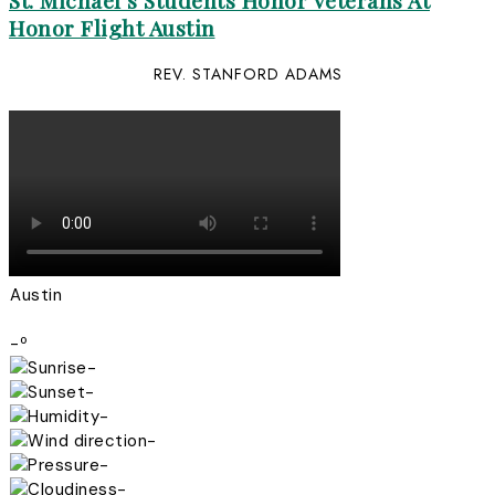
St. Michael’s Students Honor Veterans At
Honor Flight Austin
REV. STANFORD ADAMS
Austin
-º
-
-
-
-
-
-