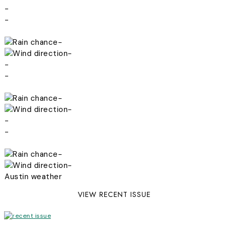
-
-
-
-
-
-
-
-
-
-
-
-
Austin weather
VIEW RECENT ISSUE