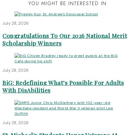
YOU MIGHT BE INTERESTED IN
July 28, 2026
Congratulations To Our 2026 National Merit
Scholarship Winners
July 28, 2026
BiG: Redefining What’s Possible For Adults
With DisAbilities
July 28, 2026