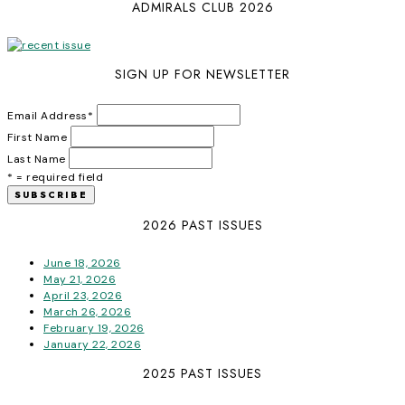
ADMIRALS CLUB 2026
SIGN UP FOR NEWSLETTER
Email Address
*
First Name
Last Name
* = required field
2026 PAST ISSUES
June 18, 2026
May 21, 2026
April 23, 2026
March 26, 2026
February 19, 2026
January 22, 2026
2025 PAST ISSUES