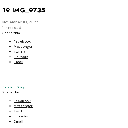
19 IMG_9735
November 10, 2022
1 min read
Share this
Facebook
Messenger
Twitter
Linkedin
Email
Post
Previous Story
Share this
navigation
Facebook
Messenger
Twitter
Linkedin
Email