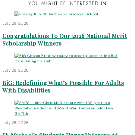
YOU MIGHT BE INTERESTED IN
July 28, 2026
Congratulations To Our 2026 National Merit
Scholarship Winners
July 28, 2026
BiG: Redefining What’s Possible For Adults
With DisAbilities
July 28, 2026