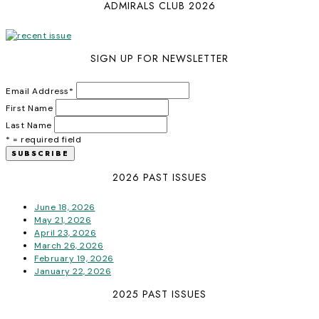
ADMIRALS CLUB 2026
SIGN UP FOR NEWSLETTER
Email Address
*
First Name
Last Name
* = required field
2026 PAST ISSUES
June 18, 2026
May 21, 2026
April 23, 2026
March 26, 2026
February 19, 2026
January 22, 2026
2025 PAST ISSUES