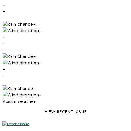
-
-
-
-
-
-
-
-
-
-
-
-
Austin weather
VIEW RECENT ISSUE