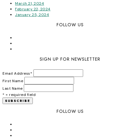
March 21, 2024
February 22, 2024
January 25, 2024
FOLLOW US
SIGN UP FOR NEWSLETTER
Email Address
*
First Name
Last Name
* = required field
FOLLOW US