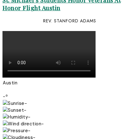
St. Michael’s Students Honor Veterans At
Honor Flight Austin
REV. STANFORD ADAMS
Austin
-º
-
-
-
-
-
-