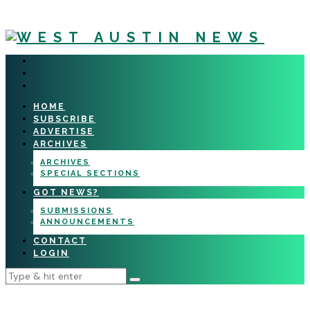
HOME
SUBSCRIBE
ADVERTISE
ARCHIVES
ARCHIVES
SPECIAL SECTIONS
GOT NEWS?
SUBMISSIONS
ANNOUNCEMENTS
CONTACT
LOGIN