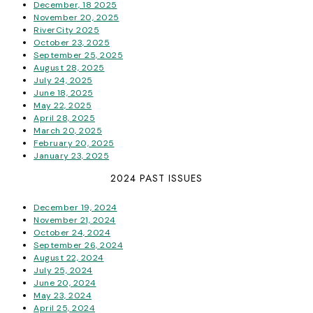
December, 18 2025
November 20, 2025
RiverCity 2025
October 23, 2025
September 25, 2025
August 28, 2025
July 24, 2025
June 18, 2025
May 22, 2025
April 28, 2025
March 20, 2025
February 20, 2025
January 23, 2025
2024 PAST ISSUES
December 19, 2024
November 21, 2024
October 24, 2024
September 26, 2024
August 22, 2024
July 25, 2024
June 20, 2024
May 23, 2024
April 25, 2024