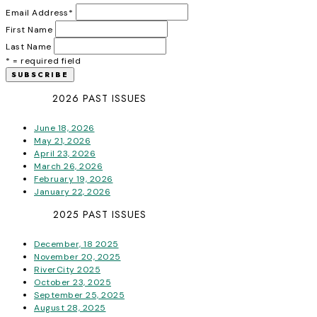
Email Address
*
First Name
Last Name
* = required field
2026 PAST ISSUES
June 18, 2026
May 21, 2026
April 23, 2026
March 26, 2026
February 19, 2026
January 22, 2026
2025 PAST ISSUES
December, 18 2025
November 20, 2025
RiverCity 2025
October 23, 2025
September 25, 2025
August 28, 2025