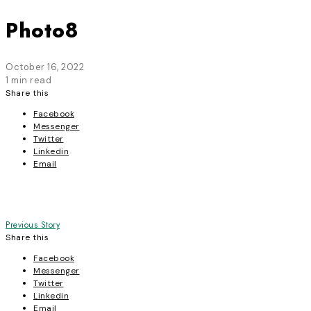
Photo8
October 16, 2022
1 min read
Share this
Facebook
Messenger
Twitter
Linkedin
Email
Post
Previous Story
Share this
navigation
Facebook
Messenger
Twitter
Linkedin
Email