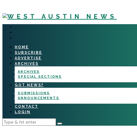
HOME
SUBSCRIBE
ADVERTISE
ARCHIVES
ARCHIVES
SPECIAL SECTIONS
GOT NEWS?
SUBMISSIONS
ANNOUNCEMENTS
CONTACT
LOGIN