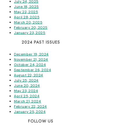
July 24, 2025
June 18, 2025
May 22, 2025
April 28, 2025
March 20, 2025
February 20, 2025
January 23, 2025
2024 PAST ISSUES
December 19, 2024
November 21, 2024
October 24, 2024
September 26, 2024
August 22, 2024
July 25, 2024
June 20, 2024
May 23, 2024
April 25, 2024
March 21, 2024
February 22, 2024
January 25, 2024
FOLLOW US