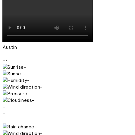
Austin
-º
-
-
-
-
-
-
-
-
-
-