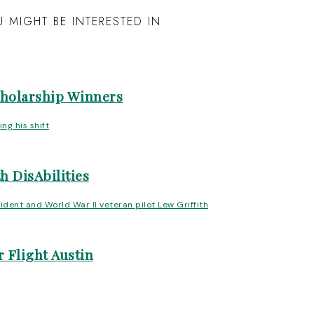
 MIGHT BE INTERESTED IN
cholarship Winners
h DisAbilities
 Flight Austin