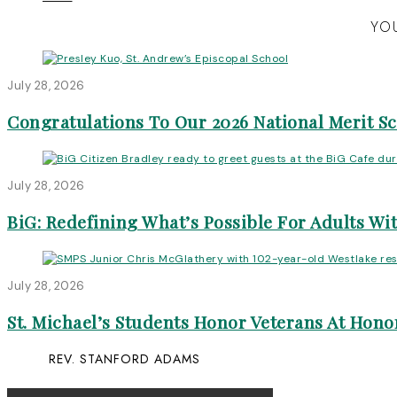
YOU
July 28, 2026
Congratulations To Our 2026 National Merit S
July 28, 2026
BiG: Redefining What’s Possible For Adults Wit
July 28, 2026
St. Michael’s Students Honor Veterans At Honor
REV. STANFORD ADAMS