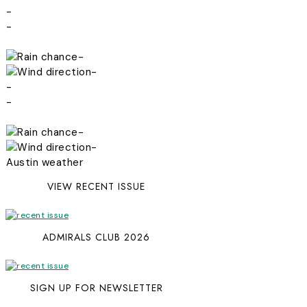
-
-
-
-
-
-
-
-
Austin weather
VIEW RECENT ISSUE
ADMIRALS CLUB 2026
SIGN UP FOR NEWSLETTER