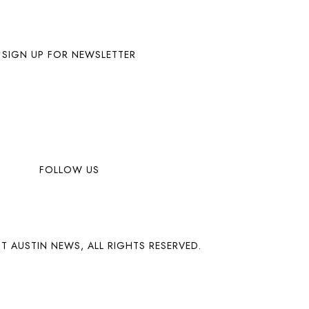
SIGN UP FOR NEWSLETTER
FOLLOW US
T AUSTIN NEWS, ALL RIGHTS RESERVED.