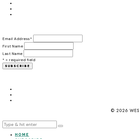
Email Address
*
First Name
Last Name
* = required field
© 2026 WES
HOME