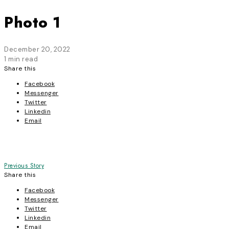
Photo 1
December 20, 2022
1 min read
Share this
Facebook
Messenger
Twitter
Linkedin
Email
Post
Previous Story
Share this
navigation
Facebook
Messenger
Twitter
Linkedin
Email