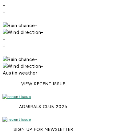
-
-
-
-
-
-
-
-
Austin weather
VIEW RECENT ISSUE
ADMIRALS CLUB 2026
SIGN UP FOR NEWSLETTER