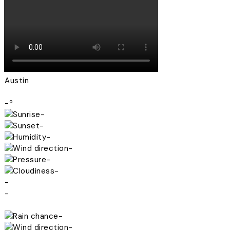
Austin
-º
-
-
-
-
-
-
-
-
-
-