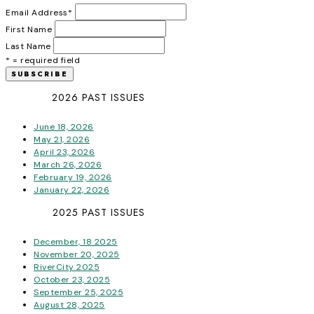
Email Address
*
First Name
Last Name
* = required field
2026 PAST ISSUES
June 18, 2026
May 21, 2026
April 23, 2026
March 26, 2026
February 19, 2026
January 22, 2026
2025 PAST ISSUES
December, 18 2025
November 20, 2025
RiverCity 2025
October 23, 2025
September 25, 2025
August 28, 2025