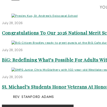
YOU
July 28, 2026
Congratulations To Our 2026 National Merit S
July 28, 2026
BiG: Redefining What’s Possible For Adults Wit
July 28, 2026
St. Michael’s Students Honor Veterans At Honor
REV. STANFORD ADAMS