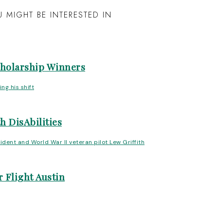
 MIGHT BE INTERESTED IN
cholarship Winners
h DisAbilities
 Flight Austin