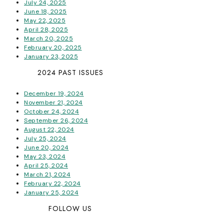
July 24, 2025
June 18, 2025
May 22, 2025
April 28, 2025
March 20, 2025
February 20, 2025
January 23, 2025
2024 PAST ISSUES
December 19, 2024
November 21, 2024
October 24, 2024
September 26, 2024
August 22, 2024
July 25, 2024
June 20, 2024
May 23, 2024
April 25, 2024
March 21, 2024
February 22, 2024
January 25, 2024
FOLLOW US