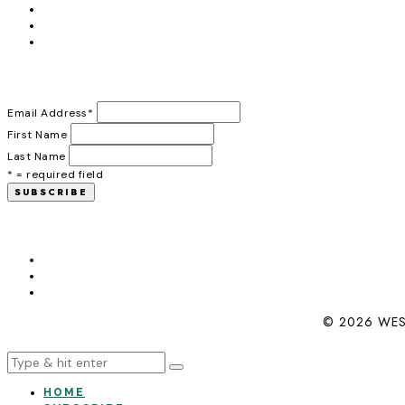
Email Address
*
First Name
Last Name
* = required field
© 2026 WES
HOME