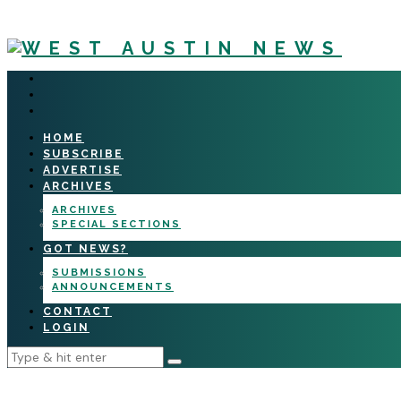
HOME
SUBSCRIBE
ADVERTISE
ARCHIVES
ARCHIVES
SPECIAL SECTIONS
GOT NEWS?
SUBMISSIONS
ANNOUNCEMENTS
CONTACT
LOGIN