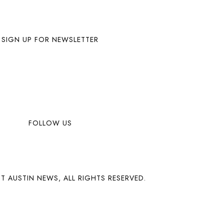
SIGN UP FOR NEWSLETTER
FOLLOW US
T AUSTIN NEWS, ALL RIGHTS RESERVED.