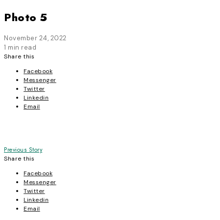
Photo 5
November 24, 2022
1 min read
Share this
Facebook
Messenger
Twitter
Linkedin
Email
Post
Previous Story
Share this
navigation
Facebook
Messenger
Twitter
Linkedin
Email