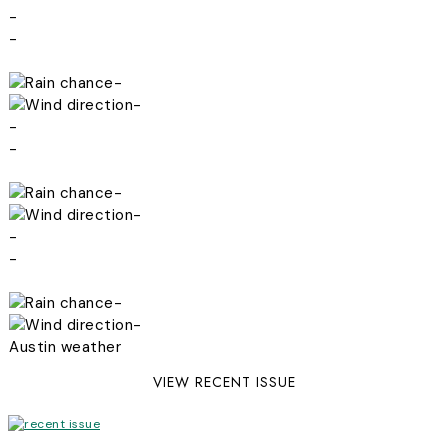
-
-
-
-
-
-
-
-
-
-
-
-
Austin weather
VIEW RECENT ISSUE