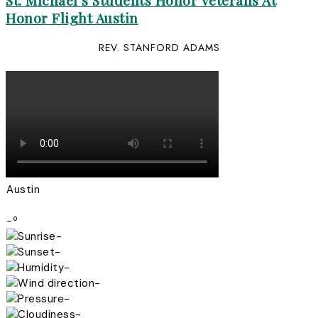
St. Michael’s Students Honor Veterans At
Honor Flight Austin
REV. STANFORD ADAMS
Austin
-º
-
-
-
-
-
-