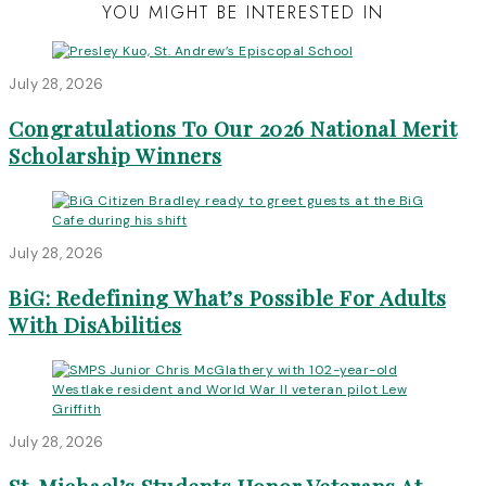
YOU MIGHT BE INTERESTED IN
July 28, 2026
Congratulations To Our 2026 National Merit
Scholarship Winners
July 28, 2026
BiG: Redefining What’s Possible For Adults
With DisAbilities
July 28, 2026