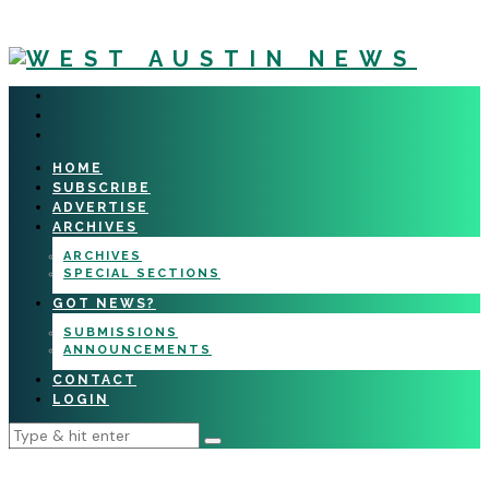
HOME
SUBSCRIBE
ADVERTISE
ARCHIVES
ARCHIVES
SPECIAL SECTIONS
GOT NEWS?
SUBMISSIONS
ANNOUNCEMENTS
CONTACT
LOGIN