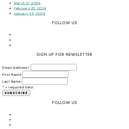
March 21, 2024
February 22, 2024
January 25, 2024
FOLLOW US
SIGN UP FOR NEWSLETTER
Email Address
*
First Name
Last Name
* = required field
FOLLOW US