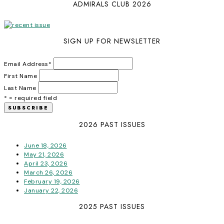
ADMIRALS CLUB 2026
SIGN UP FOR NEWSLETTER
Email Address
*
First Name
Last Name
* = required field
2026 PAST ISSUES
June 18, 2026
May 21, 2026
April 23, 2026
March 26, 2026
February 19, 2026
January 22, 2026
2025 PAST ISSUES