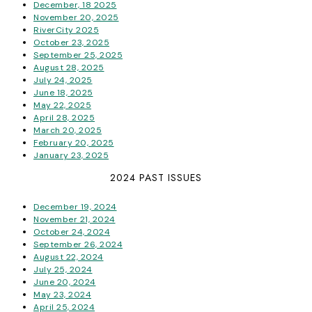
December, 18 2025
November 20, 2025
RiverCity 2025
October 23, 2025
September 25, 2025
August 28, 2025
July 24, 2025
June 18, 2025
May 22, 2025
April 28, 2025
March 20, 2025
February 20, 2025
January 23, 2025
2024 PAST ISSUES
December 19, 2024
November 21, 2024
October 24, 2024
September 26, 2024
August 22, 2024
July 25, 2024
June 20, 2024
May 23, 2024
April 25, 2024