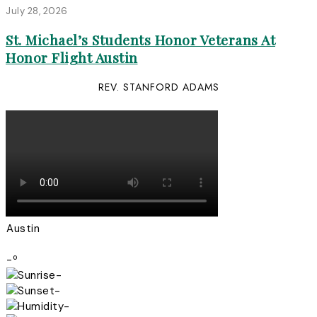
July 28, 2026
St. Michael’s Students Honor Veterans At
Honor Flight Austin
REV. STANFORD ADAMS
Austin
-º
-
-
-