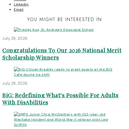
Linkedin
Email
YOU MIGHT BE INTERESTED IN
July 28, 2026
Congratulations To Our 2026 National Merit
Scholarship Winners
July 28, 2026
BiG: Redefining What’s Possible For Adults
With DisAbilities