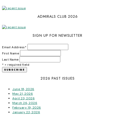
ADMIRALS CLUB 2026
SIGN UP FOR NEWSLETTER
Email Address
*
First Name
Last Name
* = required field
2026 PAST ISSUES
June 18, 2026
May 21, 2026
April 23, 2026
March 26, 2026
February 19, 2026
January 22, 2026