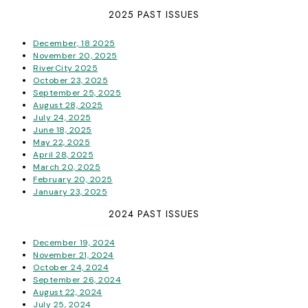
2025 PAST ISSUES
December, 18 2025
November 20, 2025
RiverCity 2025
October 23, 2025
September 25, 2025
August 28, 2025
July 24, 2025
June 18, 2025
May 22, 2025
April 28, 2025
March 20, 2025
February 20, 2025
January 23, 2025
2024 PAST ISSUES
December 19, 2024
November 21, 2024
October 24, 2024
September 26, 2024
August 22, 2024
July 25, 2024