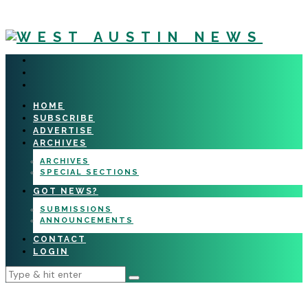
HOME
SUBSCRIBE
ADVERTISE
ARCHIVES
ARCHIVES
SPECIAL SECTIONS
GOT NEWS?
SUBMISSIONS
ANNOUNCEMENTS
CONTACT
LOGIN