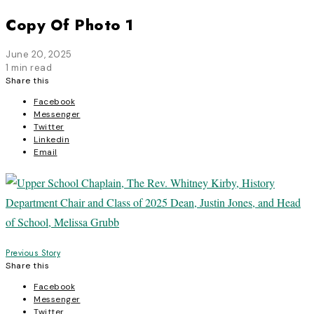
Copy Of Photo 1
June 20, 2025
1 min read
Share this
Facebook
Messenger
Twitter
Linkedin
Email
Post
Previous Story
Share this
navigation
Facebook
Messenger
Twitter