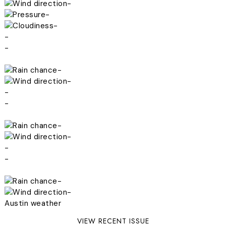
-
-
-
-
-
-
-
-
-
-
-
-
-
-
-
Austin weather
VIEW RECENT ISSUE