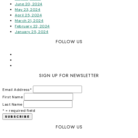
June 20, 2024
May 23, 2024
April 25, 2024
March 21, 2024
February 22, 2024
January 25, 2024
FOLLOW US
SIGN UP FOR NEWSLETTER
Email Address
*
First Name
Last Name
* = required field
FOLLOW US