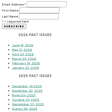
Email Address
*
First Name
Last Name
* = required field
2026 PAST ISSUES
June 18, 2026
May 21, 2026
April 23, 2026
March 26, 2026
February 19, 2026
January 22, 2026
2025 PAST ISSUES
December, 18 2025
November 20, 2025
RiverCity 2025
October 23, 2025
September 25, 2025
August 28, 2025