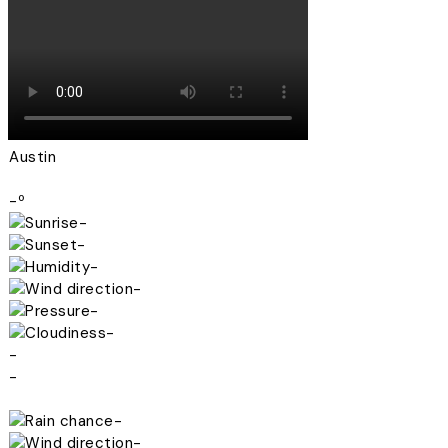
Austin
-º
-
-
-
-
-
-
-
-
-
-