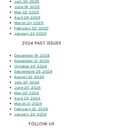
July 24, 2025
June 18, 2025
May 22, 2025
April 28, 2025
March 20, 2025
February 20, 2025
January 23, 2025
2024 PAST ISSUES
December 19, 2024
November 21, 2024
October 24, 2024
September 26, 2024
August 22, 2024
July 25, 2024
June 20, 2024
May 23, 2024
April 25, 2024
March 21, 2024
February 22, 2024
January 25, 2024
FOLLOW US