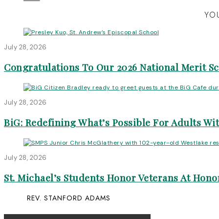
YOU
July 28, 2026
Congratulations To Our 2026 National Merit S
July 28, 2026
BiG: Redefining What’s Possible For Adults Wit
July 28, 2026
St. Michael’s Students Honor Veterans At Honor
REV. STANFORD ADAMS