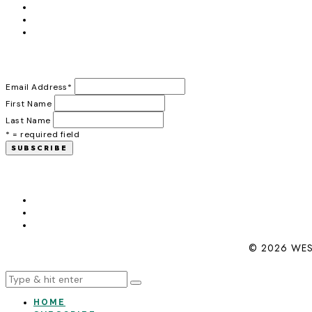
Email Address
*
First Name
Last Name
* = required field
© 2026 WES
HOME