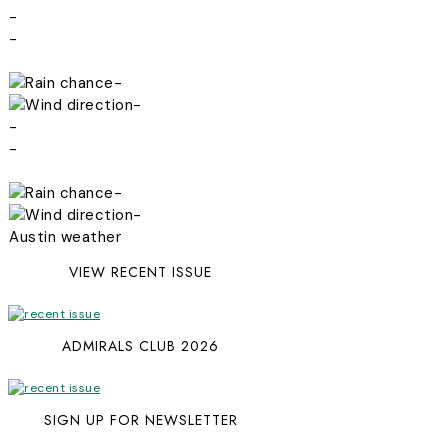
-
-
-
-
-
-
-
-
Austin weather
VIEW RECENT ISSUE
ADMIRALS CLUB 2026
SIGN UP FOR NEWSLETTER