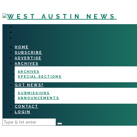
HOME
SUBSCRIBE
ADVERTISE
ARCHIVES
ARCHIVES
SPECIAL SECTIONS
GOT NEWS?
SUBMISSIONS
ANNOUNCEMENTS
CONTACT
LOGIN