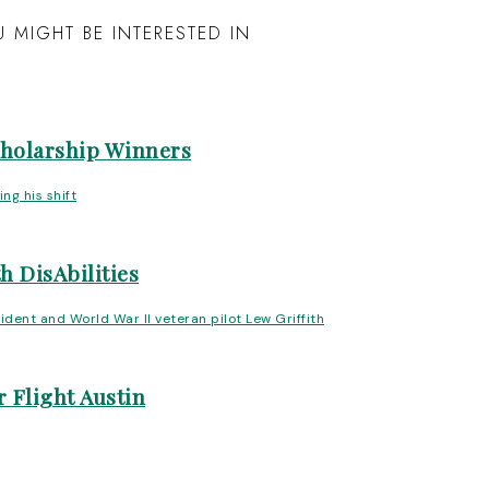
 MIGHT BE INTERESTED IN
cholarship Winners
h DisAbilities
 Flight Austin