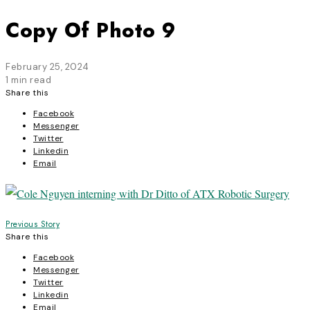
Copy Of Photo 9
February 25, 2024
1 min read
Share this
Facebook
Messenger
Twitter
Linkedin
Email
Post
Previous Story
Share this
navigation
Facebook
Messenger
Twitter
Linkedin
Email