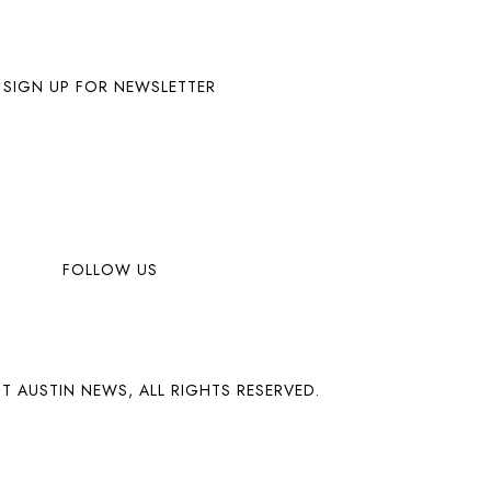
SIGN UP FOR NEWSLETTER
FOLLOW US
T AUSTIN NEWS, ALL RIGHTS RESERVED.