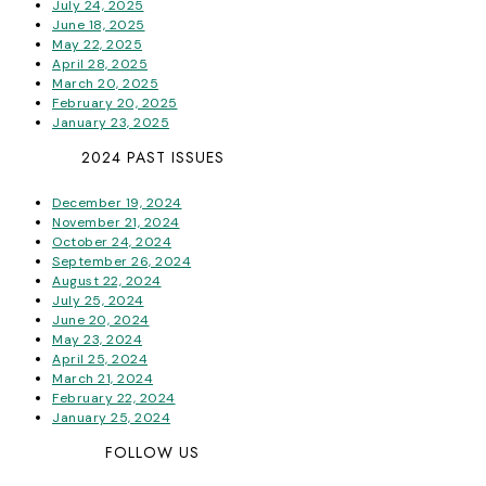
July 24, 2025
June 18, 2025
May 22, 2025
April 28, 2025
March 20, 2025
February 20, 2025
January 23, 2025
2024 PAST ISSUES
December 19, 2024
November 21, 2024
October 24, 2024
September 26, 2024
August 22, 2024
July 25, 2024
June 20, 2024
May 23, 2024
April 25, 2024
March 21, 2024
February 22, 2024
January 25, 2024
FOLLOW US