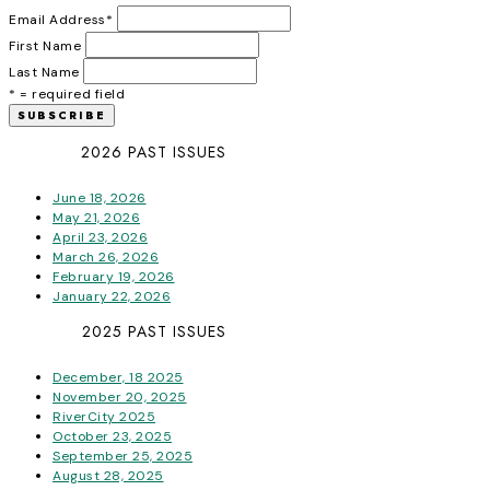
Email Address
*
First Name
Last Name
* = required field
2026 PAST ISSUES
June 18, 2026
May 21, 2026
April 23, 2026
March 26, 2026
February 19, 2026
January 22, 2026
2025 PAST ISSUES
December, 18 2025
November 20, 2025
RiverCity 2025
October 23, 2025
September 25, 2025
August 28, 2025