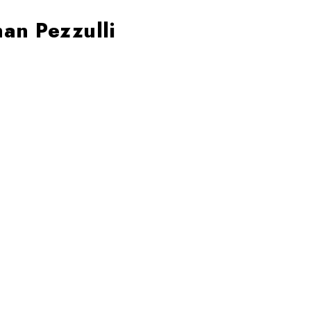
an Pezzulli