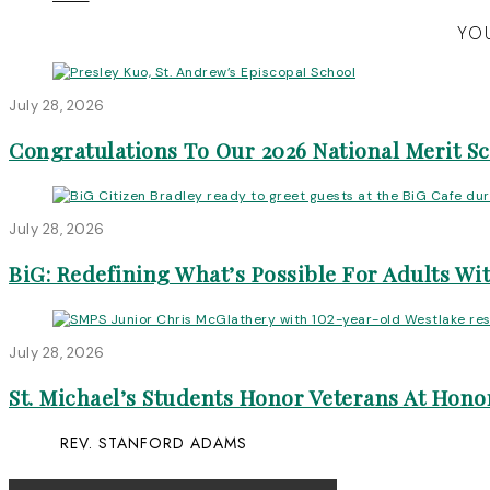
YOU
July 28, 2026
Congratulations To Our 2026 National Merit S
July 28, 2026
BiG: Redefining What’s Possible For Adults Wit
July 28, 2026
St. Michael’s Students Honor Veterans At Honor
REV. STANFORD ADAMS