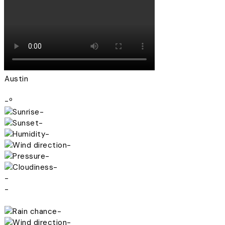
Austin
-º
-
-
-
-
-
-
-
-
-
-