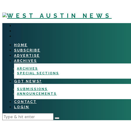
HOME
SUBSCRIBE
ADVERTISE
ARCHIVES
ARCHIVES
SPECIAL SECTIONS
GOT NEWS?
SUBMISSIONS
ANNOUNCEMENTS
CONTACT
LOGIN