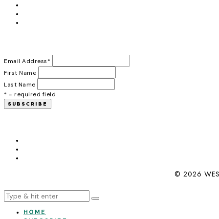
Email Address
*
First Name
Last Name
* = required field
© 2026 WES
HOME