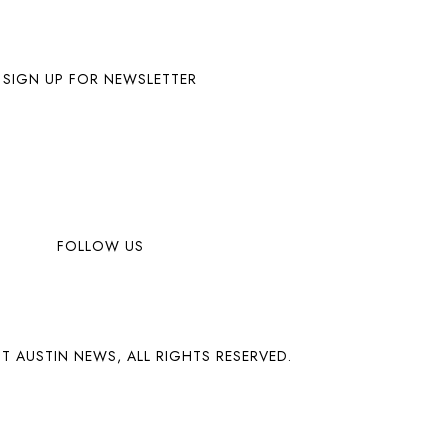
SIGN UP FOR NEWSLETTER
FOLLOW US
T AUSTIN NEWS, ALL RIGHTS RESERVED.