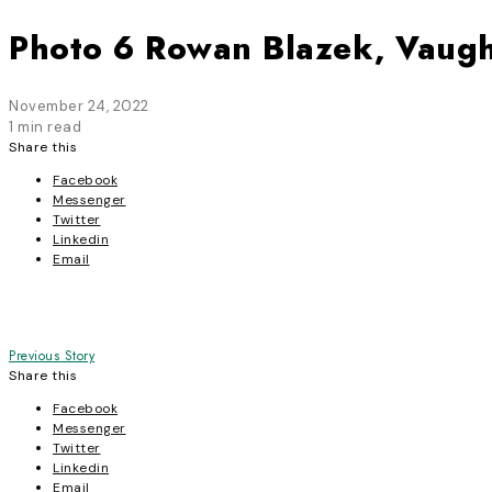
Photo 6 Rowan Blazek, Vaugh
November 24, 2022
1 min read
Share this
Facebook
Messenger
Twitter
Linkedin
Email
Post
Previous Story
Share this
navigation
Facebook
Messenger
Twitter
Linkedin
Email