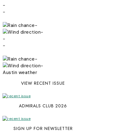
-
-
-
-
-
-
-
-
Austin weather
VIEW RECENT ISSUE
ADMIRALS CLUB 2026
SIGN UP FOR NEWSLETTER