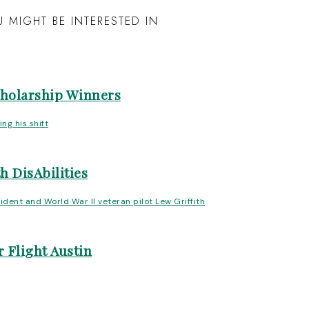
 MIGHT BE INTERESTED IN
cholarship Winners
h DisAbilities
 Flight Austin