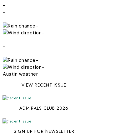
-
-
-
-
-
-
-
-
Austin weather
VIEW RECENT ISSUE
ADMIRALS CLUB 2026
SIGN UP FOR NEWSLETTER