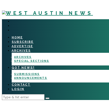
HOME
SUBSCRIBE
ADVERTISE
ARCHIVES
ARCHIVES
SPECIAL SECTIONS
GOT NEWS?
SUBMISSIONS
ANNOUNCEMENTS
CONTACT
LOGIN