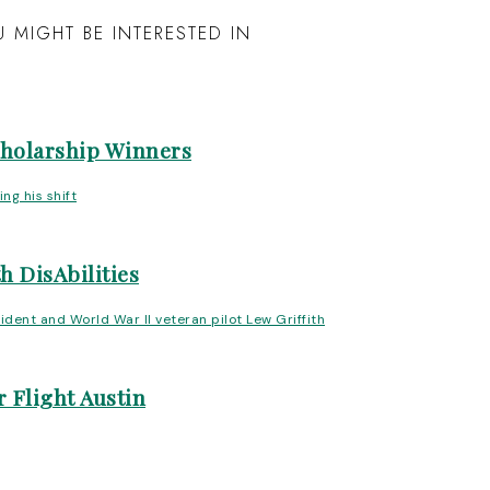
 MIGHT BE INTERESTED IN
cholarship Winners
h DisAbilities
 Flight Austin