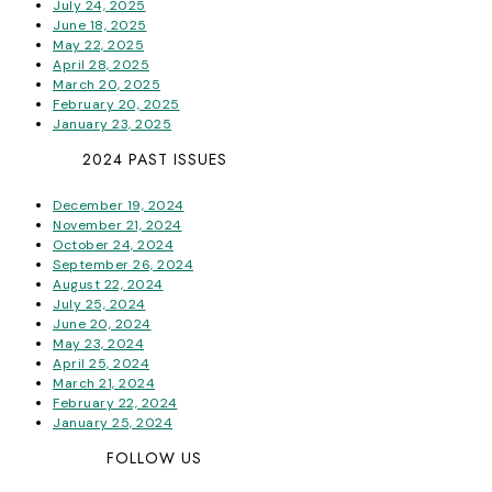
July 24, 2025
June 18, 2025
May 22, 2025
April 28, 2025
March 20, 2025
February 20, 2025
January 23, 2025
2024 PAST ISSUES
December 19, 2024
November 21, 2024
October 24, 2024
September 26, 2024
August 22, 2024
July 25, 2024
June 20, 2024
May 23, 2024
April 25, 2024
March 21, 2024
February 22, 2024
January 25, 2024
FOLLOW US