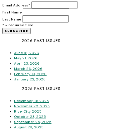
Email Address
*
First Name
Last Name
* = required field
2026 PAST ISSUES
June 18, 2026
May 21, 2026
April 23, 2026
March 26, 2026
February 19, 2026
January 22, 2026
2025 PAST ISSUES
December, 18 2025
November 20, 2025
RiverCity 2025
October 23, 2025
September 25, 2025
August 28, 2025