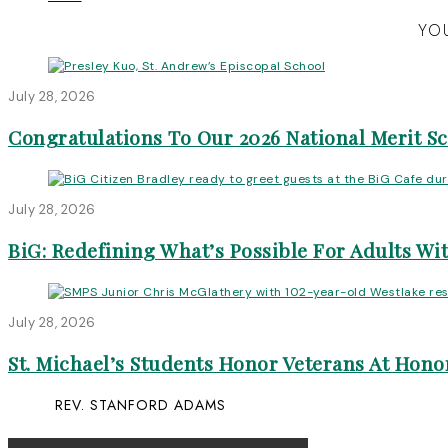
YOU
July 28, 2026
Congratulations To Our 2026 National Merit S
July 28, 2026
BiG: Redefining What’s Possible For Adults Wit
July 28, 2026
St. Michael’s Students Honor Veterans At Honor
REV. STANFORD ADAMS