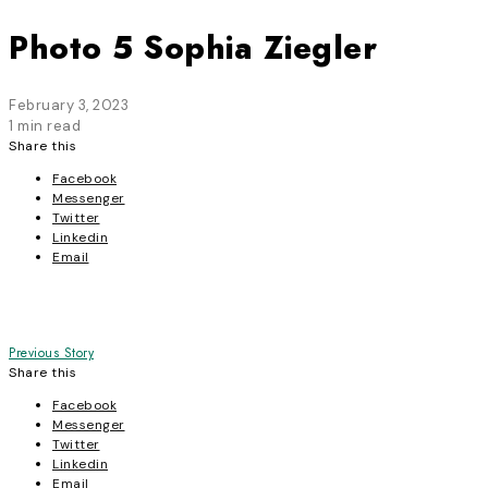
Photo 5 Sophia Ziegler
February 3, 2023
1 min read
Share this
Facebook
Messenger
Twitter
Linkedin
Email
Post
Previous Story
Share this
navigation
Facebook
Messenger
Twitter
Linkedin
Email