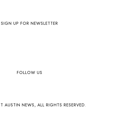
SIGN UP FOR NEWSLETTER
FOLLOW US
T AUSTIN NEWS, ALL RIGHTS RESERVED.