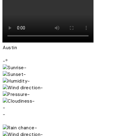
Austin
-º
-
-
-
-
-
-
-
-
-
-