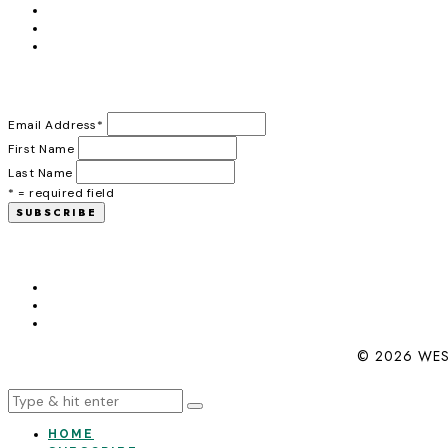
Email Address
*
First Name
Last Name
* = required field
© 2026 WES
HOME