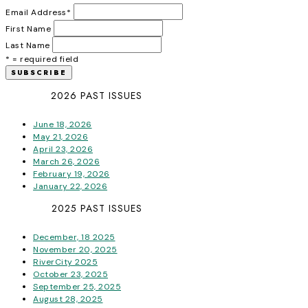
Email Address
*
First Name
Last Name
* = required field
2026 PAST ISSUES
June 18, 2026
May 21, 2026
April 23, 2026
March 26, 2026
February 19, 2026
January 22, 2026
2025 PAST ISSUES
December, 18 2025
November 20, 2025
RiverCity 2025
October 23, 2025
September 25, 2025
August 28, 2025