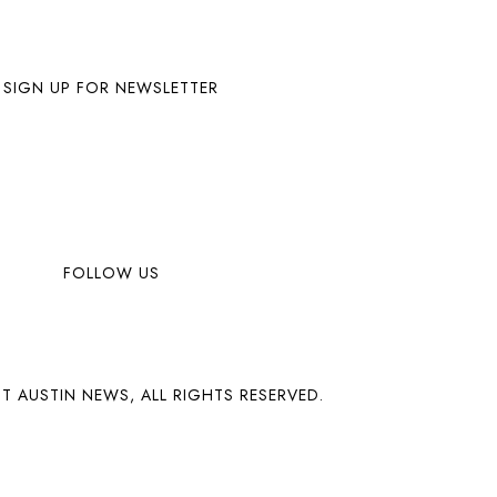
SIGN UP FOR NEWSLETTER
FOLLOW US
T AUSTIN NEWS, ALL RIGHTS RESERVED.