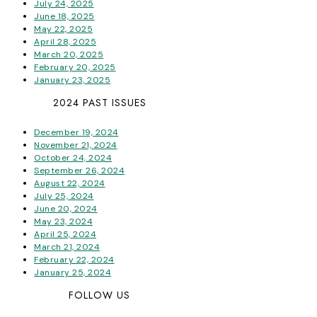
July 24, 2025
June 18, 2025
May 22, 2025
April 28, 2025
March 20, 2025
February 20, 2025
January 23, 2025
2024 PAST ISSUES
December 19, 2024
November 21, 2024
October 24, 2024
September 26, 2024
August 22, 2024
July 25, 2024
June 20, 2024
May 23, 2024
April 25, 2024
March 21, 2024
February 22, 2024
January 25, 2024
FOLLOW US