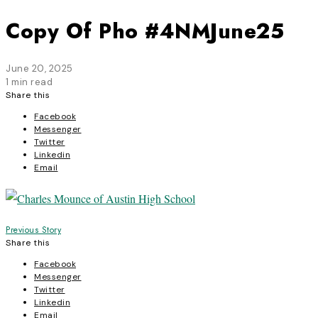
Copy Of Pho #4NMJune25
June 20, 2025
1 min read
Share this
Facebook
Messenger
Twitter
Linkedin
Email
Post
Previous Story
Share this
navigation
Facebook
Messenger
Twitter
Linkedin
Email