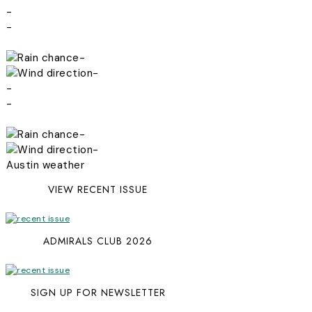
-
-
-
-
-
-
-
-
Austin weather
VIEW RECENT ISSUE
ADMIRALS CLUB 2026
SIGN UP FOR NEWSLETTER