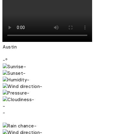
Austin
-º
-
-
-
-
-
-
-
-
-
-