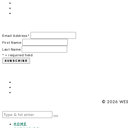
Email Address
*
First Name
Last Name
* = required field
© 2026 WES
HOME