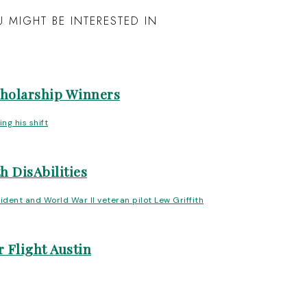
 MIGHT BE INTERESTED IN
cholarship Winners
h DisAbilities
 Flight Austin