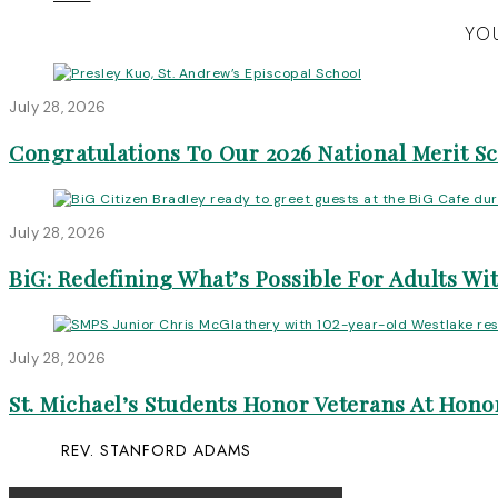
YOU
July 28, 2026
Congratulations To Our 2026 National Merit S
July 28, 2026
BiG: Redefining What’s Possible For Adults Wit
July 28, 2026
St. Michael’s Students Honor Veterans At Honor
REV. STANFORD ADAMS