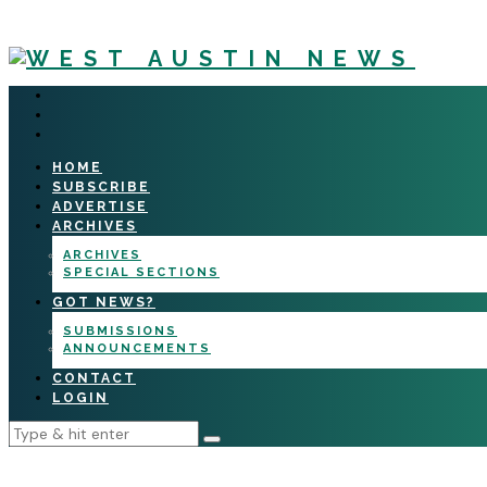
HOME
SUBSCRIBE
ADVERTISE
ARCHIVES
ARCHIVES
SPECIAL SECTIONS
GOT NEWS?
SUBMISSIONS
ANNOUNCEMENTS
CONTACT
LOGIN