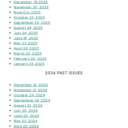
December, 18 2025
November 20, 2025
RiverCity 2025
October 23, 2025
September 25, 2025
August 28, 2025
July 24, 2025
June 18, 2025
May 22, 2025
April 28, 2025
March 20, 2025
February 20, 2025
January 23, 2025
2024 PAST ISSUES
December 19, 2024
November 21, 2024
October 24, 2024
September 26, 2024
August 22, 2024
July 25, 2024
June 20, 2024
May 23, 2024
April 25, 2024