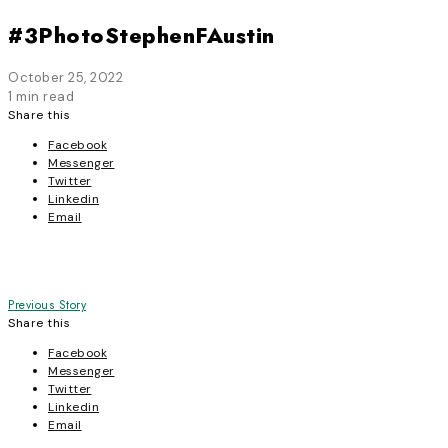
#3PhotoStephenFAustin
October 25, 2022
1 min read
Share this
Facebook
Messenger
Twitter
Linkedin
Email
Post
Previous Story
Share this
navigation
Facebook
Messenger
Twitter
Linkedin
Email