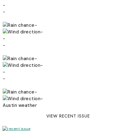
-
-
-
-
-
-
-
-
-
-
-
-
Austin weather
VIEW RECENT ISSUE