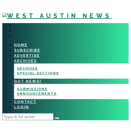
HOME
SUBSCRIBE
ADVERTISE
ARCHIVES
ARCHIVES
SPECIAL SECTIONS
GOT NEWS?
SUBMISSIONS
ANNOUNCEMENTS
CONTACT
LOGIN