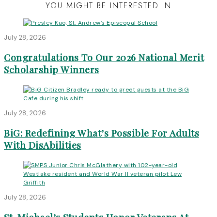
YOU MIGHT BE INTERESTED IN
July 28, 2026
Congratulations To Our 2026 National Merit
Scholarship Winners
July 28, 2026
BiG: Redefining What’s Possible For Adults
With DisAbilities
July 28, 2026