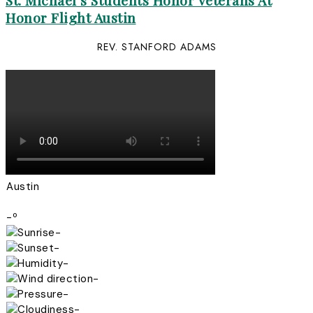
St. Michael’s Students Honor Veterans At
Honor Flight Austin
REV. STANFORD ADAMS
Austin
-º
-
-
-
-
-
-