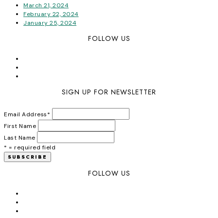
March 21, 2024
February 22, 2024
January 25, 2024
FOLLOW US
SIGN UP FOR NEWSLETTER
Email Address
*
First Name
Last Name
* = required field
FOLLOW US