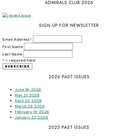
ADMIRALS CLUB 2026
SIGN UP FOR NEWSLETTER
Email Address
*
First Name
Last Name
* = required field
2026 PAST ISSUES
June 18, 2026
May 21, 2026
April 23, 2026
March 26, 2026
February 19, 2026
January 22, 2026
2025 PAST ISSUES