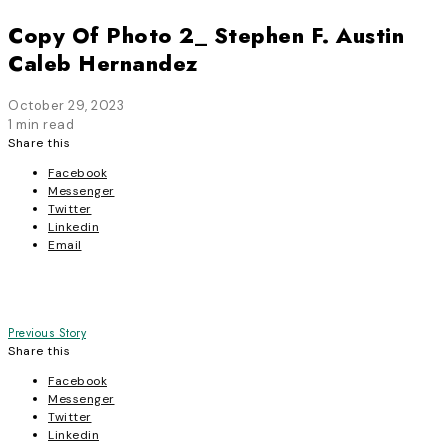
Copy Of Photo 2_ Stephen F. Austin
Caleb Hernandez
October 29, 2023
1 min read
Share this
Facebook
Messenger
Twitter
Linkedin
Email
Post
Previous Story
Share this
navigation
Facebook
Messenger
Twitter
Linkedin