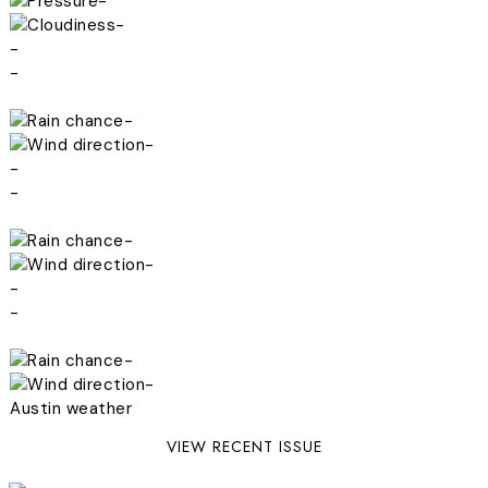
-
-
-
-
-
-
-
-
-
-
-
-
-
-
Austin weather
VIEW RECENT ISSUE