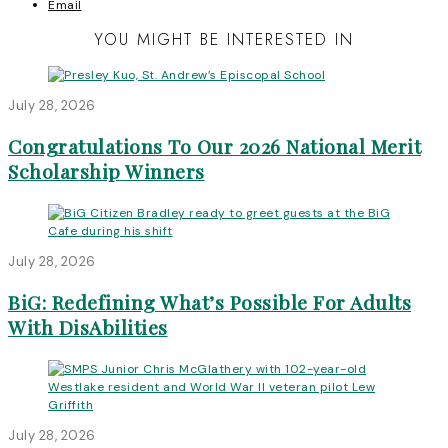
Email
YOU MIGHT BE INTERESTED IN
July 28, 2026
Congratulations To Our 2026 National Merit
Scholarship Winners
July 28, 2026
BiG: Redefining What’s Possible For Adults
With DisAbilities
July 28, 2026