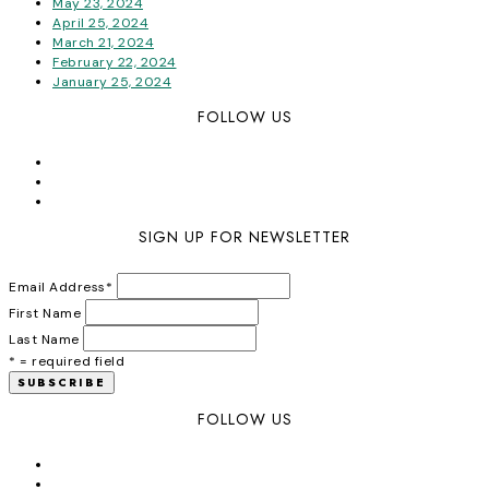
May 23, 2024
April 25, 2024
March 21, 2024
February 22, 2024
January 25, 2024
FOLLOW US
SIGN UP FOR NEWSLETTER
Email Address
*
First Name
Last Name
* = required field
FOLLOW US