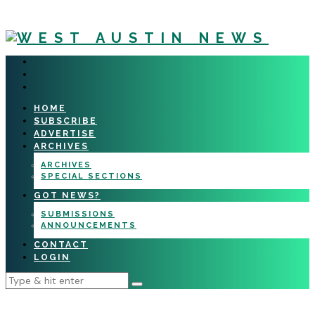
HOME
SUBSCRIBE
ADVERTISE
ARCHIVES
ARCHIVES
SPECIAL SECTIONS
GOT NEWS?
SUBMISSIONS
ANNOUNCEMENTS
CONTACT
LOGIN