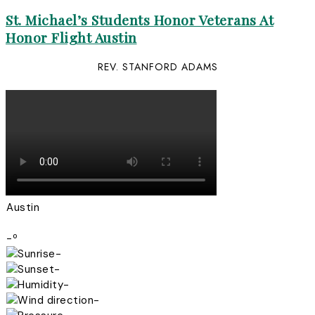
St. Michael’s Students Honor Veterans At
Honor Flight Austin
REV. STANFORD ADAMS
Austin
-º
-
-
-
-