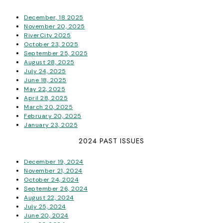
December, 18 2025
November 20, 2025
RiverCity 2025
October 23, 2025
September 25, 2025
August 28, 2025
July 24, 2025
June 18, 2025
May 22, 2025
April 28, 2025
March 20, 2025
February 20, 2025
January 23, 2025
2024 PAST ISSUES
December 19, 2024
November 21, 2024
October 24, 2024
September 26, 2024
August 22, 2024
July 25, 2024
June 20, 2024