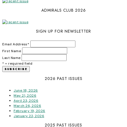
ADMIRALS CLUB 2026
SIGN UP FOR NEWSLETTER
Email Address
*
First Name
Last Name
* = required field
2026 PAST ISSUES
June 18, 2026
May 21, 2026
April 23, 2026
March 26, 2026
February 19, 2026
January 22, 2026
2025 PAST ISSUES