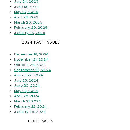
July 24, 2025
June 18, 2025
May 22, 2025
April 28, 2025
March 20, 2025
February 20, 2025
January 23, 2025
2024 PAST ISSUES
December 19, 2024
November 21, 2024
October 24, 2024
September 26, 2024
August 22, 2024
July 25, 2024
June 20, 2024
May 23, 2024
April 25, 2024
March 21, 2024
February 22, 2024
January 25, 2024
FOLLOW US