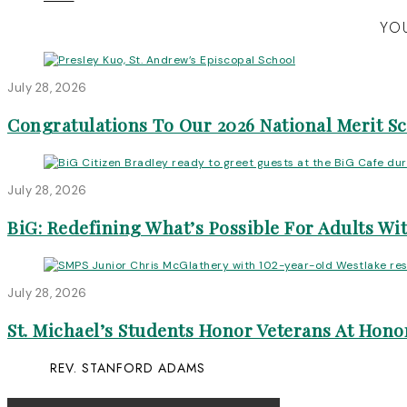
YOU
July 28, 2026
Congratulations To Our 2026 National Merit S
July 28, 2026
BiG: Redefining What’s Possible For Adults Wit
July 28, 2026
St. Michael’s Students Honor Veterans At Honor
REV. STANFORD ADAMS