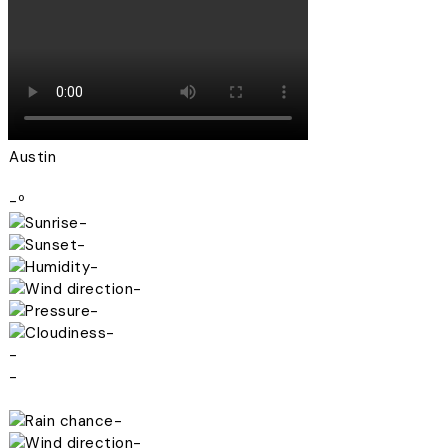
Austin
-º
-
-
-
-
-
-
-
-
-
-