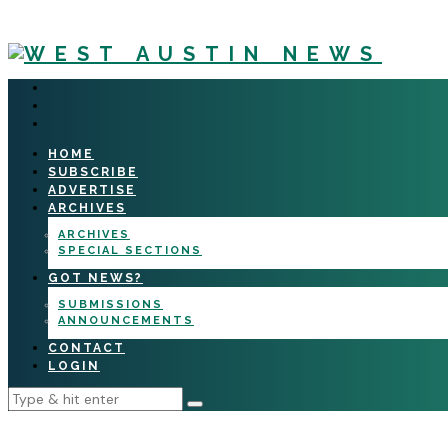
HOME
SUBSCRIBE
ADVERTISE
ARCHIVES
ARCHIVES
SPECIAL SECTIONS
GOT NEWS?
SUBMISSIONS
ANNOUNCEMENTS
CONTACT
LOGIN