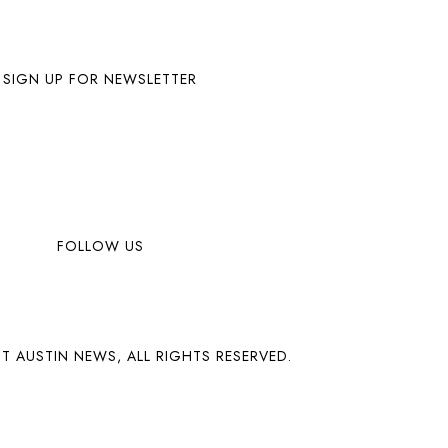
SIGN UP FOR NEWSLETTER
FOLLOW US
T AUSTIN NEWS, ALL RIGHTS RESERVED.