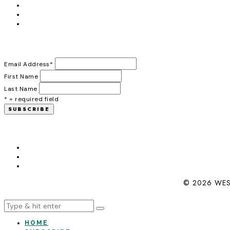
Email Address
*
First Name
Last Name
* = required field
© 2026 WES
HOME