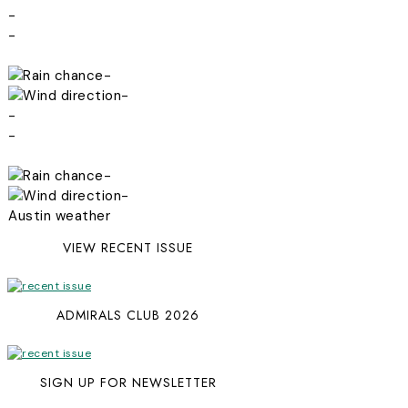
-
-
-
-
-
-
-
-
Austin weather
VIEW RECENT ISSUE
ADMIRALS CLUB 2026
SIGN UP FOR NEWSLETTER