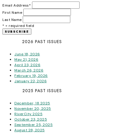
Email Address
*
First Name
Last Name
* = required field
2026 PAST ISSUES
June 18, 2026
May 21, 2026
April 23, 2026
March 26, 2026
February 19, 2026
January 22, 2026
2025 PAST ISSUES
December, 18 2025
November 20, 2025
RiverCity 2025
October 23, 2025
September 25, 2025
August 28, 2025