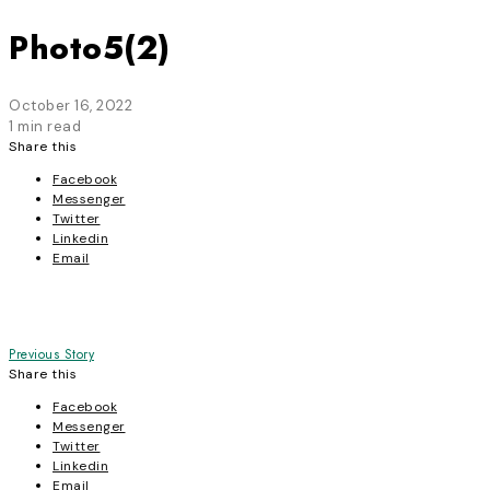
Photo5(2)
October 16, 2022
1 min read
Share this
Facebook
Messenger
Twitter
Linkedin
Email
Post
Previous Story
Share this
navigation
Facebook
Messenger
Twitter
Linkedin
Email