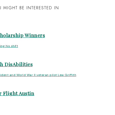
 MIGHT BE INTERESTED IN
cholarship Winners
h DisAbilities
 Flight Austin